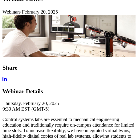
Webinars
February 20, 2025
Share
Webinar Details
Thursday, February 20, 2025
9:30 AM EST (GMT-5)
Control systems labs are essential to mechanical engineering
education and traditionally require on-campus attendance for limited
time slots. To increase flexibility, we have integrated virtual twins,
high-fidelity digital copies of real lab systems, allowing students to