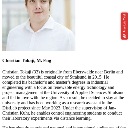
Free Lab Trial
Christian Tokaji, M. Eng
Christian Tokaji (33) is originally from Eberswalde near Berlin and
moved to the beautiful coastal city of Stralsund in 2015. He
completed his bachelor’s and master’s degrees in industrial
engineering with a focus on renewable energy technology and
project management at the University of Applied Sciences Stralsund
and fell in love with the region. As a result, he decided to stay at the
university and has been working as a research assistant in the
DistLab project since May 2023. Under the supervision of Jan-
Christian Kuhr, he enables control engineering students to conduct
their laboratory experiments via distance learning.
He has already convinced national and international audiences of the