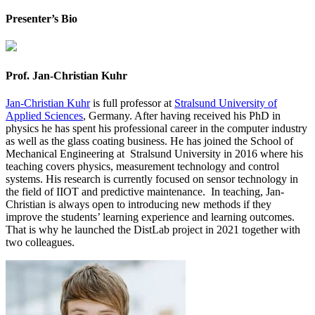
Presenter’s Bio
Prof. Jan-Christian Kuhr
Jan-Christian Kuhr
is
full
professor at
Stralsund University of
Applied Sciences
, Germany
.
After having received his PhD in
physics he has spent his professional career in the computer industry
as well as the glass coating business.
He
has joined
the School of
Mechanical Engineering
at Stralsund
University in 2016 where his
teaching covers physics, measurement technology and control
systems.
His research is currently focused on
sensor
technology in
the field of IIOT and predictive maintenance.
In teaching, Jan-
Christian is always open to
introducing new methods if they
improve the students’ learning experience and learning outcomes
.
That is why he launched the
DistLab
project in 2021 together with
two colleagues.