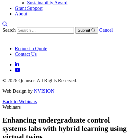
Sustainability Award
Grant Support
About
Search
Cancel
Submit
Request a Quote
Contact Us
© 2026 Quanser. All Rights Reserved.
Web Design by
NVISION
Back to Webinars
Webinars
Enhancing undergraduate control
systems labs with hybrid learning using
virtual twins