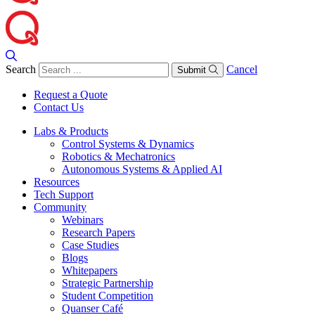
Search
Cancel
Submit
Request a Quote
Contact Us
Labs & Products
Control Systems & Dynamics
Robotics & Mechatronics
Autonomous Systems & Applied AI
Resources
Tech Support
Community
Webinars
Research Papers
Case Studies
Blogs
Whitepapers
Strategic Partnership
Student Competition
Quanser Café