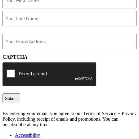
(Required)
First
Last
Email
(Required)
CAPTCHA
By entering your email, you agree to our Terms of Service + Privacy
Policy, including receipt of emails and promotions. You can
unsubscribe at any time.
Accessibility