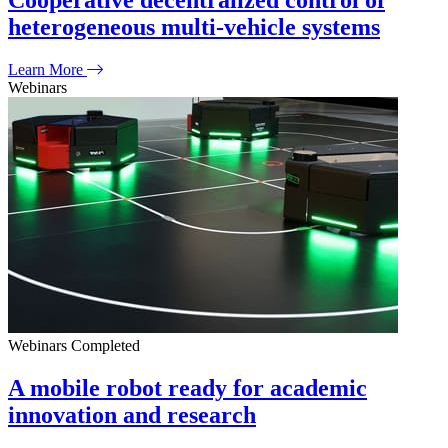
Cooperative decentralized control of
heterogeneous multi-vehicle systems
Learn More
Webinars
Webinars
Completed
A mobile robot ready for academic
innovation and research