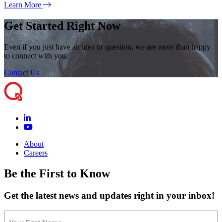
Learn More
Get Started Right Now
Even if you just have an idea or question, we are more than happy
to connect with you.
Contact Us
About
Careers
Be the First to Know
Get the latest news and updates right in your inbox!
Name