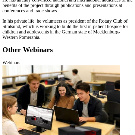
benefits of the project through publications and presentations at
conferences and trade shows.
In his private life, he volunteers as president of the Rotary Club of
Stralsund, which is working to build the first in-patient hospice for
children and adolescents in the German state of Mecklenburg-
Western Pomerania.
Other Webinars
Webinars