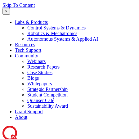
Skip To Content
×
Labs & Products
Control Systems & Dynamics
Robotics & Mechatronics
Autonomous Systems & Applied AI
Resources
Tech Support
Community
Webinars
Research Papers
Case Studies
Blogs
Whitepapers
Strategic Partnership
Student Competition
Quanser Café
Sustainability Award
Grant Support
About