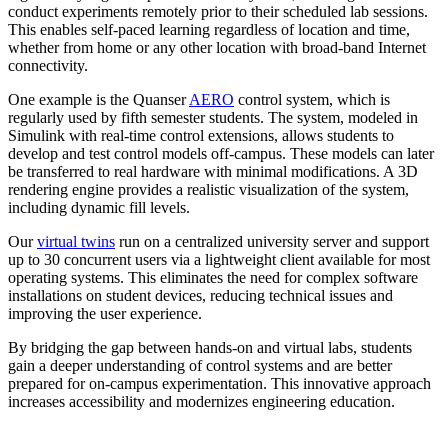
conduct experiments remotely prior to their scheduled lab sessions.
This enables self-paced learning regardless of location and time,
whether from home or any other location with broad-band Internet
connectivity.
One example is the Quanser
AERO
control system, which is
regularly used by fifth semester students. The system, modeled in
Simulink with real-time control extensions, allows students to
develop and test control models off-campus. These models can later
be transferred to real hardware with minimal modifications. A 3D
rendering engine provides a realistic visualization of the system,
including dynamic fill levels.
Our
virtual twins
run on a centralized university server and support
up to 30 concurrent users via a lightweight client available for most
operating systems. This eliminates the need for complex software
installations on student devices, reducing technical issues and
improving the user experience.
By bridging the gap between hands-on and virtual labs, students
gain a deeper understanding of control systems and are better
prepared for on-campus experimentation. This innovative approach
increases accessibility and modernizes engineering education.