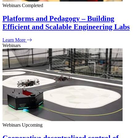
Webinars
Completed
Platforms and Pedagogy – Building
Efficient and Scalable Engineering Labs
Learn More
Webinars
Webinars
Upcoming