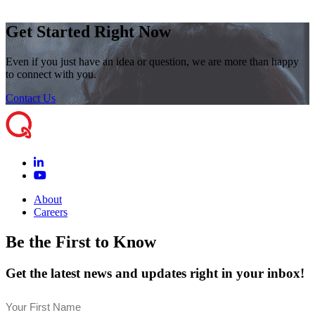
Get Started Right Now
Even if you just have an idea or question, we are more than happy
to connect with you.
Contact Us
About
Careers
Be the First to Know
Get the latest news and updates right in your inbox!
Name
(Required)