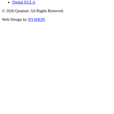
Digital EULA
© 2026 Quanser. All Rights Reserved.
Web Design by
NVISION