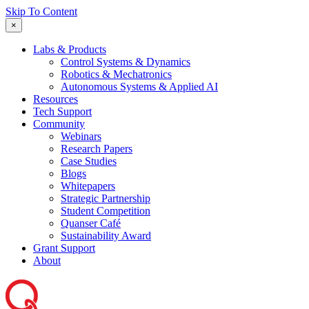
Skip To Content
×
Labs & Products
Control Systems & Dynamics
Robotics & Mechatronics
Autonomous Systems & Applied AI
Resources
Tech Support
Community
Webinars
Research Papers
Case Studies
Blogs
Whitepapers
Strategic Partnership
Student Competition
Quanser Café
Sustainability Award
Grant Support
About