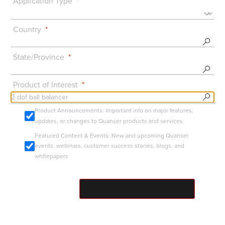
Application Type
Country
State/Province
Product of Interest
Product Announcements: Important info on major features,
updates, or changes to Quanser products and services
Featured Content & Events: New and upcoming Quanser
events, webinars, customer success stories, blogs, and
whitepapers
SUBMIT