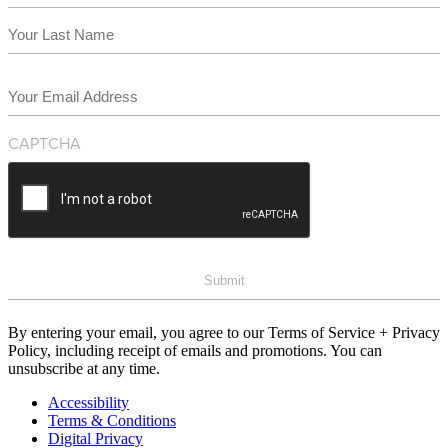
First
Last
Email
(Required)
CAPTCHA
By entering your email, you agree to our Terms of Service + Privacy
Policy, including receipt of emails and promotions. You can
unsubscribe at any time.
Accessibility
Terms & Conditions
Digital Privacy