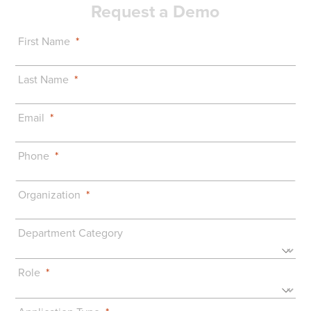
Request a Demo
First Name
Last Name
Email
Phone
Organization
Department Category
Role