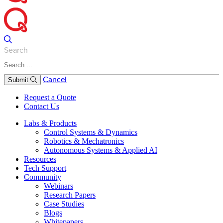
Search
Cancel
Submit
Request a Quote
Contact Us
Labs & Products
Control Systems & Dynamics
Robotics & Mechatronics
Autonomous Systems & Applied AI
Resources
Tech Support
Community
Webinars
Research Papers
Case Studies
Blogs
Whitepapers