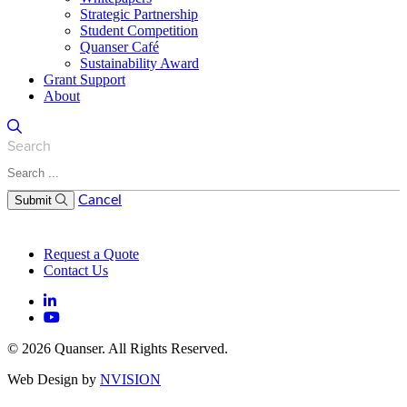
Strategic Partnership
Student Competition
Quanser Café
Sustainability Award
Grant Support
About
Search
Cancel
Submit
Request a Quote
Contact Us
© 2026 Quanser. All Rights Reserved.
Web Design by
NVISION