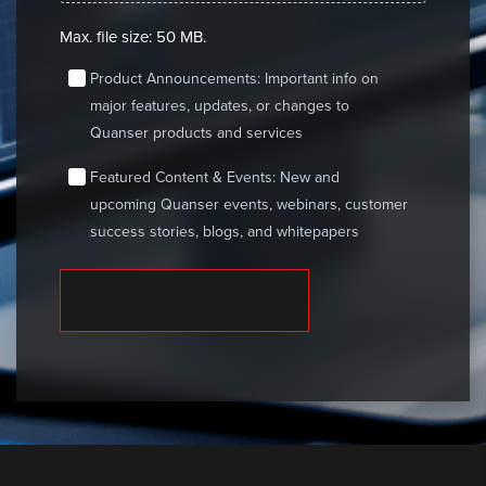
Max. file size: 50 MB.
consent
Product Announcements: Important info on
major features, updates, or changes to
Quanser products and services
consent
Featured Content & Events: New and
upcoming Quanser events, webinars, customer
success stories, blogs, and whitepapers