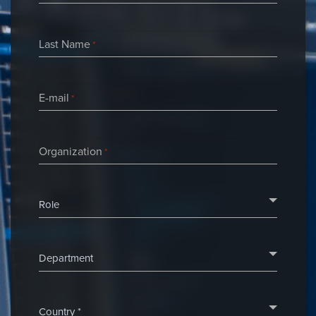
Last Name
*
E-mail
*
Organization
*