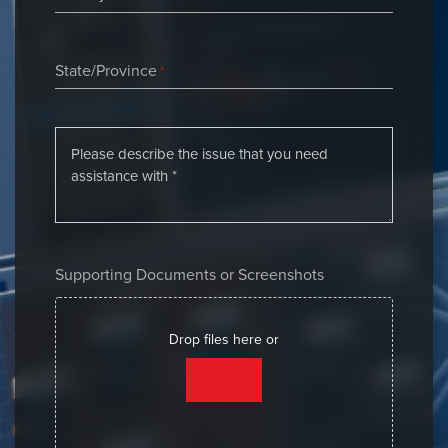
State/Province
*
Supporting Documents or Screenshots
Drop files here or
SELECT FILES