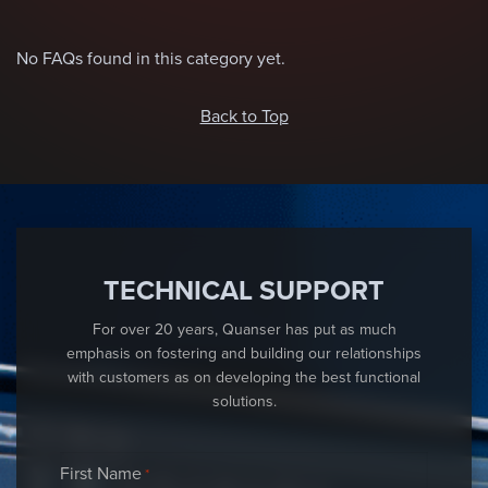
No FAQs found in this category yet.
Back to Top
TECHNICAL SUPPORT
For over 20 years, Quanser has put as much
emphasis on fostering and building our relationships
with customers as on developing the best functional
solutions.
First Name
*