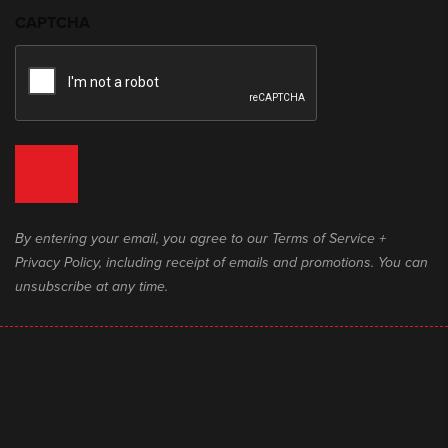
CAPTCHA
By entering your email, you agree to our Terms of Service +
Privacy Policy, including receipt of emails and promotions. You can
unsubscribe at any time.