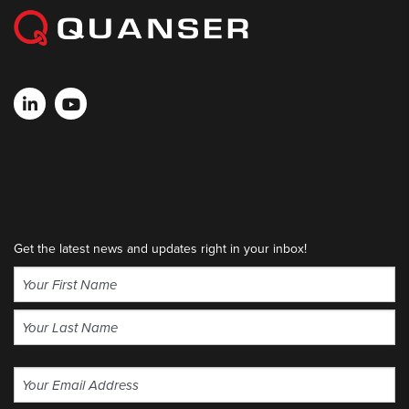
Get the latest news and updates right in your inbox!
Name
(Required)
First
Last
Email
(Required)