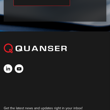
Get the latest news and updates right in your inbox!