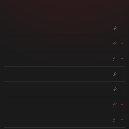
+
+
+
+
+
+
+