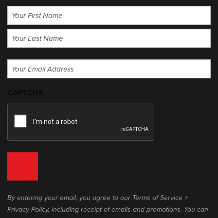
Name
(Required)
First
Last
Email
(Required)
CAPTCHA
By entering your email, you agree to our Terms of Service +
Privacy Policy, including receipt of emails and promotions. You can