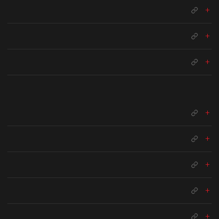
+
+
+
+
+
+
+
+