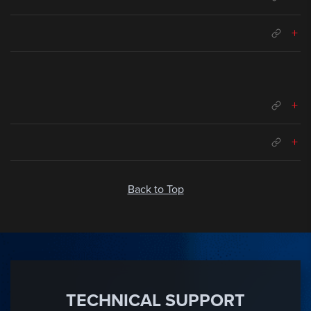
+
+
+
Back to Top
TECHNICAL SUPPORT