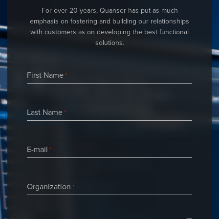
For over 20 years, Quanser has put as much
emphasis on fostering and building our relationships
with customers as on developing the best functional
solutions.
First Name
*
Last Name
*
E-mail
*
Organization
*