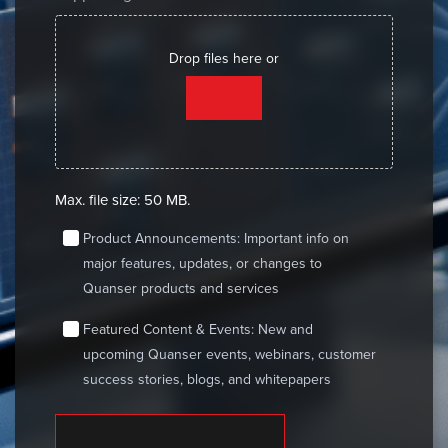
Drop files here or
SELECT FILES
Max. file size: 50 MB.
consent
Product Announcements: Important info on
major features, updates, or changes to
Quanser products and services
consent
Featured Content & Events: New and
upcoming Quanser events, webinars, customer
success stories, blogs, and whitepapers