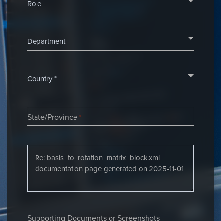
State/Province
*
Supporting Documents or Screenshots