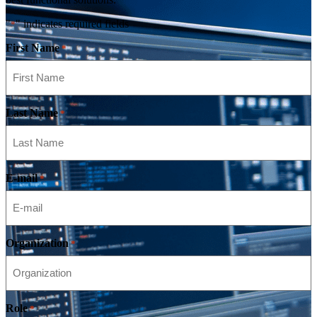
"
" indicates required fields
*
First Name
*
Last Name
*
E-mail
*
Organization
*
Role
*