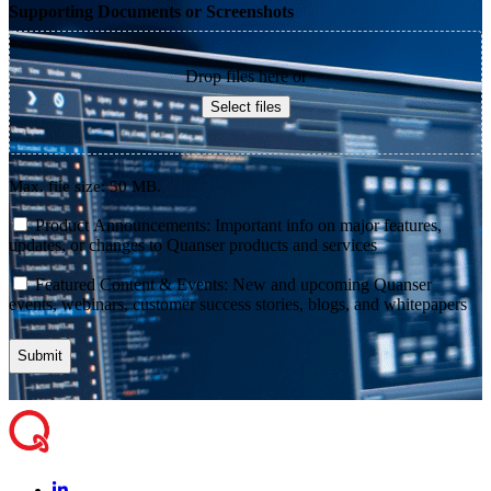
Supporting Documents or Screenshots
Drop files here or
Select files
Max. file size: 50 MB.
consent
Product Announcements: Important info on major features,
updates, or changes to Quanser products and services
consent
Featured Content & Events: New and upcoming Quanser
events, webinars, customer success stories, blogs, and whitepapers