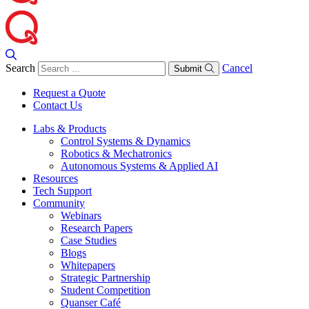
Search
Cancel
Submit
Request a Quote
Contact Us
Labs & Products
Control Systems & Dynamics
Robotics & Mechatronics
Autonomous Systems & Applied AI
Resources
Tech Support
Community
Webinars
Research Papers
Case Studies
Blogs
Whitepapers
Strategic Partnership
Student Competition
Quanser Café