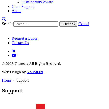
Sustainability Award
Grant Support
About
Search
Cancel
Submit
Request a Quote
Contact Us
© 2026 Quanser. All Rights Reserved.
Web Design by
NVISION
Home
- Support
Support
General FAQs
Software FAQs
Hardware FAQs
Knowledge Base