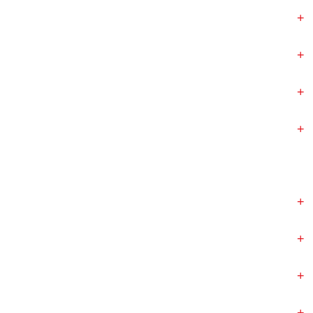
+
+
+
+
+
+
+
+