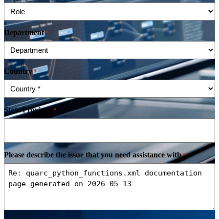
Department
*
Country
*
State/Province
*
Please describe the issue that you need assistance with
*