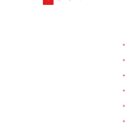
+
+
+
+
+
+