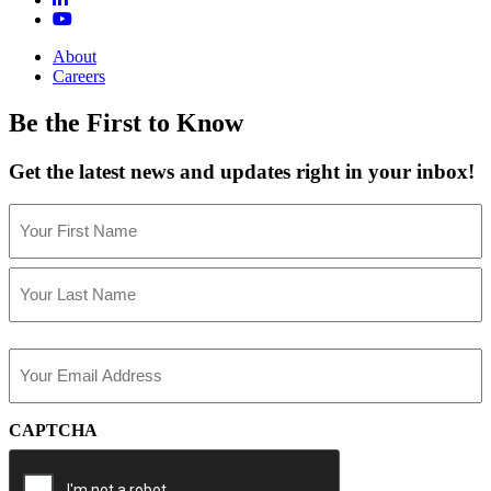
About
Careers
Be the First to Know
Get the latest news and updates right in your inbox!
Name
(Required)
First
Last
Email
(Required)
CAPTCHA