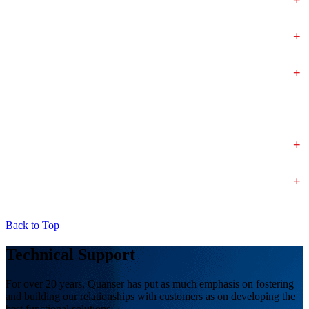
+
+
+
+
Back to Top
Technical Support
For over 20 years, Quanser has put as much emphasis on fostering
and building our relationships with customers as on developing the
best functional solutions.