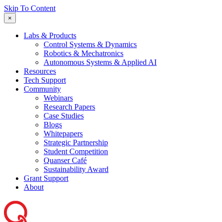
Skip To Content
×
Labs & Products
Control Systems & Dynamics
Robotics & Mechatronics
Autonomous Systems & Applied AI
Resources
Tech Support
Community
Webinars
Research Papers
Case Studies
Blogs
Whitepapers
Strategic Partnership
Student Competition
Quanser Café
Sustainability Award
Grant Support
About