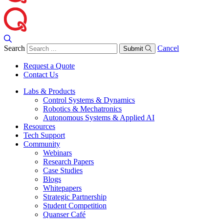
Search
Cancel
Submit
Request a Quote
Contact Us
Labs & Products
Control Systems & Dynamics
Robotics & Mechatronics
Autonomous Systems & Applied AI
Resources
Tech Support
Community
Webinars
Research Papers
Case Studies
Blogs
Whitepapers
Strategic Partnership
Student Competition
Quanser Café