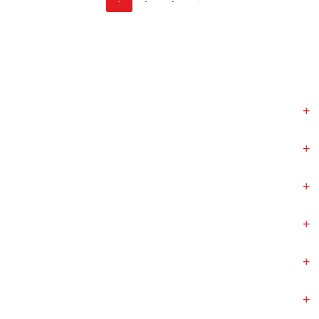
+
+
+
+
+
+