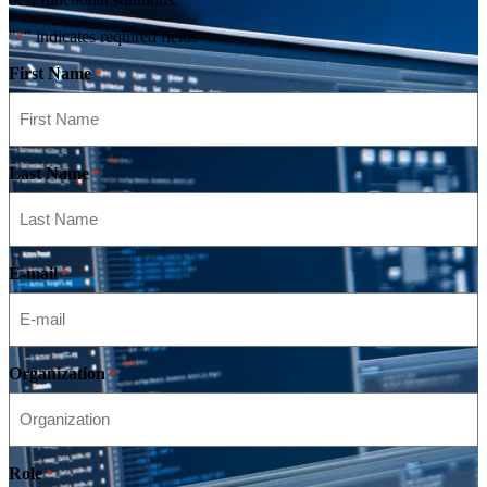
"
" indicates required fields
*
First Name
*
Last Name
*
E-mail
*
Organization
*
Role
*