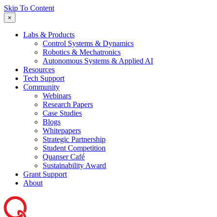
Skip To Content
×
Labs & Products
Control Systems & Dynamics
Robotics & Mechatronics
Autonomous Systems & Applied AI
Resources
Tech Support
Community
Webinars
Research Papers
Case Studies
Blogs
Whitepapers
Strategic Partnership
Student Competition
Quanser Café
Sustainability Award
Grant Support
About