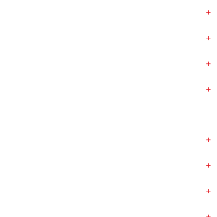
+
+
+
+
+
+
+
+