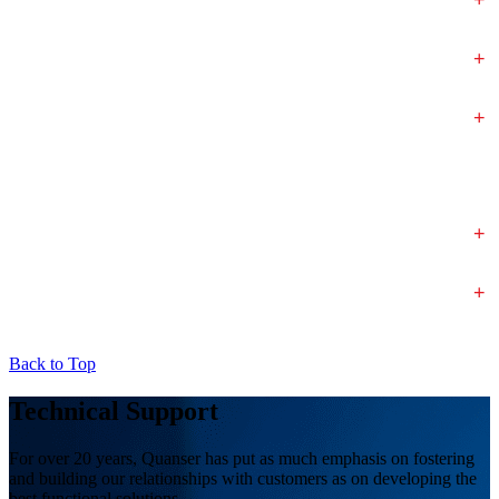
+
+
+
+
Back to Top
Technical Support
For over 20 years, Quanser has put as much emphasis on fostering
and building our relationships with customers as on developing the
best functional solutions.