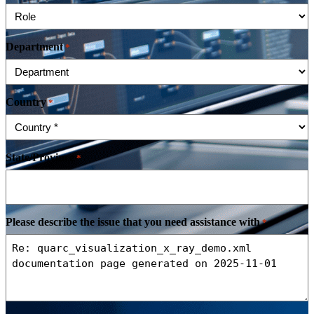
Department
*
Country
*
State/Province
*
Please describe the issue that you need assistance with
*