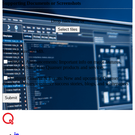
Supporting Documents or Screenshots
Drop files here or
Select files
Max. file size: 50 MB.
consent
Product Announcements: Important info on major features,
updates, or changes to Quanser products and services
consent
Featured Content & Events: New and upcoming Quanser
events, webinars, customer success stories, blogs, and whitepapers