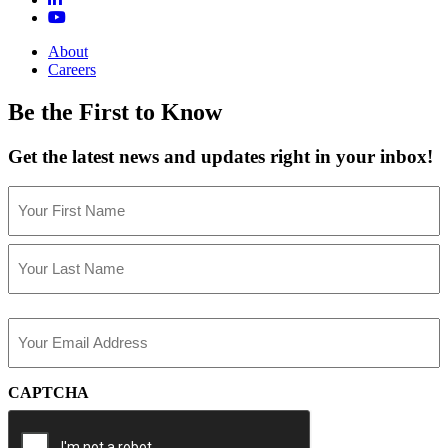
About
Careers
Be the First to Know
Get the latest news and updates right in your inbox!
Name
(Required)
First
Last
Email
(Required)
CAPTCHA