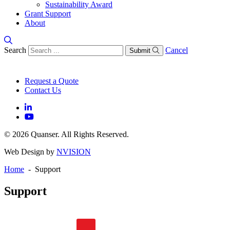
Sustainability Award
Grant Support
About
Search
Cancel
Submit
Request a Quote
Contact Us
© 2026 Quanser. All Rights Reserved.
Web Design by
NVISION
Home
- Support
Support
General FAQs
Software FAQs
Hardware FAQs
Knowledge Base