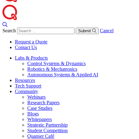
Search
Cancel
Submit
Request a Quote
Contact Us
Labs & Products
Control Systems & Dynamics
Robotics & Mechatronics
Autonomous Systems & Applied AI
Resources
Tech Support
Community
Webinars
Research Papers
Case Studies
Blogs
Whitepapers
Strategic Partnership
Student Competition
Quanser Café