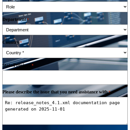
Department
*
Country
*
State/Province
*
Please describe the issue that you need assistance with
*