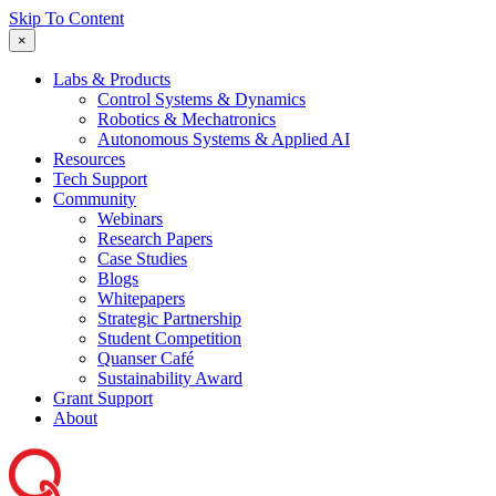
Skip To Content
×
Labs & Products
Control Systems & Dynamics
Robotics & Mechatronics
Autonomous Systems & Applied AI
Resources
Tech Support
Community
Webinars
Research Papers
Case Studies
Blogs
Whitepapers
Strategic Partnership
Student Competition
Quanser Café
Sustainability Award
Grant Support
About