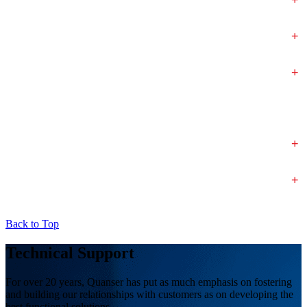
+
+
+
+
Back to Top
Technical Support
For over 20 years, Quanser has put as much emphasis on fostering
and building our relationships with customers as on developing the
best functional solutions.