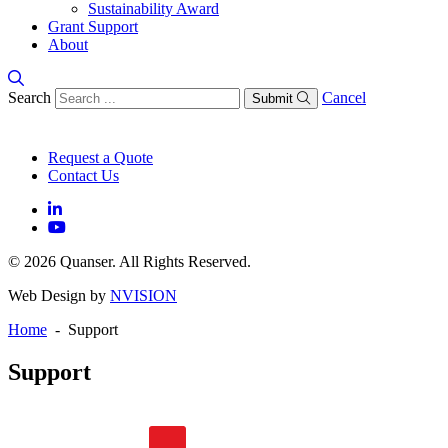
Sustainability Award
Grant Support
About
Search
Cancel
Submit
Request a Quote
Contact Us
© 2026 Quanser. All Rights Reserved.
Web Design by
NVISION
Home
- Support
Support
General FAQs
Software FAQs
Hardware FAQs
Knowledge Base