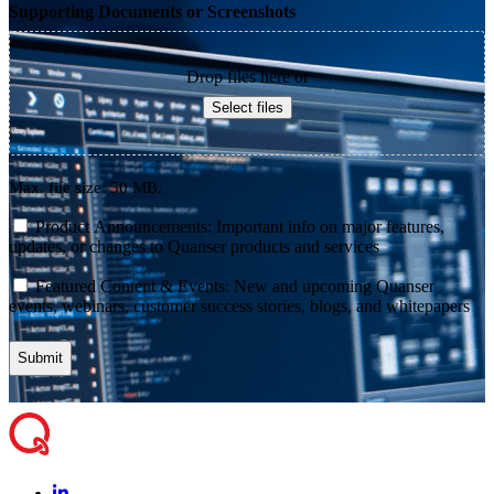
Supporting Documents or Screenshots
Drop files here or
Select files
Max. file size: 50 MB.
consent
Product Announcements: Important info on major features,
updates, or changes to Quanser products and services
consent
Featured Content & Events: New and upcoming Quanser
events, webinars, customer success stories, blogs, and whitepapers