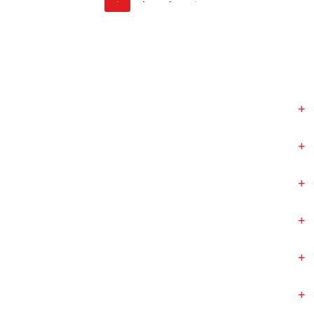
+
+
+
+
+
+