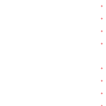
+
+
+
+
+
+
+
+