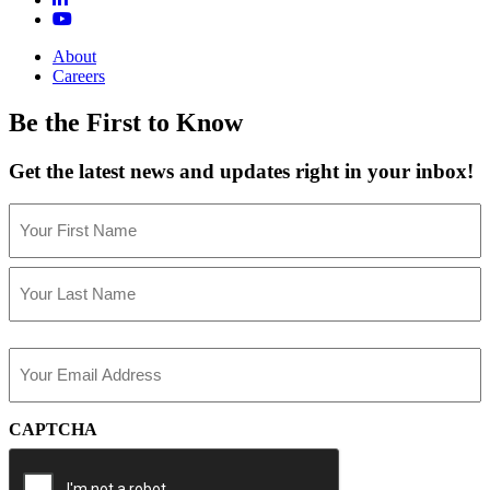
About
Careers
Be the First to Know
Get the latest news and updates right in your inbox!
Name
(Required)
First
Last
Email
(Required)
CAPTCHA