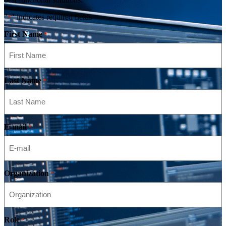
"
" indicates required fields
*
First Name
*
Last Name
*
E-mail
*
Organization
*
Role
*