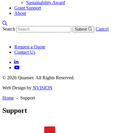
Sustainability Award
Grant Support
About
Search
Cancel
Submit
Request a Quote
Contact Us
© 2026 Quanser. All Rights Reserved.
Web Design by
NVISION
Home
- Support
Support
General FAQs
Software FAQs
Hardware FAQs
Knowledge Base