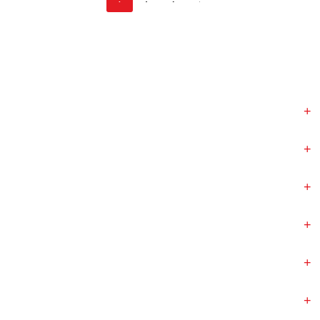
+
+
+
+
+
+