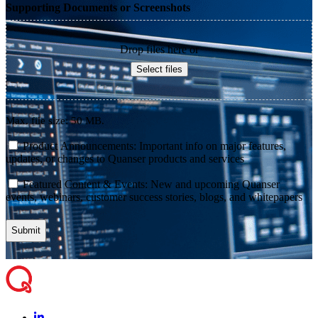
Supporting Documents or Screenshots
Drop files here or
Select files
Max. file size: 50 MB.
consent
Product Announcements: Important info on major features,
updates, or changes to Quanser products and services
consent
Featured Content & Events: New and upcoming Quanser
events, webinars, customer success stories, blogs, and whitepapers