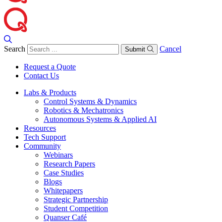
Search
Cancel
Submit
Request a Quote
Contact Us
Labs & Products
Control Systems & Dynamics
Robotics & Mechatronics
Autonomous Systems & Applied AI
Resources
Tech Support
Community
Webinars
Research Papers
Case Studies
Blogs
Whitepapers
Strategic Partnership
Student Competition
Quanser Café