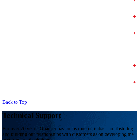
+
+
+
+
Back to Top
Technical Support
For over 20 years, Quanser has put as much emphasis on fostering
and building our relationships with customers as on developing the
best functional solutions.