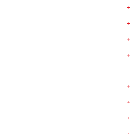
+
+
+
+
+
+
+
+