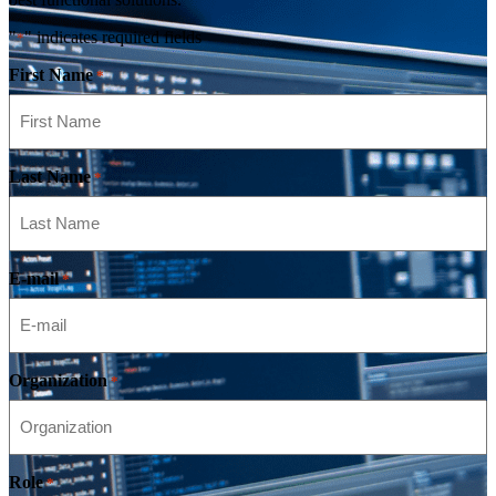
"
" indicates required fields
*
First Name
*
Last Name
*
E-mail
*
Organization
*
Role
*