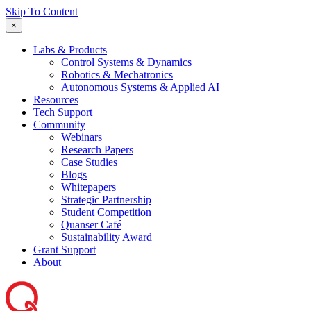
Skip To Content
×
Labs & Products
Control Systems & Dynamics
Robotics & Mechatronics
Autonomous Systems & Applied AI
Resources
Tech Support
Community
Webinars
Research Papers
Case Studies
Blogs
Whitepapers
Strategic Partnership
Student Competition
Quanser Café
Sustainability Award
Grant Support
About