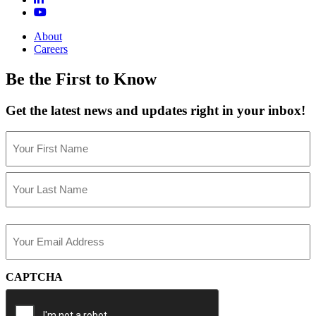
About
Careers
Be the First to Know
Get the latest news and updates right in your inbox!
Name
(Required)
First
Last
Email
(Required)
CAPTCHA