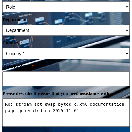
Department
*
Country
*
State/Province
*
Please describe the issue that you need assistance with
*