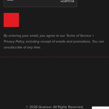
By entering your email, you agree to our Terms of Service +
Privacy Policy, including receipt of emails and promotions. You can
unsubscribe at any time.
© 2026 Quanser. All Rights Reserved.