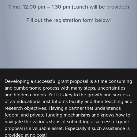
Time: 12:00 pm – 1:30 pm (Lunch will be provided)
Fill out the registration form below!
Developing a successful grant proposal is a time consuming
and cumbersome process with many steps, uncertainties,
and hidden corners. Yet it is key to the growth and success
of an educational institution’s faculty and their teaching and
research objectives. Having a partner that understands
federal and private funding mechanisms and knows how to
navigate the various steps of submitting a successful grant
proposal is a valuable asset. Especially if such assistance is
provided at no cost!