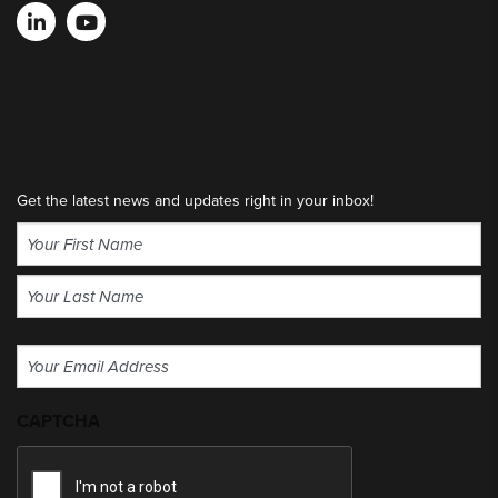
Get the latest news and updates right in your inbox!
Name
(Required)
First
Last
Email
(Required)
CAPTCHA