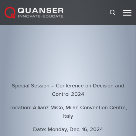
Skip To Content
Special Session – Conference on Decision and
Control 2024
Location: Allianz MiCo, Milan Convention Centre,
Italy
Date: Monday, Dec. 16, 2024