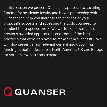
In this session we present Quanser’s approach to securing
funding for academic faculty and how a partnership with
Quanser can help you increase the chances of your
proposal’s success and accessing the tools you need to
conduct the proposed work. We will look at examples of
previous awarded applications and some of the best
practices that were deployed to make them successful. We
will also present a few relevant current and upcoming
funding opportunities across North America, UK and Europe
for your review and consideration.