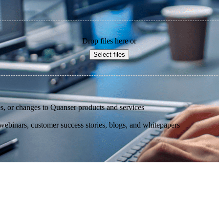
Drop files here or
Select files
s, or changes to Quanser products and services
binars, customer success stories, blogs, and whitepapers