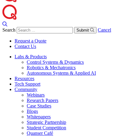
Search
Cancel
Submit
Request a Quote
Contact Us
Labs & Products
Control Systems & Dynamics
Robotics & Mechatronics
Autonomous Systems & Applied AI
Resources
Tech Support
Community
Webinars
Research Papers
Case Studies
Blogs
Whitepapers
Strategic Partnership
Student Competition
Quanser Café