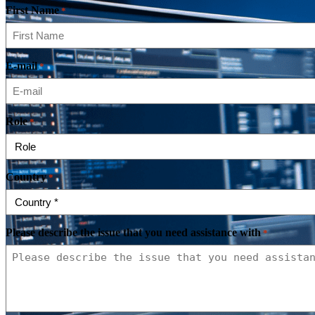
First Name
*
E-mail
*
Role
*
Country
*
Please describe the issue that you need assistance with
*