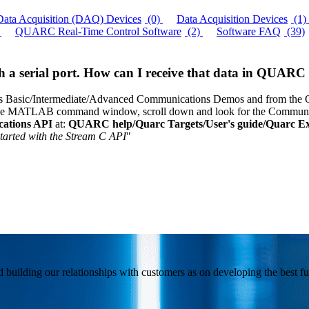
Data Acquisition (DAQ) Devices
(0)
Data Acquisition Devices
(1)
QUARC Real-Time Control Software
(2)
Software FAQ
(39)
gh a serial port. How can I receive that data in QUAR
sic/Intermediate/Advanced Communications Demos and from the QUAR
he MATLAB command window, scroll down and look for the Communica
ations API
at:
QUARC help/Quarc Targets/User's guide/Quarc Ext
started with the Stream C API
"
building our relationships with customers as on developing the best fun