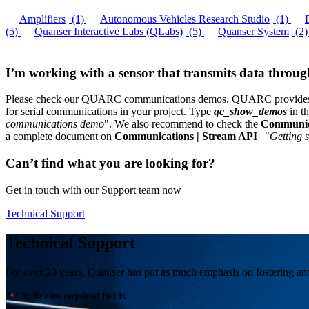
Amplifiers
(1)
Autonomous Vehicles Research Studio
(1)
(5)
Quanser Interactive Labs (QLabs)
(5)
Quanser System
(2)
I’m working with a sensor that transmits data throu
Please check our QUARC communications demos. QUARC provides Ba
for serial communications in your project. Type
qc_show_demos
in t
communications demo
". We also recommend to check the
Communic
a complete document on
Communications | Stream API
| "
Getting 
Can’t find what you are looking for?
Get in touch with our Support team now
Technical Support
Technical Support
For over 20 years, Quanser has put as much emphasis on fostering and 
"
" indicates required fields
*