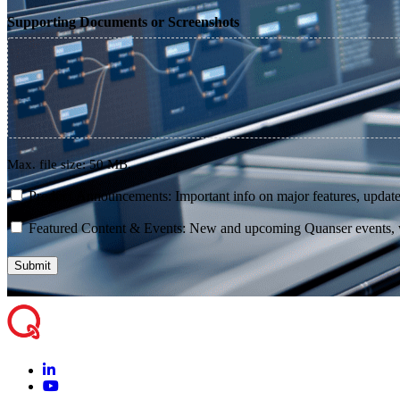
Supporting Documents or Screenshots
Max. file size: 50 MB.
consent
Product Announcements: Important info on major features, update
consent
Featured Content & Events: New and upcoming Quanser events, we