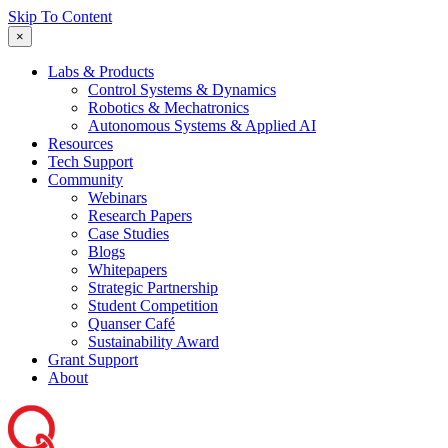
Skip To Content
×
Labs & Products
Control Systems & Dynamics
Robotics & Mechatronics
Autonomous Systems & Applied AI
Resources
Tech Support
Community
Webinars
Research Papers
Case Studies
Blogs
Whitepapers
Strategic Partnership
Student Competition
Quanser Café
Sustainability Award
Grant Support
About