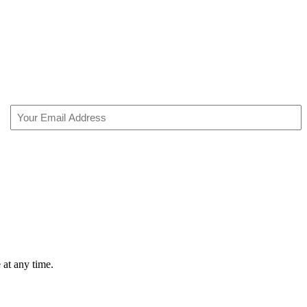
Email
(Required)
 at any time.