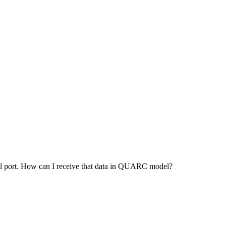
ial port. How can I receive that data in QUARC model?