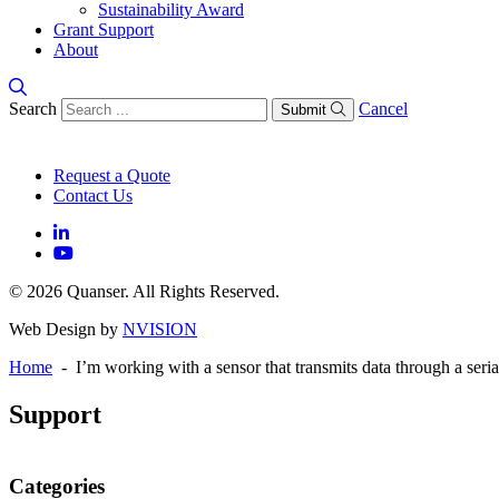
Sustainability Award
Grant Support
About
Search
Cancel
Submit
Request a Quote
Contact Us
© 2026 Quanser. All Rights Reserved.
Web Design by
NVISION
Home
- I’m working with a sensor that transmits data through a ser
Support
Categories