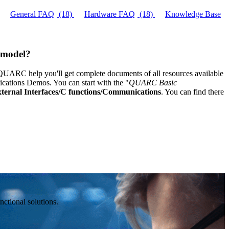
General FAQ
(18)
Hardware FAQ
(18)
Knowledge Base
C model?
C help you'll get complete documents of all resources available
tions Demos. You can start with the "
QUARC Basic
ernal Interfaces/C functions/Communications
. You can find there
ctional solutions.