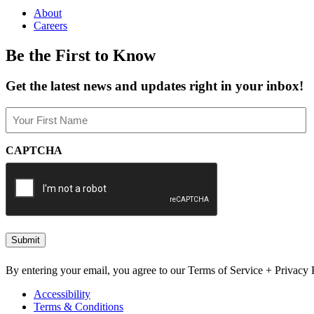
About
Careers
Be the First to Know
Get the latest news and updates right in your inbox!
Name
(Required)
First
CAPTCHA
By entering your email, you agree to our Terms of Service + Privacy P
Accessibility
Terms & Conditions