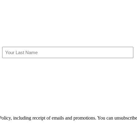
Last
olicy, including receipt of emails and promotions. You can unsubscribe