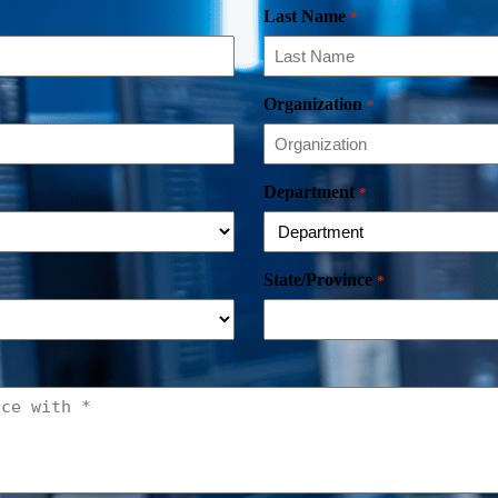
Last Name
*
Organization
*
Department
*
State/Province
*