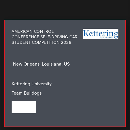
AMERICAN CONTROL
CONFERENCE SELF-DRIVING CAR
STUDENT COMPETITION 2026
New Orleans, Louisiana, US
LOCATION:
WINNING TEAM:
Kettering University
Team Bulldogs
VIEW THE WINNERS