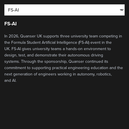
FS-AI
In 2026
,
Quanser
UK
supports three university team competing in
the
Formula Student Artificial Intelligence
(FS-AI)
event
in the
UK
.
FS-AI
gives university teams a hands-on environment to
design, test, and
demonstrate
their
autonomous driving
systems.
Through the sponsorship, Quanser continued its
commitment
to
supporting practical engineering education and
the
next generation of engineers
working in autonomy, robotics,
and
AI.