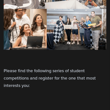
Please find the following series of student
competitions and register for the one that most
interests you: