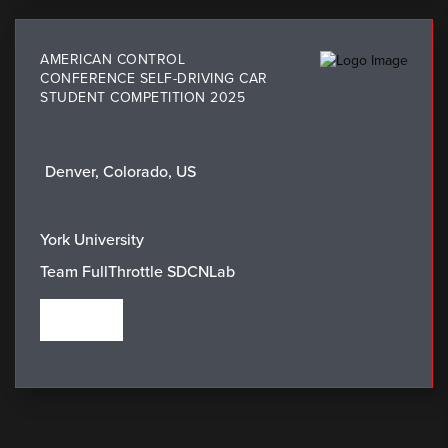
AMERICAN CONTROL
CONFERENCE SELF-DRIVING CAR
STUDENT COMPETITION 2025
Denver, Colorado, US
LOCATION:
WINNING TEAM:
York University
Team FullThrottle SDCNLab
VIEW THE WINNERS