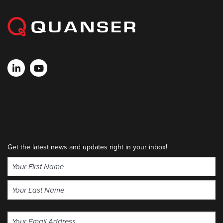
Get the latest news and updates right in your inbox!
Name
(Required)
First
Last
Email