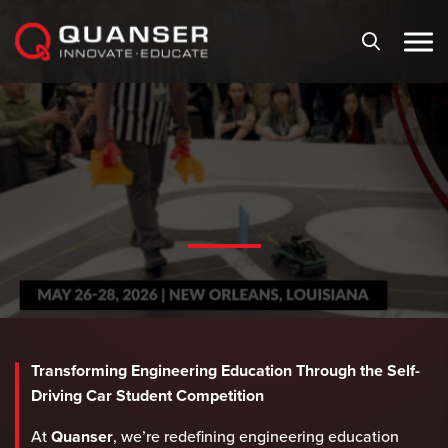
Skip To Content
Transforming Engineering Education Through the Self-
Driving Car Student Competition
At
Quanser
, we’re redefining engineering education