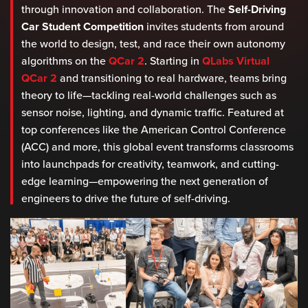
through innovation and collaboration. The
Self-Driving
Car Student Competition
invites students from around
the world to design, test, and race their own autonomy
algorithms on the
QCar 2
. Starting in
QLabs Virtual
QCar 2
and transitioning to real hardware, teams bring
theory to life—tackling real-world challenges such as
sensor noise, lighting, and dynamic traffic. Featured at
top conferences like the American Control Conference
(ACC) and more, this global event transforms classrooms
into launchpads for creativity, teamwork, and cutting-
edge learning—empowering the next generation of
engineers to drive the future of self-driving.