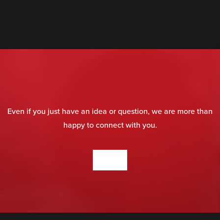
Even if you just have an idea or question, we are more than
happy to connect with you.
CONTACT US