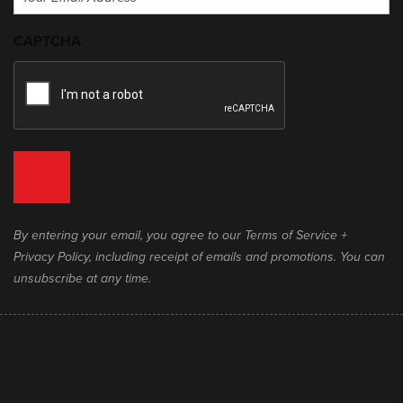
(Required)
CAPTCHA
By entering your email, you agree to our Terms of Service +
Privacy Policy, including receipt of emails and promotions. You can
unsubscribe at any time.