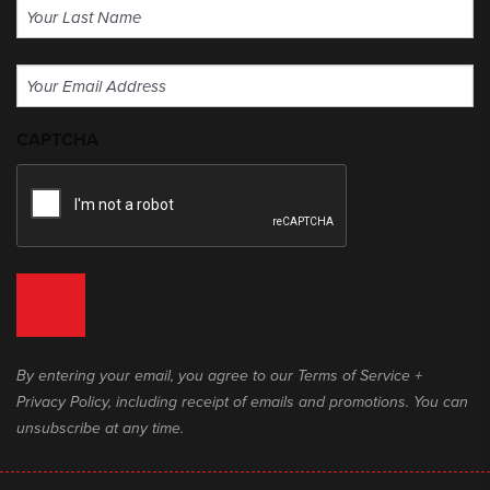
First
Last
Email
(Required)
CAPTCHA
By entering your email, you agree to our Terms of Service +
Privacy Policy, including receipt of emails and promotions. You can
unsubscribe at any time.