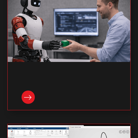
READ NOW