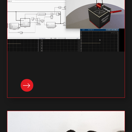
READ NOW