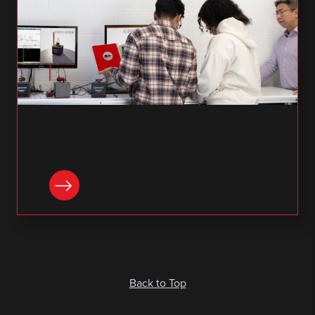
READ NOW
Back to Top