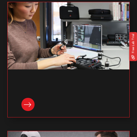
Free Lab Trial
READ NOW