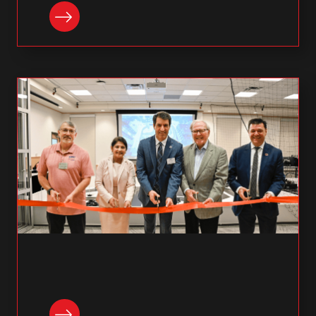
READ NOW
READ NOW