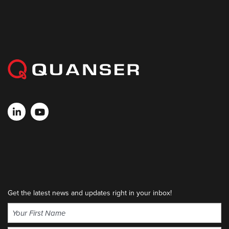
Get the latest news and updates right in your inbox!
Name
(Required)