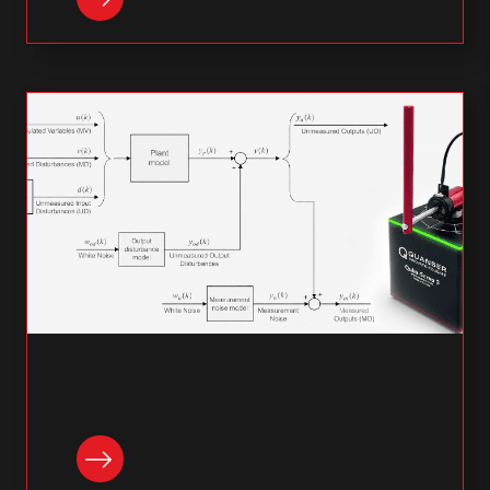
READ NOW