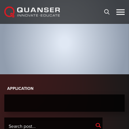
Skip To Content
APPLICATION