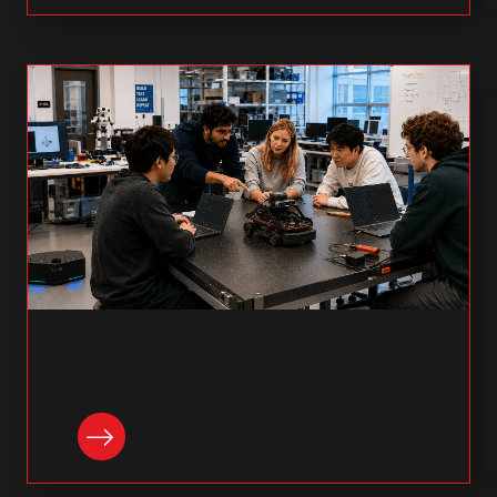
READ NOW