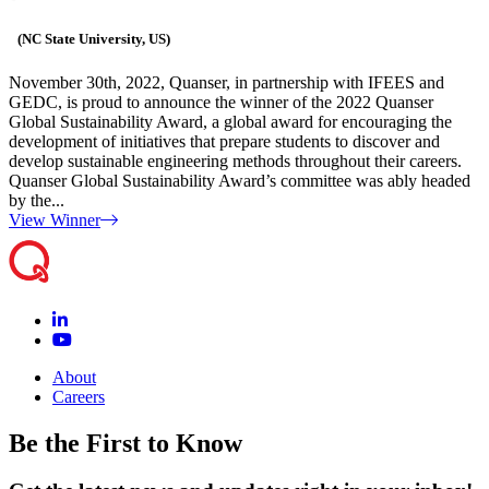
(NC State University, US)
November 30th, 2022, Quanser, in partnership with IFEES and
GEDC, is proud to announce the winner of the 2022 Quanser
Global Sustainability Award, a global award for encouraging the
development of initiatives that prepare students to discover and
develop sustainable engineering methods throughout their careers.
Quanser Global Sustainability Award’s committee was ably headed
by the...
View Winner
About
Careers
Be the First to Know