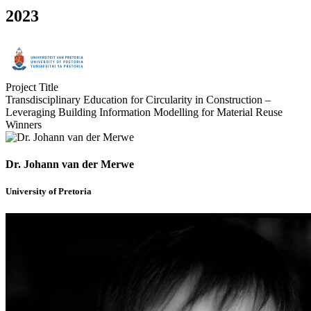
2023
Project Title
Transdisciplinary Education for Circularity in Construction –
Leveraging Building Information Modelling for Material Reuse
Winners
Dr. Johann van der Merwe
University of Pretoria