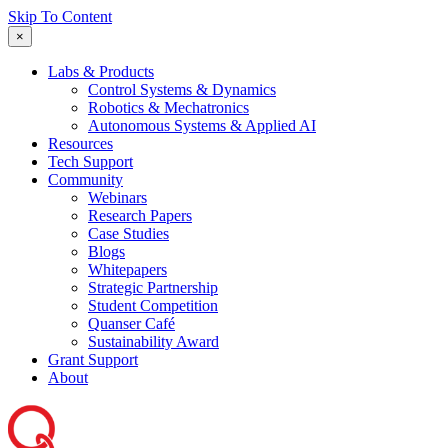
Skip To Content
×
Labs & Products
Control Systems & Dynamics
Robotics & Mechatronics
Autonomous Systems & Applied AI
Resources
Tech Support
Community
Webinars
Research Papers
Case Studies
Blogs
Whitepapers
Strategic Partnership
Student Competition
Quanser Café
Sustainability Award
Grant Support
About