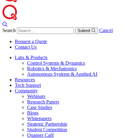
Search
Cancel
Submit
Request a Quote
Contact Us
Labs & Products
Control Systems & Dynamics
Robotics & Mechatronics
Autonomous Systems & Applied AI
Resources
Tech Support
Community
Webinars
Research Papers
Case Studies
Blogs
Whitepapers
Strategic Partnership
Student Competition
Quanser Café