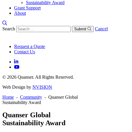
Sustainability Award
Grant Support
About
Search
Cancel
Submit
Request a Quote
Contact Us
© 2026 Quanser. All Rights Reserved.
Web Design by
NVISION
Home
-
Community
- Quanser Global
Sustainability Award
Quanser Global
Sustainability Award