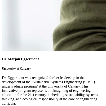
Dr. Marjan Eggermont
University of Calgary
Dr. Eggermont was recognized for her leadership in the
development of the ‘Sustainable Systems Engineering (SUSE)
undergraduate program’ at the University of Calgary. This
innovative program represents a reimagining of engineering
education for the 21st century, embedding sustainability, systems
thinking, and ecological responsibility at the core of engineering
curricula.