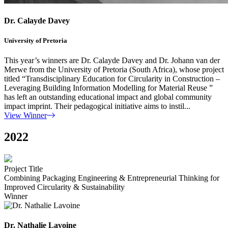
Dr. Calayde Davey
University of Pretoria
This year’s winners are Dr. Calayde Davey and Dr. Johann van der
Merwe from the University of Pretoria (South Africa), whose project
titled “Transdisciplinary Education for Circularity in Construction –
Leveraging Building Information Modelling for Material Reuse ”
has left an outstanding educational impact and global community
impact imprint. Their pedagogical initiative aims to instil...
View Winner
2022
Project Title
Combining Packaging Engineering & Entrepreneurial Thinking for
Improved Circularity & Sustainability
Winner
Dr. Nathalie Lavoine