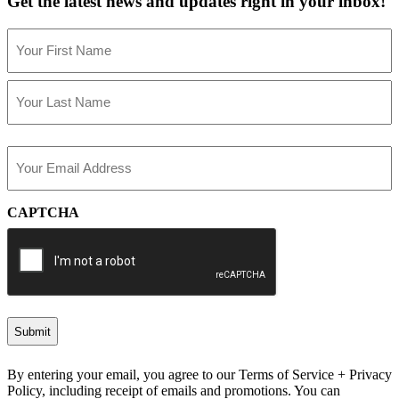
Get the latest news and updates right in your inbox!
Name
(Required)
First
Last
Email
(Required)
CAPTCHA
By entering your email, you agree to our Terms of Service + Privacy
Policy, including receipt of emails and promotions. You can