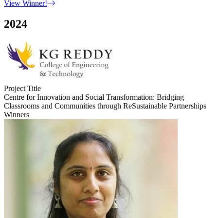
View Winner!
2024
Project Title
Centre for Innovation and Social Transformation: Bridging
Classrooms and Communities through ReSustainable Partnerships
Winners