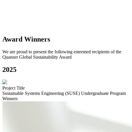
that
it can expand to enhance the learning of future generations.
Individual and team nominations are both welcomed.
Award Winners
We are proud to present the following esteemed recipients of the
Quanser Global Sustainability Award
2025
Project Title
Sustainable Systems Engineering (SUSE) Undergraduate Program
Winners