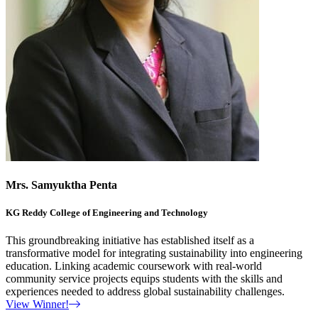
Mrs. Samyuktha Penta
KG Reddy College of Engineering and Technology
This groundbreaking initiative has established itself as a
transformative model for integrating sustainability into engineering
education. Linking academic coursework with real-world
community service projects equips students with the skills and
experiences needed to address global sustainability challenges.
View Winner!