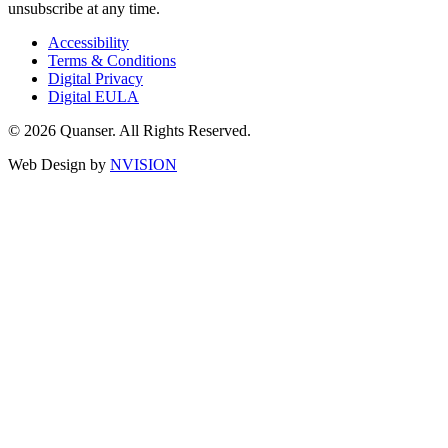
unsubscribe at any time.
Accessibility
Terms & Conditions
Digital Privacy
Digital EULA
© 2026 Quanser. All Rights Reserved.
Web Design by
NVISION