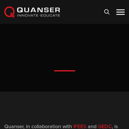
Skip To Content
Quanser
, in collaboration with
IFEES
and
GEDC
, is