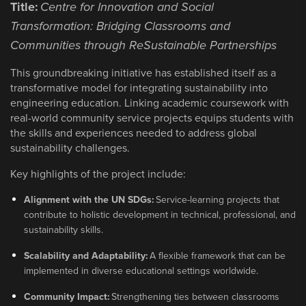
Title:
Centre for Innovation and Social
Transformation: Bridging Classrooms and
Communities through ReSustainable Partnerships
This groundbreaking initiative has established itself as a
transformative model for integrating sustainability into
engineering education. Linking academic coursework with
real-world community service projects equips students with
the skills and experiences needed to address global
sustainability challenges.
Key highlights of the project include:
Alignment with the UN SDGs:
Service-learning projects that
contribute to holistic development in technical, professional, and
sustainability skills.
Scalability and Adaptability:
A flexible framework that can be
implemented in diverse educational settings worldwide.
Community Impact:
Strengthening ties between classrooms