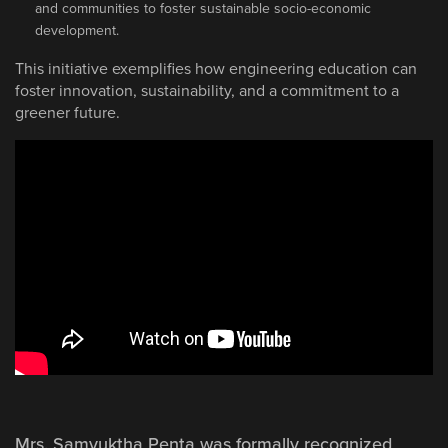
and communities to foster sustainable socio-economic
development.
This initiative exemplifies how engineering education can
foster innovation, sustainability, and a commitment to a
greener future.
Mrs. Samyuktha Penta was formally recognized