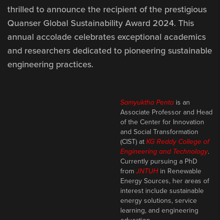
thrilled to announce the recipient of the prestigious
Quanser
Global Sustainability Award 2024. This
annual accolade celebrates exceptional academics
and researchers dedicated to pioneering sustainable
engineering practices.
Samyuktha Penta
is an
Associate Professor and Head
of the Center for Innovation
and Social Transformation
(CIST) at
KG Reddy College of
Engineering and Technology
.
Currently pursuing a PhD
from
JNTUH
in Renewable
Energy Sources, her areas of
interest include sustainable
energy solutions, service
learning, and engineering