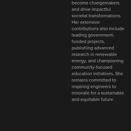
become changemakers
and drive impactful
societal transformations.
Her extensive
contributions also include
leading government-
funded projects,
publishing advanced
research in renewable
energy, and championing
community-focused
education initiatives. She
remains committed to
inspiring engineers to
innovate for a sustainable
and equitable future.