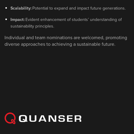
Scalability:
Potential to expand and impact future generations.
Impact:
Evident enhancement of students’ understanding of
sustainability principles.
Individual and team nominations are welcomed, promoting
diverse approaches to achieving a sustainable future.