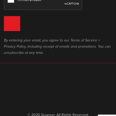
By entering your email, you agree to our Terms of Service +
Privacy Policy, including receipt of emails and promotions. You can
unsubscribe at any time.
© 2026 Quanser. All Rights Reserved.