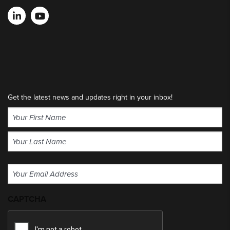
Get the latest news and updates right in your inbox!
Name
(Required)
First
Last
Email
(Required)
CAPTCHA