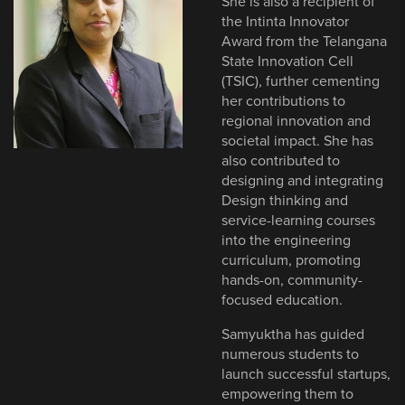
She is also a recipient of
the Intinta Innovator
Award from the Telangana
State Innovation Cell
(TSIC), further cementing
her contributions to
regional innovation and
societal impact. She has
also contributed to
designing and integrating
Design thinking and
service-learning courses
into the engineering
curriculum, promoting
hands-on, community-
focused education.
Samyuktha has guided
numerous students to
launch successful startups,
empowering them to