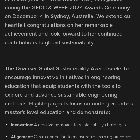
during the GEDC & WEEF 2024 Awards Ceremony
on December 4 in Sydney, Australia. We extend our
heartfelt congratulations on her remarkable
achievement and look forward to her continued
contributions to global sustainability.
The Quanser Global Sustainability Award seeks to
encourage innovative initiatives in engineering
education that equip students with the tools to
explore and advance sustainable engineering
methods. Eligible projects focus on undergraduate or
master’s-level education and demonstrate:
Innovation:
A creative approach to sustainability challenges.
Alignment:
Clear connection to measurable learning outcomes.