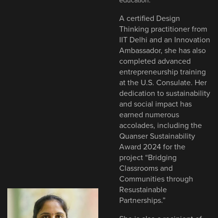
education.
A certified Design
Thinking practitioner from
IIT Delhi and an Innovation
Ambassador, she has also
completed advanced
entrepreneurship training
at the U.S. Consulate. Her
dedication to sustainability
and social impact has
earned numerous
accolades, including the
Quanser Sustainability
Award 2024 for the
project “Bridging
Classrooms and
Communities through
Resustainable
Partnerships.”