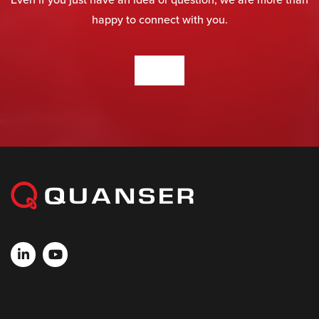
happy to connect with you.
CONTACT US