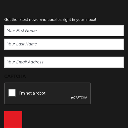
Get the latest news and updates right in your inbox!
Name
(Required)
First
Last
Email
(Required)
CAPTCHA