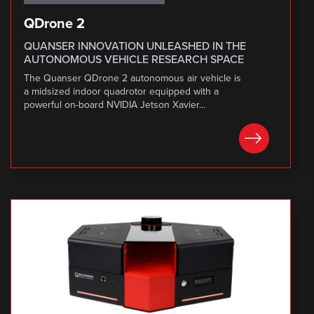
QDrone 2
QUANSER INNOVATION UNLEASHED IN THE
AUTONOMOUS VEHICLE RESEARCH SPACE
The Quanser QDrone 2 autonomous air vehicle is
a midsized indoor quadrotor equipped with a
powerful on-board NVIDIA Jetson Xavier...
LEARN MORE