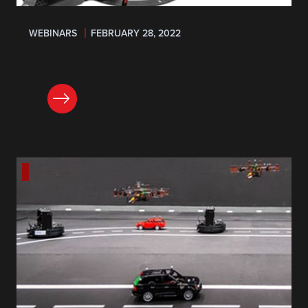
WEBINARS
FEBRUARY 28, 2022
REGISTER