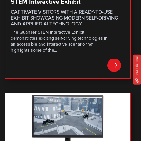
STEM Interactive Exhibit
CAPTIVATE VISITORS WITH A READY-TO-USE
EXHIBIT SHOWCASING MODERN SELF-DRIVING
AND APPLIED AI TECHNOLOGY
The Quanser STEM Interactive Exhibit
demonstrates exciting self-driving technologies in
an accessible and interactive scenario that
highlights some of the...
Free Lab Trial
LEARN MORE