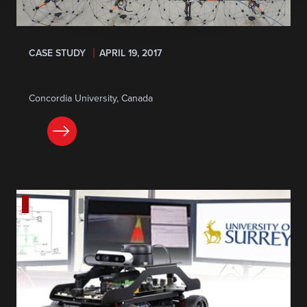
CASE STUDY
APRIL 19, 2017
Concordia University, Canada
READ NOW