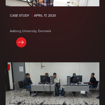
CASE STUDY
APRIL 17, 2020
Aalborg University, Denmark
READ NOW