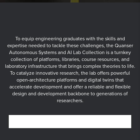
To equip engineering graduates with the skills and
expertise needed to tackle these challenges, the Quanser
Autonomous Systems and AI Lab Collection is a turnkey
collection of platforms, libraries, course resources, and
laboratory infrastructure that brings complex theories to life.
To catalyze innovative research, the lab offers powerful
open-architecture platforms and digital twins that
accelerate development and offer a reliable and flexible
design and development backbone to generations of
researchers.
SELF-DRIVING