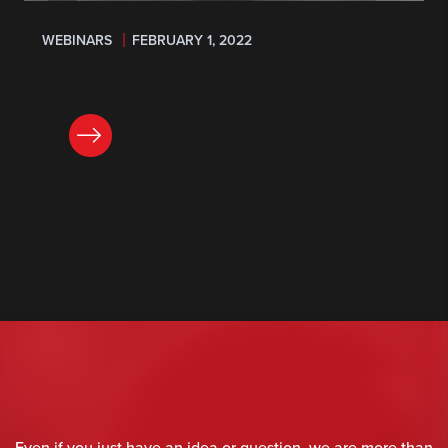
WEBINARS
FEBRUARY 1, 2022
REGISTER
Even if you just have an idea or question, we are more than