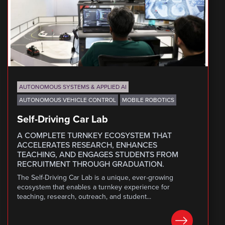
AUTONOMOUS SYSTEMS & APPLIED AI
AUTONOMOUS VEHICLE CONTROL
MOBILE ROBOTICS
Self-Driving Car Lab
A COMPLETE TURNKEY ECOSYSTEM THAT
ACCELERATES RESEARCH, ENHANCES
TEACHING, AND ENGAGES STUDENTS FROM
RECRUITMENT THROUGH GRADUATION.
The Self-Driving Car Lab is a unique, ever-growing
ecosystem that enables a turnkey experience for
teaching, research, outreach, and student...
LEARN MORE