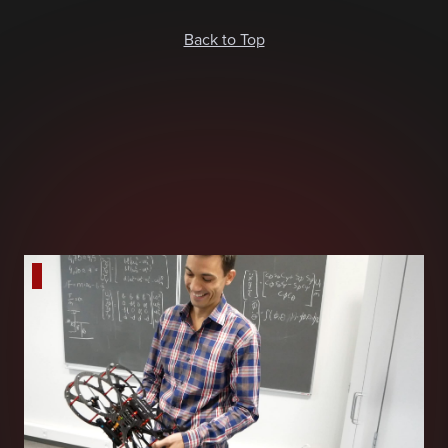
Back to Top