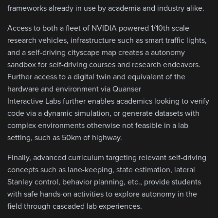
frameworks already in use by academia and industry alike.
Access to both a fleet of NVIDIA powered 1/10th scale
research vehicles, infrastructure such as smart traffic lights,
and a self-driving cityscape map creates a autonomy
sandbox for self-driving courses and research endeavors.
Further access to a digital twin and equivalent of the
hardware and environment via Quanser
Interactive Labs further enables academics looking to verify
code via a dynamic simulation, or generate datasets with
complex environments otherwise not feasible in a lab
setting, such as 50km of highway.
Finally, advanced curriculum targeting relevant self-driving
concepts such as lane-keeping, state estimation, lateral
Stanley control, behavior planning, etc., provide students
with safe hands-on activities to explore autonomy in the
field through cascaded lab experiences.