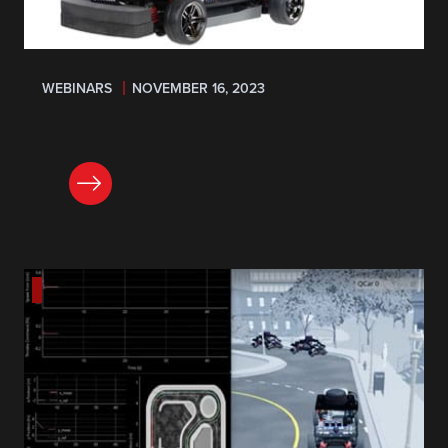
WEBINARS
NOVEMBER 16, 2023
REGISTER