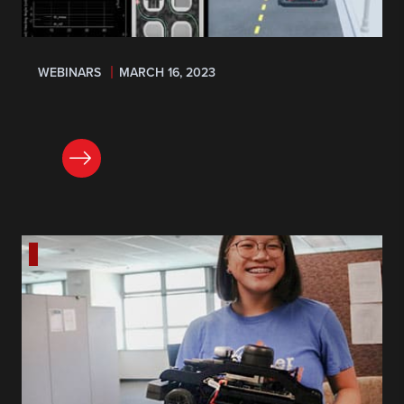
WEBINARS
MARCH 16, 2023
REGISTER