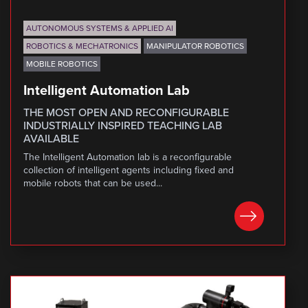
AUTONOMOUS SYSTEMS & APPLIED AI
ROBOTICS & MECHATRONICS
MANIPULATOR ROBOTICS
MOBILE ROBOTICS
Intelligent Automation Lab
THE MOST OPEN AND RECONFIGURABLE
INDUSTRIALLY INSPIRED TEACHING LAB
AVAILABLE
The Intelligent Automation lab is a reconfigurable
collection of intelligent agents including fixed and
mobile robots that can be used...
LEARN MORE