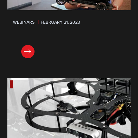
WEBINARS
FEBRUARY 21, 2023
REGISTER