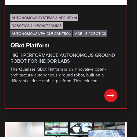
AUTONOMOUS SYSTEMS & APPLIED AI
ROBOTICS & MECHATRONICS
AUTONOMOUS VEHICLE CONTROL
MOBILE ROBOTICS
QBot Platform
HIGH-PERFORMANCE AUTONOMOUS GROUND
ROBOT FOR INDOOR LABS
The Quanser QBot Platform is an innovative open-
architecture autonomous ground robot, built on a
differential drive mobile platform. This solution...
LEARN MORE