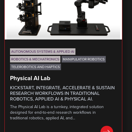
AUTONOMOUS SYSTEMS & APPLIED AI
ROBOTICS & MECHATRONICS
MANIPULATOR ROBOTICS
TELEROBOTICS AND HAPTICS
Physical AI Lab
KICKSTART, INTEGRATE, ACCELERATE & SUSTAIN
RESEARCH WORKFLOWS IN TRADITIONAL
ROBOTICS, APPLIED AI & PHYSICAL AI.
The Physical AI Lab is a turnkey, integrated solution
designed for end-to-end research workflows in
traditional robotics, applied AI, and...