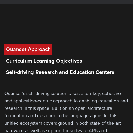
Quanser Approach
Curriculum Learning Objectives
Self-driving Research and Education Centers
Quanser’s self-driving solution takes a turnkey, cohesive
and application-centric approach to enabling education and
research in this space. Built on an open-architecture
foundation and designed to be language agnostic, this
unified ecosystem covers ground in both state-of-the-art
hardware as well as support for software APIs and