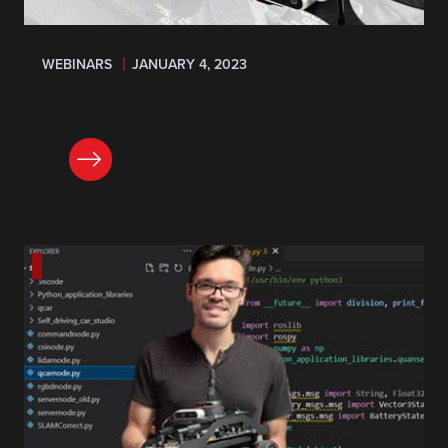
WEBINARS
JANUARY 4, 2023
REGISTER