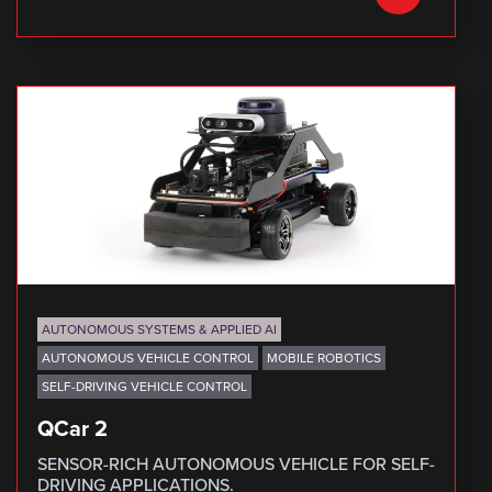
AUTONOMOUS SYSTEMS & APPLIED AI
AUTONOMOUS VEHICLE CONTROL
MOBILE ROBOTICS
SELF-DRIVING VEHICLE CONTROL
QCar 2
SENSOR-RICH AUTONOMOUS VEHICLE FOR SELF-
DRIVING APPLICATIONS.