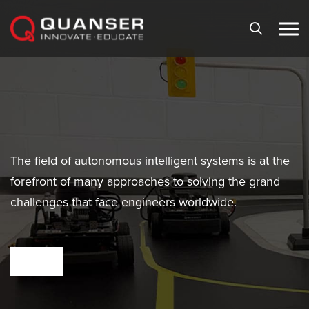
Skip To Content
The field of autonomous intelligent systems is at the
forefront of many approaches to solving the grand
challenges that face engineers worldwide.
VIEW PRODUCTS