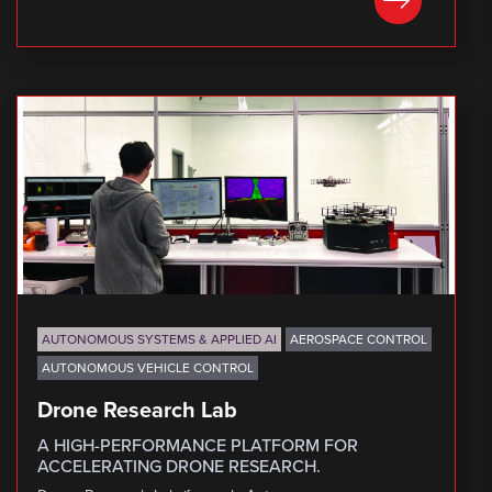
LEARN MORE
AUTONOMOUS SYSTEMS & APPLIED AI
AEROSPACE CONTROL
AUTONOMOUS VEHICLE CONTROL
Drone Research Lab
A HIGH-PERFORMANCE PLATFORM FOR
ACCELERATING DRONE RESEARCH.