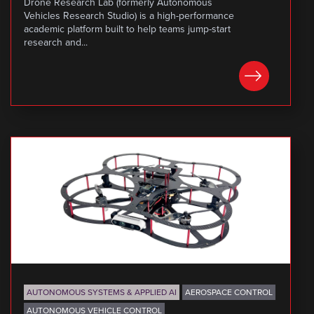
Drone Research Lab (formerly Autonomous
Vehicles Research Studio) is a high-performance
academic platform built to help teams jump-start
research and...
LEARN MORE
AUTONOMOUS SYSTEMS & APPLIED AI
AEROSPACE CONTROL
AUTONOMOUS VEHICLE CONTROL