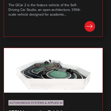
The QCar 2 is the feature vehicle of the Self-
Driving Car Studio, an open-architecture, 1/10th
scale vehicle designed for academic...
LEARN MORE
AUTONOMOUS SYSTEMS & APPLIED AI