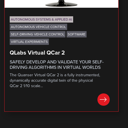
AUTONOMOUS SYSTEMS & APPLIED AI
AUTONOMOUS VEHICLE CONTROL
SELF-DRIVING VEHICLE CONTROL
SOFTWARE
VIRTUAL EXPERIMENTS
QLabs Virtual QCar 2
SAFELY DEVELOP AND VALIDATE YOUR SELF-
DRIVING ALGORITHMS IN VIRTUAL WORLDS
The Quanser Virtual QCar 2 is a fully instrumented,
dynamically accurate digital twin of the physical
QCar 2 1/10 scale...
LEARN MORE