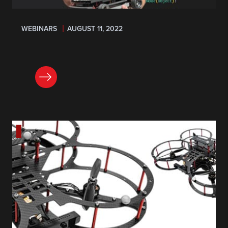
WEBINARS
AUGUST 11, 2022
REGISTER