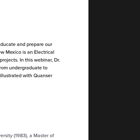
 educate and prepare our
w Mexico is an Electrical
ojects. In this webinar, Dr.
from undergraduate to
 illustrated with Quanser
rsity (1983), a Master of