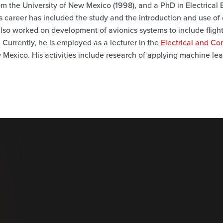
rom the University of New Mexico (1998), and a PhD in Electrical
s career has included the study and the introduction and use of
 also worked on development
of avionics systems to include fligh
 Currently, he is employed as a lecturer in the
Electrical and C
 Mexico. His activities include research of applying machine lea
.