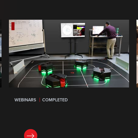
WEBINARS
COMPLETED
LEARN MORE