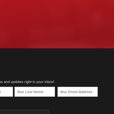
ws and updates right in your inbox!
Email
(Required)
Last