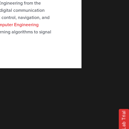
 Engineering from the
 digital communication
t control, navigation, and
omputer Engineering
rning algorithms to signal
Free Lab Trial