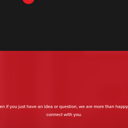
en if you just have an idea or question, we are more than happy
connect with you.