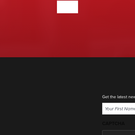
CONTACT US
Get the latest ne
Name
(Required)
First
CAPTCHA