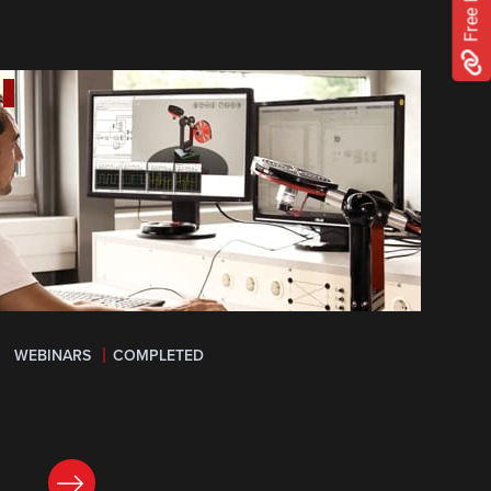
WEBINARS
COMPLETED
LEARN MORE