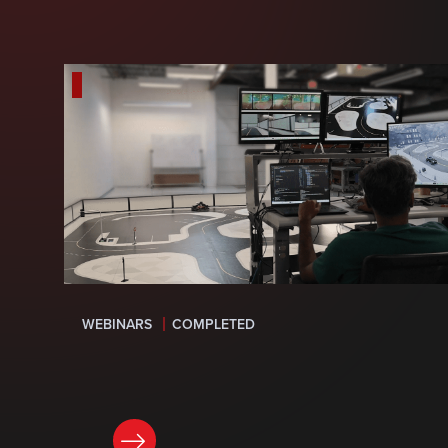
WEBINARS
COMPLETED
LEARN MORE