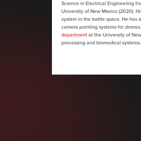
Science in Electrical Engineering f
University of New Mexico (2020). Hi
system in the battle space. He has
camera pointing systems for drones.
department
at the University of New
processing and biomedical systems