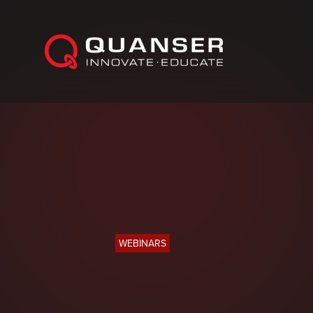
Skip To Content
WEBINARS