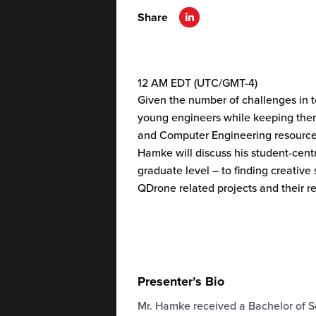
Share
12 AM EDT (UTC/GMT-4)
Given the number of challenges in t
young engineers while keeping them
and Computer Engineering resource op
Hamke will discuss his student-cen
graduate level – to finding creative
QDrone related projects and their re
Presenter’s Bio
Mr.
Hamke
received a Bachelor of Sc