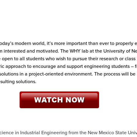
oday’s modern world, it’s more important than ever to properly
 interested and motivated. The WHY lab at the University of Ne
en to all students who wish to pursue their research or class pr
tric approach to encourage and support engineering students – 
 solutions in a project-oriented environment. The process will be
sulting solutions.
ience in Industrial Engineering from the New Mexico State Unive