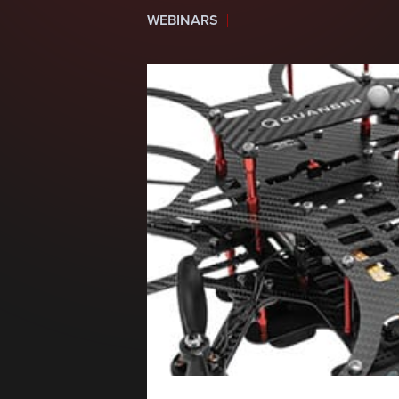
WEBINARS