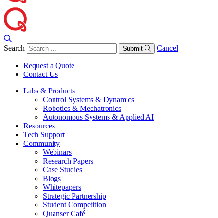
Search
Cancel
Submit
Request a Quote
Contact Us
Labs & Products
Control Systems & Dynamics
Robotics & Mechatronics
Autonomous Systems & Applied AI
Resources
Tech Support
Community
Webinars
Research Papers
Case Studies
Blogs
Whitepapers
Strategic Partnership
Student Competition
Quanser Café