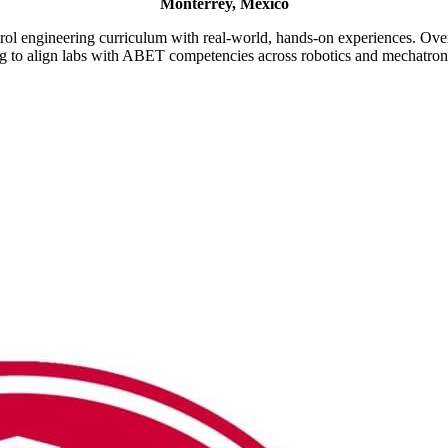
Monterrey, Mexico
rol engineering curriculum with real-world, hands-on experiences. Ove
ng to align labs with ABET competencies across robotics and mechatron