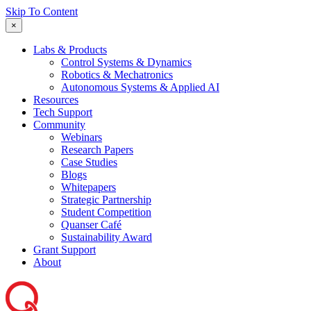
Skip To Content
×
Labs & Products
Control Systems & Dynamics
Robotics & Mechatronics
Autonomous Systems & Applied AI
Resources
Tech Support
Community
Webinars
Research Papers
Case Studies
Blogs
Whitepapers
Strategic Partnership
Student Competition
Quanser Café
Sustainability Award
Grant Support
About