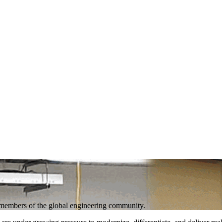
d members of the global engineering community.