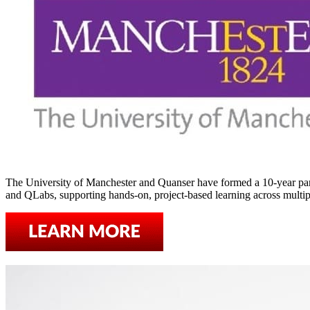
The University of Manchester and Quanser have formed a 10-year par
and QLabs, supporting hands-on, project-based learning across multipl