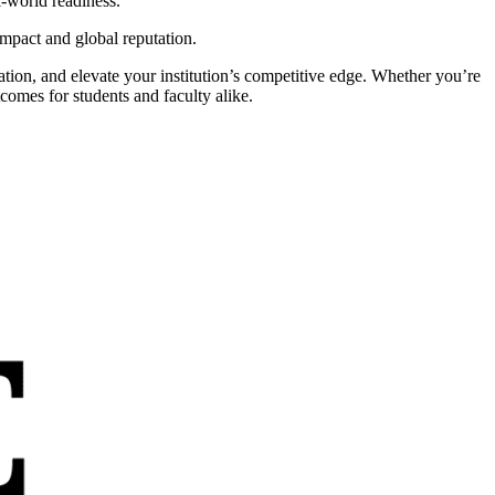
l-world readiness.
mpact and global reputation.
ation, and elevate your institution’s competitive edge. Whether you’re
comes for students and faculty alike.