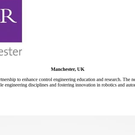
Manchester, UK
tnership to enhance control engineering education and research. The 
e engineering disciplines and fostering innovation in robotics and aut