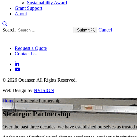
Sustainability Award
Grant Support
About
Search
Cancel
Submit
Request a Quote
Contact Us
© 2026 Quanser. All Rights Reserved.
Web Design by
NVISION
Home
- Strategic Partnership
Strategic Partnership
Over the past three decades, we have established ourselves as truste