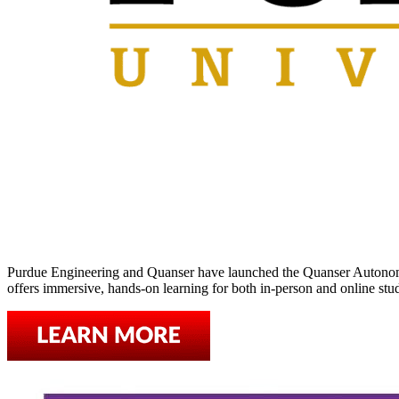
Purdue Engineering and Quanser have launched the Quanser Autonomy 
offers immersive, hands-on learning for both in-person and online st