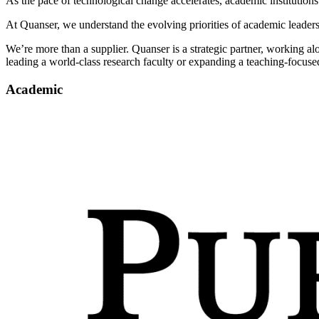
As the pace of technological change accelerates, academic institutions
At Quanser, we understand the evolving priorities of academic leader
We’re more than a supplier. Quanser is a strategic partner, working al
leading a world-class research faculty or expanding a teaching-focuse
Academic