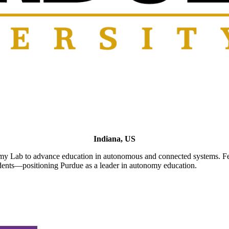
Indiana, US
Lab to advance education in autonomous and connected systems. Featu
udents—positioning Purdue as a leader in autonomy education.