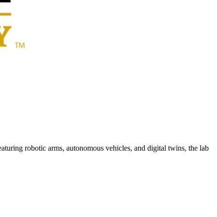
ring robotic arms, autonomous vehicles, and digital twins, the lab