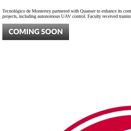
Tecnológico de Monterrey partnered with Quanser to enhance its cont
projects, including autonomous UAV control. Faculty received traini