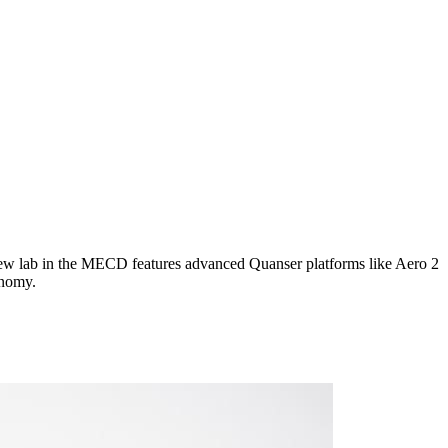
new lab in the MECD features advanced Quanser platforms like Aero 2
onomy.