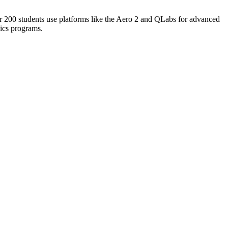
r 200 students use platforms like the Aero 2 and QLabs for advanced
ics programs.