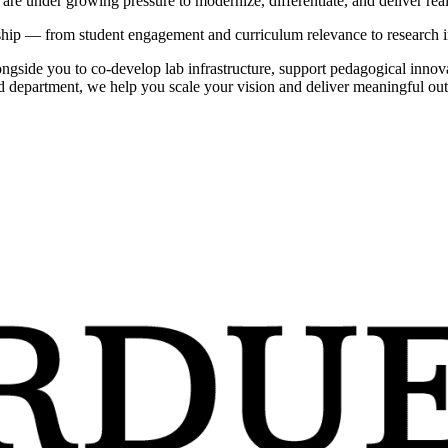
 are under growing pressure to modernize, differentiate, and deliver rea
ship — from student engagement and curriculum relevance to research i
ongside you to co-develop lab infrastructure, support pedagogical innov
d department, we help you scale your vision and deliver meaningful out