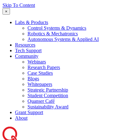
Skip To Content
×
Labs & Products
Control Systems & Dynamics
Robotics & Mechatronics
Autonomous Systems & Applied AI
Resources
Tech Support
Community
Webinars
Research Papers
Case Studies
Blogs
Whitepapers
Strategic Partnership
Student Competition
Quanser Café
Sustainability Award
Grant Support
About