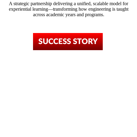
A strategic partnership delivering a unified, scalable model for
experiential learning—transforming how engineering is taught
across academic years and programs.