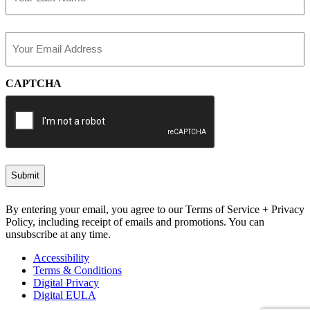
Last
Email
(Required)
CAPTCHA
By entering your email, you agree to our Terms of Service + Privacy
Policy, including receipt of emails and promotions. You can
unsubscribe at any time.
Accessibility
Terms & Conditions
Digital Privacy
Digital EULA