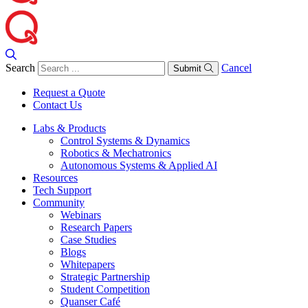
Search
Cancel
Submit
Request a Quote
Contact Us
Labs & Products
Control Systems & Dynamics
Robotics & Mechatronics
Autonomous Systems & Applied AI
Resources
Tech Support
Community
Webinars
Research Papers
Case Studies
Blogs
Whitepapers
Strategic Partnership
Student Competition
Quanser Café