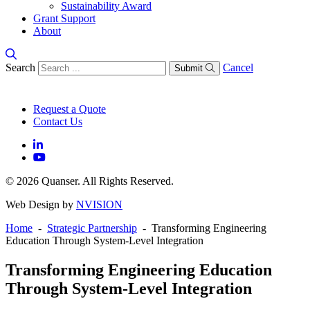
Sustainability Award
Grant Support
About
Search
Cancel
Submit
Request a Quote
Contact Us
© 2026 Quanser. All Rights Reserved.
Web Design by
NVISION
Home
-
Strategic Partnership
- Transforming Engineering
Education Through System-Level Integration
Transforming Engineering Education
Through System-Level Integration