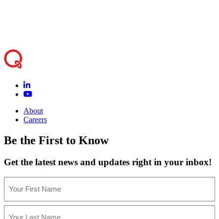
students creatively rather than worrying about
logistics
.”
About
Careers
Be the First to Know
Get the latest news and updates right in your inbox!
Name
(Required)
First