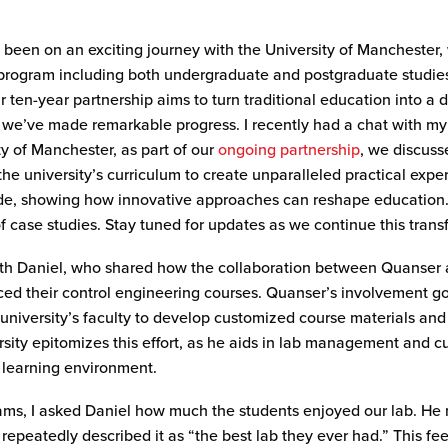
been on an exciting journey with the University of Manchester,
 program
including both undergraduate and postgraduate studies
ur ten-year partnership aims to turn traditional education into a
,
we’ve
made remarkable progress.
I recently had a chat
with my
ty of Manchester, as part of our
ongoing partnership
, we discus
he university’s curriculum to create unparalleled practical expe
dwide, showing how innovative approaches can reshape education
of case studies. Stay tuned for updates as we continue this tran
 with Daniel, who shared how the collaboration between Quanser 
ced their control engineering courses. Quanser’s involvement 
university’s faculty to develop customized course materials and
iversity epitomizes this effort, as he aids in lab management and
n learning environment.
rams, I asked Daniel how much the students enjoyed our lab. He
repeatedly described it as “the best lab they ever had.” This 