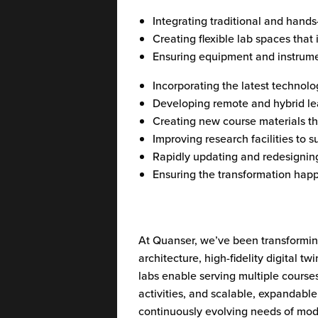
Integrating traditional and hands
Creating flexible lab spaces that
Ensuring equipment and instrume
Incorporating the latest technolo
Developing remote and hybrid lea
Creating new course materials tha
Improving research facilities to 
Rapidly updating and redesignin
Ensuring the transformation happ
At Quanser, we’ve been transforming
architecture, high-fidelity digital
labs enable serving multiple course
activities, and scalable, expandab
continuously evolving needs of mode