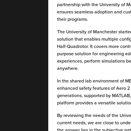
partnership with the University of M
ensures seamless adoption and custom
their programs.
The University of Manchester starte
solution that enables multiple conf
Half-Quadrotor. It covers more contro
purpose solution for engineering e
experiences, perform simulations be
anywhere.
In the shared lab environment of M
enhanced safety features of Aero 2 
generations, supported by MATLAB
platform provides a versatile soluti
By reviewing the needs of the Unive
current needs, we are close to unde
the answer lies in the subjective na