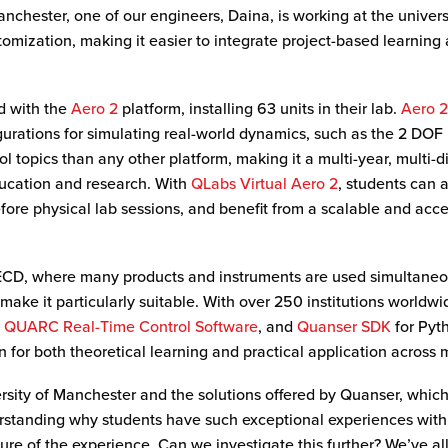
anchester, one of our engineers, Daina, is working at the universi
ization, making it easier to integrate project-based learning an
d with the
Aero 2
platform, installing 63 units in their lab.
Aero 
igurations for simulating real-world dynamics, such as the 2 DOF
l topics than any other platform, making it a multi-year, multi-di
ducation and research. With
QLabs Virtual Aero 2
, students can 
fore physical lab sessions, and benefit from a scalable and acce
ECD, where many products and instruments are used simultaneous
make it particularly suitable. With over 250 institutions worldw
,
QUARC Real-Time Control Software
, and
Quanser SDK
for Pyt
on for both theoretical learning and practical application acros
rsity of Manchester and the solutions offered by Quanser, which 
rstanding why students have such exceptional experiences with 
ture of the experience. Can we investigate this further? We’ve al