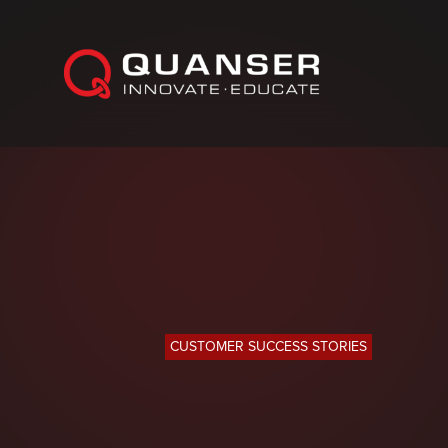
Skip To Content
CUSTOMER SUCCESS STORIES