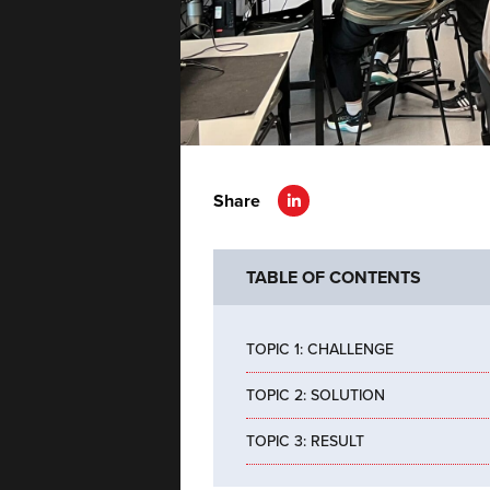
Share
TABLE OF CONTENTS
TOPIC 1: CHALLENGE
TOPIC 2: SOLUTION
TOPIC 3: RESULT