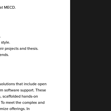
b at MECD.
.
style.
ir projects and thesis.
ends.
solutions that include open
orm software support. These
h, scaffolded hands-on
. To meet the complex and
ize offerings. In