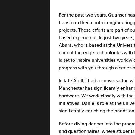
For the past two years,
Quanser
has 
transform their
control engineering
projects.
These efforts are part of o
based experience. In just two years
Abara, who is based at the Universi
our
cutting-edge
technologies with t
is set to inspire universities worl
progress with you through a series 
In late April, I had a conversation
Manchester has significantly enhan
hardware. We work closely with the 
initiatives. Daniel’s role at the un
significantly enriching the hands-o
Before diving deeper into the prog
and questionnaires, where students 