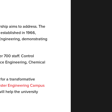
rship aims to address. The
 established in 1966,
 Engineering, demonstrating
r 700 staff. Control
pace Engineering, Chemical
 for a transformative
ster Engineering Campus
will help the university