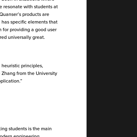
e resonate with students at
 Quanser’s products are
 has specific elements that
n for providing a good user
ered universally great.
heuristic principles,
g Zhang from the University
plication.”
ting students is the main
 modern engineering