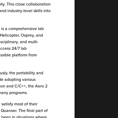
ty. This close collaboration
d industry-level skills into
2
is a comprehensive lab
 Helicopter, Osprey, and
sciplinary, and multi-
access 24/7 lab
ssible platform from
ly, the portability and
ide adopting various
hon and C/C++, the Aero 2
s many programs.
satisfy most of their
Quanser. The final part of
l been in situations where