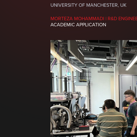
UNIVERSITY OF MANCHESTER, UK
MORTEZA MOHAMMADI | R&D ENGINE
ACADEMIC APPLICATION