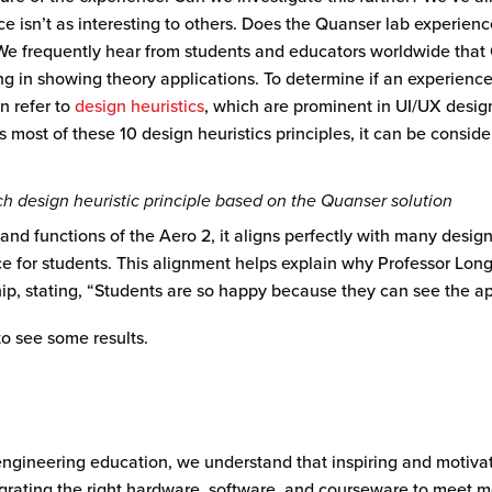
e isn’t as interesting to others. Does the Quanser lab experienc
 We frequently hear from students and educators worldwide that
ng in showing theory applications. To determine if an experience
an refer to
design heuristics
, which are prominent in UI/UX desig
s most of these 10 design heuristics principles, it can be consid
h design heuristic principle based on the Quanser solution
nd functions of the Aero 2, it aligns perfectly with many design 
ce for students. This alignment helps explain why Professor Lon
hip,
stating
, “Students are so happy because they can see the ap
to see some results.
 engineering education, we understand that inspiring and motiva
ntegrating the right hardware, software, and courseware to meet