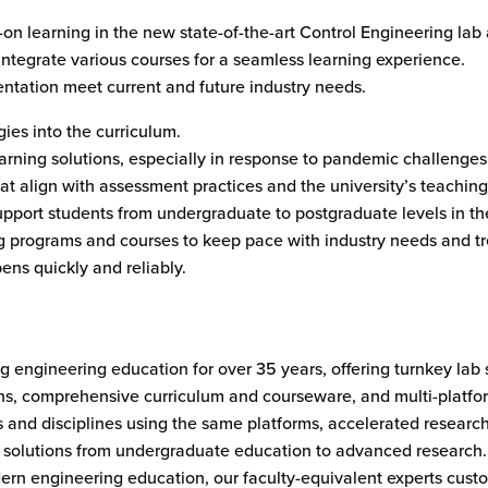
-on learning in the new state-of-the-art Control Engineering la
 integrate various courses for a seamless learning experience.
ntation meet current and future industry needs.
gies into the curriculum.
rning solutions, especially in response to pandemic challenges
t align with assessment practices and the university’s teaching 
support students from undergraduate to postgraduate levels in the
g programs and courses to keep pace with industry needs and tr
ens quickly and reliably.
 engineering education for over 35 years, offering turnkey lab 
 twins, comprehensive curriculum and courseware, and multi-platf
s and disciplines using the same platforms, accelerated researc
le solutions from undergraduate education to advanced research
rn engineering education, our faculty-equivalent experts custom