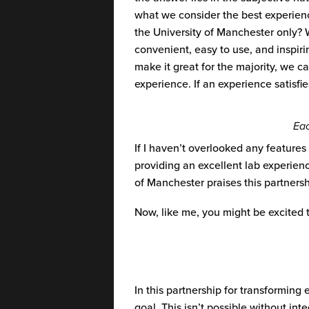
what we consider the best experienc
the University of Manchester only?
convenient, easy to use, and inspiri
make it great for the majority, we c
experience. If an experience satisfie
Eac
If I
haven’t
overlooked any features a
providing an excellent lab experien
of Manchester praises this partners
Now, like me, you might be excited 
In this partnership for transforming
goal. This isn’t possible without i