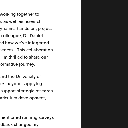
 working together to
, as well as research
 dynamic, hands-on, project-
 colleague
,
Dr.
Daniel
sed how
we’ve
integrated
riences
.
This collaboration
.
I’m
thrilled to share our
sformative
journey
.
and the University of
goes beyond supplying
 support strategic research
 curriculum development,
 mentioned running surveys
feedback changed my