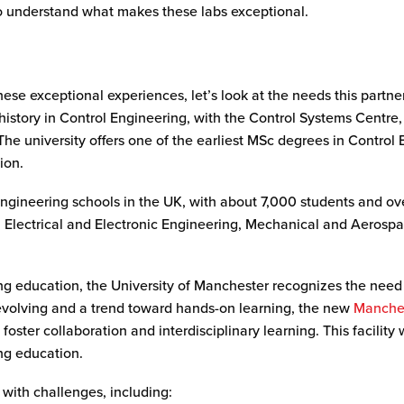
o understand what makes these labs exceptional.
ese exceptional experiences, let’s look at the needs this partne
history in Control Engineering, with the Control Systems Centre,
The university offers one of the earliest MSc degrees in Control
ion.
ngineering schools in the UK, with about 7,000 students and ove
in Electrical and Electronic Engineering, Mechanical and Aeros
ing education, the University of Manchester recognizes the need
evolving and a trend toward hands-on learning, the new
Manche
foster collaboration and interdisciplinary learning. This facility 
ing education.
with challenges, including: