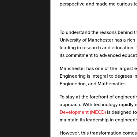
perspective and made me curious t
To understand the reasons behind th
University of Manchester has a rich 
leading in research and education. 
its commitment to advanced educat
Manchester has one of the largest e
Engineering is integral to degrees 
Engineering, and Mathematics.
To stay at the forefront of engineer
approach. With technology rapidly 
Development (MECD)
is designed to 
maintain its leadership in engineer
However, this transformation comes 