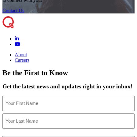
to connect with you.
Contact Us
About
Careers
Be the First to Know
Get the latest news and updates right in your inbox!
Name
(Required)
First
Last