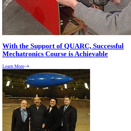
With the Support of QUARC, Successful
Mechatronics Course is Achievable
Learn More