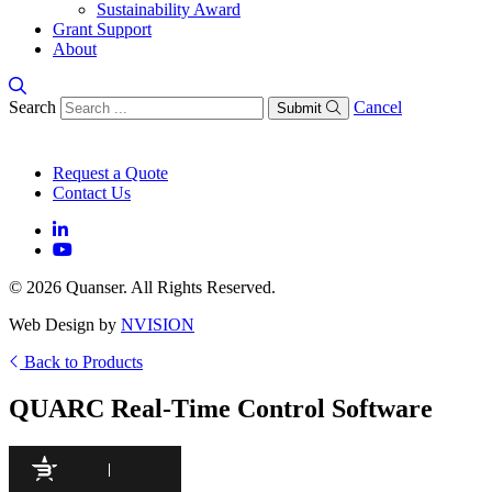
Sustainability Award
Grant Support
About
Search
Cancel
Submit
Request a Quote
Contact Us
© 2026 Quanser. All Rights Reserved.
Web Design by
NVISION
Back to Products
QUARC Real-Time Control Software
97
/100
941 Citations