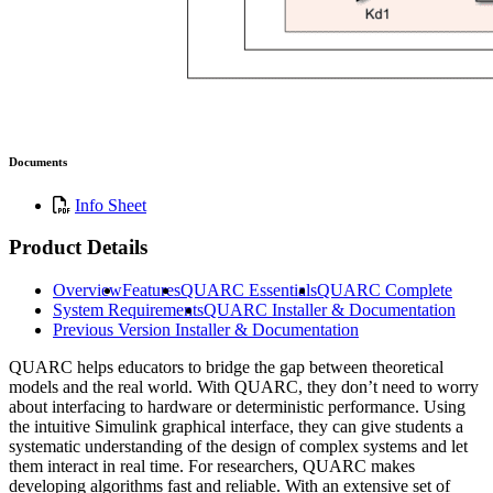
Documents
Info Sheet
Product Details
Overview
Features
QUARC Essentials
QUARC Complete
System Requirements
QUARC Installer & Documentation
Previous Version Installer & Documentation
QUARC helps educators to bridge the gap between theoretical
models and the real world. With QUARC, they don’t need to worry
about interfacing to hardware or deterministic performance. Using
the intuitive Simulink graphical interface, they can give students a
systematic understanding of the design of complex systems and let
them interact in real time. For researchers, QUARC makes
developing algorithms fast and reliable. With an extensive set of