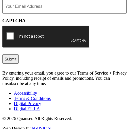
Email
(Required)
CAPTCHA
By entering your email, you agree to our Terms of Service + Privacy
Policy, including receipt of emails and promotions. You can
unsubscribe at any time.
Accessibility
Terms & Conditions
Digital Privacy
Digital EULA
© 2026 Quanser. All Rights Reserved.
Web Design by
NVISION