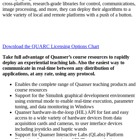
cross-platform, research-grade libraries for control, communications,
image processing, and more, they can deploy their algorithms to a
wide variety of local and remote platforms with a push of a button.
Download the QUARC Licensing Options Chart
Take full advantage of Quanser’s course resources to rapidly
deploy an experiential teaching lab. Also the easiest way to
communicate in real-time between any distribution of
applications, at any rate, using any protocol.
Enables the complete range of Quanser teaching products and
course resources
Support for the Simulink graphical development environment
using external mode to enable real-time execution, parameter
tuning, and data monitoring in Windows
Quanser hardware-in-the-loop (HIL) API for fast and easy
access to a wide variety of hardware devices from data
acquisition cards and cameras, to user interface devices
including joysticks and haptic wands
Support for Quanser Interactive Labs (QLabs) Platform