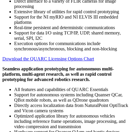
Direct interface to a variety of FLIR cameras for image
processing
Extensive library of utilities for rapid control prototyping
Support for the NI myRIO and NI ELVIS III embedded
platforms
Real-time persistent and deterministic communications
Support for data I/O using TCP/IP, UDP, shared memory,
serial, SPI, I2C
Execution options for communications include
synchronous/asynchronous, blocking and non-blocking
Download the QUARC Licensing Options Chart
Seamless application prototyping for autonomous multi-
platform, multi-agent research, as well as rapid control
prototyping for advanced robotics research.
All features and capabilities of QUARC Essentials
Support for autonomous systems including Quanser QCar,
QBot mobile robots, as well as QDrone quadrotors
Directly access localization data from NaturalPoint OptiTrack
and Vicon camera systems
Optimized application library for autonomous vehicles
including reference frame operations, image processing, and
video compression and transmission
Hardware support for Quanser QArm and haptic devices