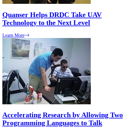
Quanser Helps DRDC Take UAV
Technology to the Next Level
Learn More
Accelerating Research by Allowing Two
Programming Languages to Talk