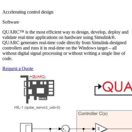
Accelerating control design
Software
QUARC™ is the most efficient way to design, develop, deploy and
validate real-time applications on hardware using Simulink®.
QUARC generates real-time code directly from Simulink-designed
controllers and runs it in real-time on the Windows target – all
without digital signal processing or without writing a single line of
code.
Request a Quote