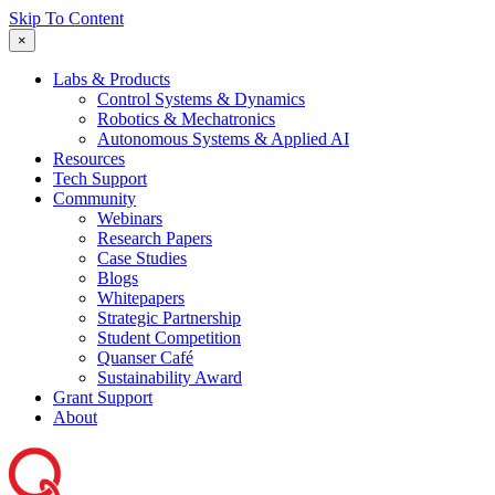
Skip To Content
×
Labs & Products
Control Systems & Dynamics
Robotics & Mechatronics
Autonomous Systems & Applied AI
Resources
Tech Support
Community
Webinars
Research Papers
Case Studies
Blogs
Whitepapers
Strategic Partnership
Student Competition
Quanser Café
Sustainability Award
Grant Support
About