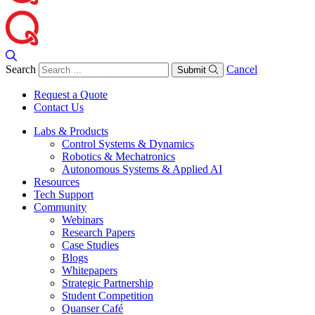
Search
Cancel
Submit
Request a Quote
Contact Us
Labs & Products
Control Systems & Dynamics
Robotics & Mechatronics
Autonomous Systems & Applied AI
Resources
Tech Support
Community
Webinars
Research Papers
Case Studies
Blogs
Whitepapers
Strategic Partnership
Student Competition
Quanser Café