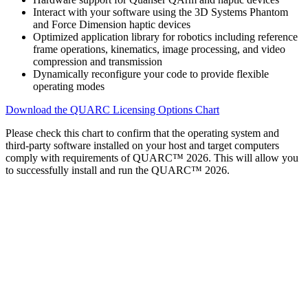
Interact with your software using the 3D Systems Phantom
and Force Dimension haptic devices
Optimized application library for robotics including reference
frame operations, kinematics, image processing, and video
compression and transmission
Dynamically reconfigure your code to provide flexible
operating modes
Download the QUARC Licensing Options Chart
Please check this chart to confirm that the operating system and
third-party software installed on your host and target computers
comply with requirements of QUARC™ 2026. This will allow you
to successfully install and run the QUARC™ 2026.