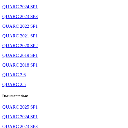
QUARC 2024 SP1
QUARC 2023 SP3
QUARC 2022 SP1
QUARC 2021 SP1
QUARC 2020 SP2
QUARC 2019 SP1
QUARC 2018 SP1
QUARC 2.6
QUARC 2.5
Documentation:
QUARC 2025 SP1
QUARC 2024 SP1
QUARC 2023 SP3