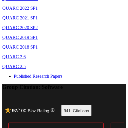
QUARC 2022 SP1
QUARC 2021 SP1
QUARC 2020 SP2
QUARC 2019 SP1
QUARC 2018 SP1
QUARC 2.6
QUARC 2.5
Published Research Papers
Group Citation: Software