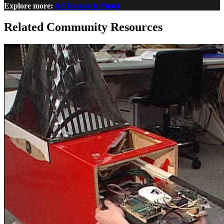
Explore more:
All Research Paper
Related Community Resources