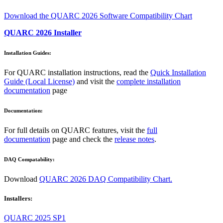
Download the QUARC 2026 Software Compatibility Chart
QUARC 2026 Installer
Installation Guides:
For QUARC installation instructions, read the
Quick Installation
Guide (Local License)
and visit the
complete installation
documentation
page
Documentation:
For full details on QUARC features, visit the
full
documentation
page and check the
release notes
.
DAQ Compatability:
Download
QUARC 2026 DAQ Compatibility Chart.
Installers:
QUARC 2025 SP1