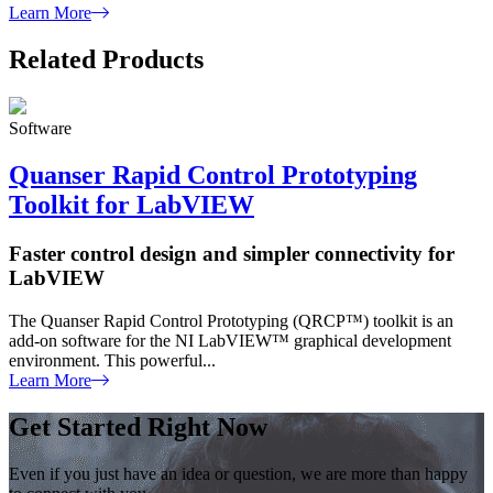
Learn More
Related Products
Software
Quanser Rapid Control Prototyping
Toolkit for LabVIEW
Faster control design and simpler connectivity for
LabVIEW
The Quanser Rapid Control Prototyping (QRCP™) toolkit is an
add-on software for the NI LabVIEW™ graphical development
environment. This powerful...
Learn More
Get Started Right Now
Even if you just have an idea or question, we are more than happy