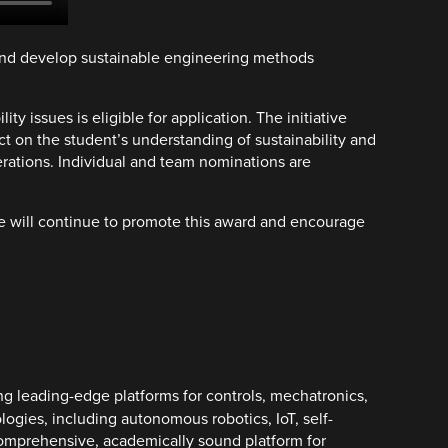
 and develop sustainable engineering methods
y issues is eligible for application. The initiative
 on the student’s understanding of sustainability and
erations. Individual and team nominations are
we will continue to promote this award and encourage
ng leading-edge platforms for controls, mechatronics,
logies, including autonomous robotics, IoT, self-
a comprehensive, academically sound platform for