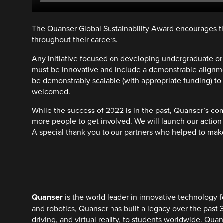
The Quanser Global Sustainability Award encourages th
throughout their careers.
Any initiative focused on developing undergraduate or ma
must be innovative and include a demonstrable alignmen
be demonstrably scalable (with appropriate funding) to
welcomed.
While the success of 2022 is in the past, Quanser’s co
more people to get involved. We will launch our action 
A special thank you to our partners who helped to make
Quanser
is the world leader in innovative technology f
and robotics, Quanser has built a legacy over the past 
driving, and virtual reality, to students worldwide. Qu