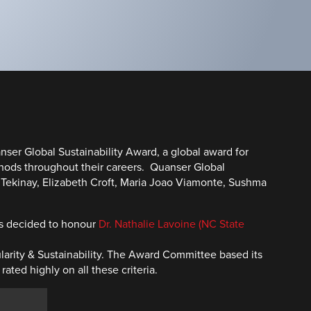
ser Global Sustainability Award, a global award for
thods throughout their careers. Quanser Global
n Tekinay, Elizabeth Croft, Maria Joao Viamonte, Sushma
as decided to honour
Dr. Nathalie Lavoine (NC State
ularity & Sustainability. The Award Committee based its
ed highly on all these criteria.