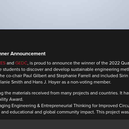
inner Announcement
EES
and
GEDC
, is proud to announce the winner of the 2022 Quan
re students to discover and develop sustainable engineering me
e co-chair Paul Gilbert and Stephanie Farrell and included Siri
elanie Smith and Hans J. Hoyer as a non-voting member.
 the materials received from many projects and countries. It h
ility Award.
ckaging Engineering & Entrepreneurial Thinking for Improved Circ
d educational and global community impact. This project was rat