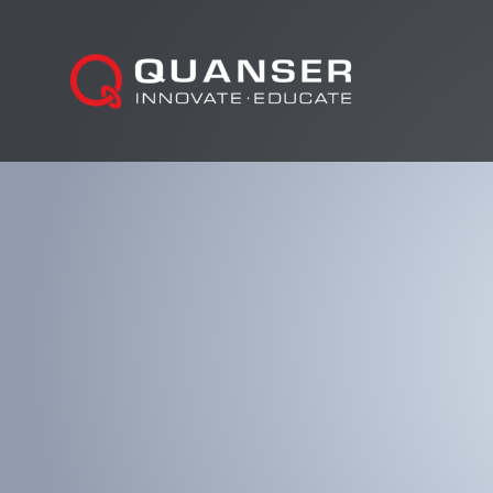
Skip To Content