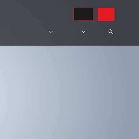
REQUEST A QUOTE
CONTACT US