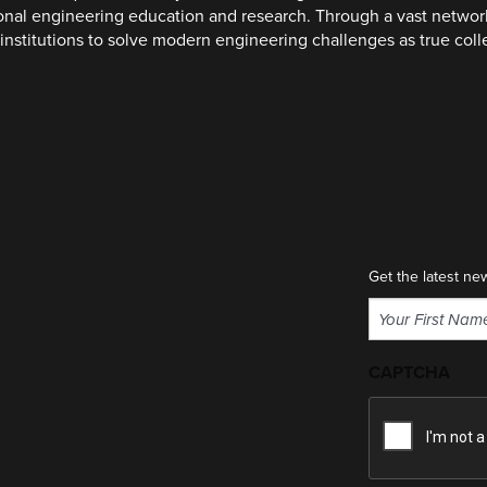
ional engineering education and research. Through a vast networ
institutions to solve modern engineering challenges as true col
Get the latest ne
Name
(Required)
First
CAPTCHA