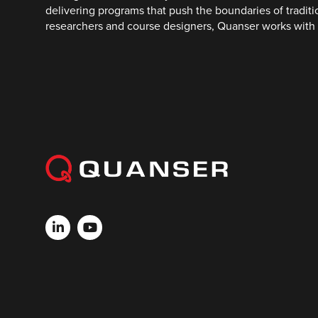
delivering programs that push the boundaries of tradit
researchers and course designers, Quanser works with 