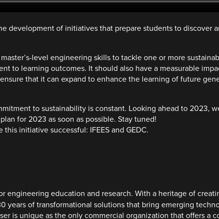
e development of initiatives that prepare students to discover
ster’s-level engineering skills to tackle one or more sustainabilit
t to learning outcomes. It should also have a measurable impact
 ensure that it can expand to enhance the learning of future gen
mmitment to sustainability is constant. Looking ahead to 2023, 
plan for 2023 as soon as possible. Stay tuned!
 this initiative successful: IFEES and GEDC.
or engineering education and research. With a heritage of creati
30 years of transformational solutions that bring emerging techno
anser is unique as the only commercial organization that offers 