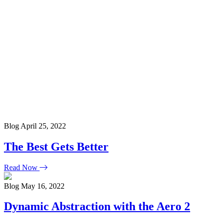
Blog
April 25, 2022
The Best Gets Better
Read Now
Blog
May 16, 2022
Dynamic Abstraction with the Aero 2