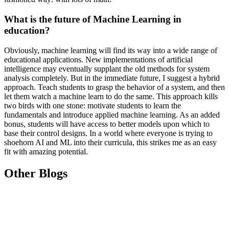
What is the future of Machine Learning in
education?
Obviously, machine learning will find its way into a wide range of
educational applications. New implementations of artificial
intelligence may eventually supplant the old methods for system
analysis completely. But in the immediate future, I suggest a hybrid
approach. Teach students to grasp the behavior of a system, and then
let them watch a machine learn to do the same. This approach kills
two birds with one stone: motivate students to learn the
fundamentals and introduce applied machine learning. As an added
bonus, students will have access to better models upon which to
base their control designs. In a world where everyone is trying to
shoehorn AI and ML into their curricula, this strikes me as an easy
fit with amazing potential.
Other Blogs