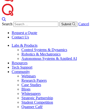
Search
Cancel
Submit
Request a Quote
Contact Us
Labs & Products
Control Systems & Dynamics
Robotics & Mechatronics
Autonomous Systems & Applied AI
Resources
Tech Support
Community
Webinars
Research Papers
Case Studies
Blogs
Whitepapers
Strategic Partnership
Student Competition
Quanser Café