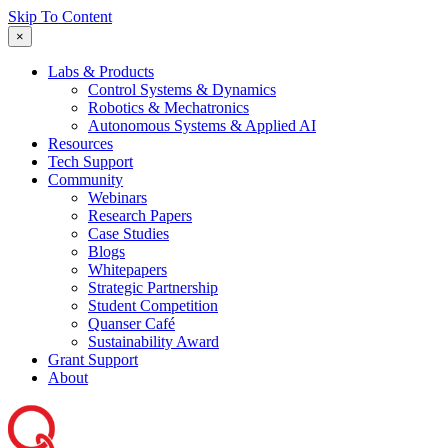
Skip To Content
×
Labs & Products
Control Systems & Dynamics
Robotics & Mechatronics
Autonomous Systems & Applied AI
Resources
Tech Support
Community
Webinars
Research Papers
Case Studies
Blogs
Whitepapers
Strategic Partnership
Student Competition
Quanser Café
Sustainability Award
Grant Support
About