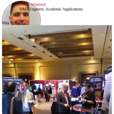
Simon Whitmell
R&D Engineer, Academic Applications
May 8, 2019