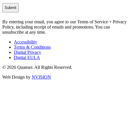
By entering your email, you agree to our Terms of Service + Privacy
Policy, including receipt of emails and promotions. You can
unsubscribe at any time.
Accessibility
Terms & Conditions
Digital Privacy
Digital EULA
© 2026 Quanser. All Rights Reserved.
Web Design by
NVISION