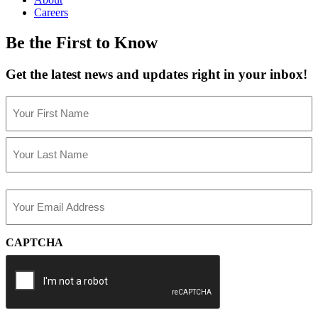
Careers
Be the First to Know
Get the latest news and updates right in your inbox!
Name
(Required)
First
Last
Email
(Required)
CAPTCHA