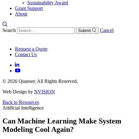
Sustainability Award
Grant Support
About
Search
Cancel
Submit
Request a Quote
Contact Us
© 2026 Quanser. All Rights Reserved.
Web Design by
NVISION
Back to Resources
Artificial Intelligence
Can Machine Learning Make System
Modeling Cool Again?