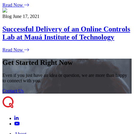
Read Now
Blog
June 17, 2021
Successful Delivery of an Online Controls
Lab at Mauá Institute of Technology
Read Now
Get Started Right Now
Even if you just have an idea or question, we are more than happy
to connect with you.
Contact Us
About