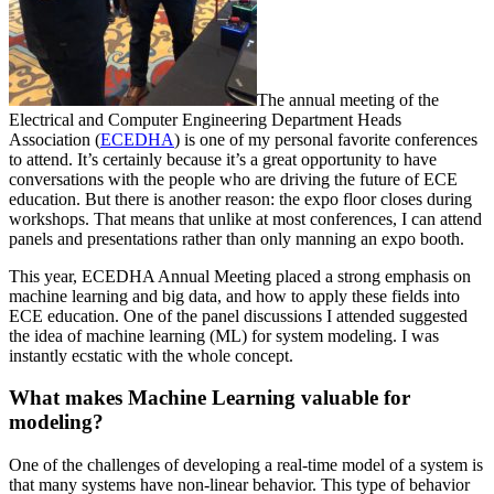
The annual meeting of the
Electrical and Computer Engineering Department Heads
Association (
ECEDHA
) is one of my personal favorite conferences
to attend. It’s certainly because it’s a great opportunity to have
conversations with the people who are driving the future of ECE
education. But there is another reason: the expo floor closes during
workshops. That means that unlike at most conferences, I can attend
panels and presentations rather than only manning an expo booth.
This year, ECEDHA Annual Meeting placed a strong emphasis on
machine learning and big data, and how to apply these fields into
ECE education. One of the panel discussions I attended suggested
the idea of machine learning (ML) for system modeling. I was
instantly ecstatic with the whole concept.
What makes Machine Learning valuable for
modeling?
One of the challenges of developing a real-time model of a system is
that many systems have non-linear behavior. This type of behavior