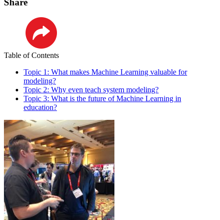
Share
LinkedIn
Table of Contents
Topic 1: What makes Machine Learning valuable for
modeling?
Topic 2: Why even teach system modeling?
Topic 3: What is the future of Machine Learning in
education?