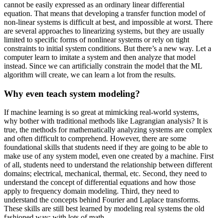
cannot be easily expressed as an ordinary linear differential
equation. That means that developing a transfer function model of
non-linear systems is difficult at best, and impossible at worst. There
are several approaches to linearizing systems, but they are usually
limited to specific forms of nonlinear systems or rely on tight
constraints to initial system conditions. But there’s a new way. Let a
computer learn to imitate a system and then analyze that model
instead. Since we can artificially constrain the model that the ML
algorithm will create, we can learn a lot from the results.
Why even teach system modeling?
If machine learning is so great at mimicking real-world systems,
why bother with traditional methods like Lagrangian analysis? It is
true, the methods for mathematically analyzing systems are complex
and often difficult to comprehend. However, there are some
foundational skills that students need if they are going to be able to
make use of any system model, even one created by a machine. First
of all, students need to understand the relationship between different
domains; electrical, mechanical, thermal, etc. Second, they need to
understand the concept of differential equations and how those
apply to frequency domain modeling. Third, they need to
understand the concepts behind Fourier and Laplace transforms.
These skills are still best learned by modeling real systems the old
fashioned way: with lots of math.