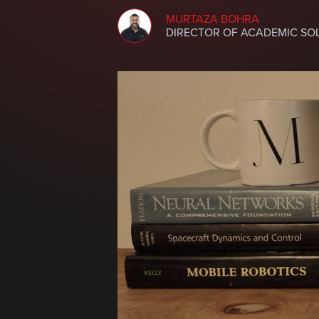
MURTAZA BOHRA
DIRECTOR OF ACADEMIC SO