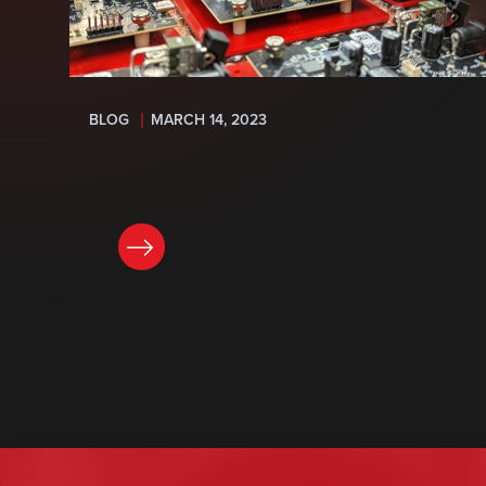
BLOG
MARCH 14, 2023
READ NOW