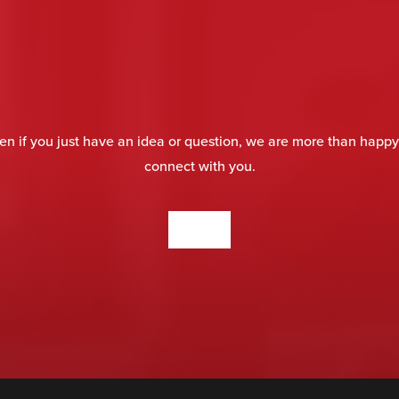
en if you just have an idea or question, we are more than happy
connect with you.
CONTACT US