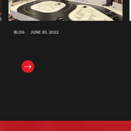
BLOG
JUNE 30, 2022
READ NOW