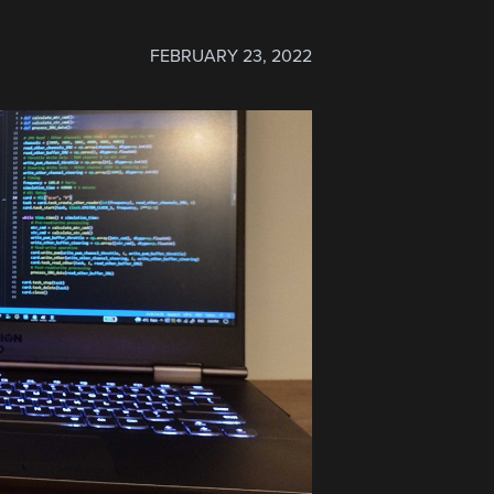
FEBRUARY 23, 2022