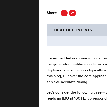
LinkedIn
Share
TABLE OF CONTENTS
For embedded real-time applications
the generated real-time code runs at
deployed in a while loop typically r
this blog, I’ll cover the core appr
achieve accurate timing.
Let’s consider the following case –
reads an IMU at 100 Hz, correspondi