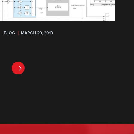
BLOG
MARCH 29, 2019
READ NOW