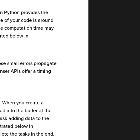
n Python provides the
me of your code is around
the computation time may
rated below in
se small errors propagate
anser APIs offer a timing
s. When you create a
d into the buffer at the
task adding data to the
strated below in
lete the tasks in the end.