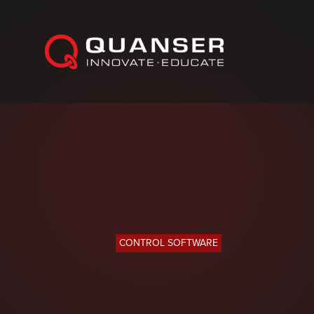
Skip To Content
CONTROL SOFTWARE