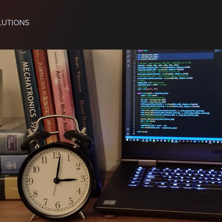
LUTIONS