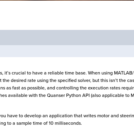
, it’s crucial to have a reliable time base. When using MATLAB/
 the desired rate using the specified solver, but this isn’t the 
uns as fast as possible, and controlling the execution rates requi
oaches available with the Quanser Python API (also applicable to
 you have to develop an application that writes motor and stee
ng to a sample time of 10 milliseconds.