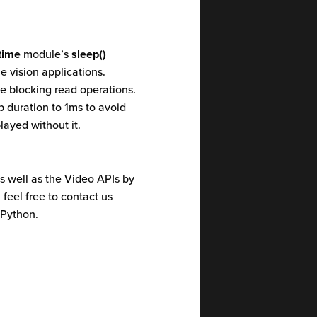
time
module’s
sleep()
e vision applications.
e blocking read operations.
 duration to 1ms to avoid
ayed without it.
 well as the Video APIs by
 feel free to contact us
 Python.