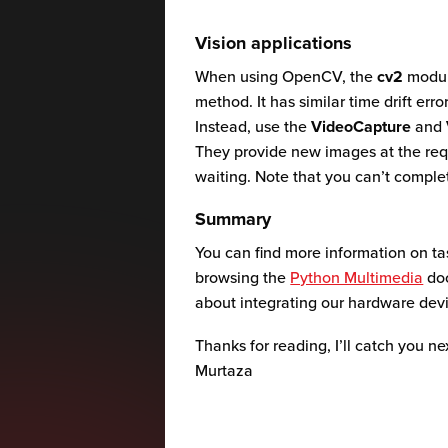
Vision applications
When using OpenCV, the
cv2
modul
method. It has similar time drift err
Instead, use the
VideoCapture
and
They provide new images at the req
waiting. Note that you can’t compl
Summary
You can find more information on t
browsing the
Python Multimedia
doc
about integrating our hardware devi
Thanks for reading, I’ll catch you ne
Murtaza