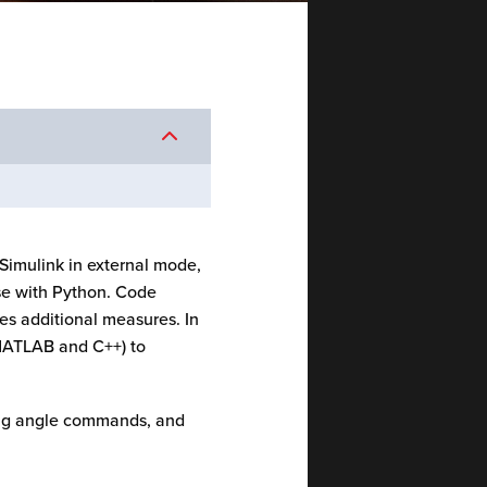
Simulink in external mode,
case with Python. Code
res additional measures. In
 MATLAB and C++) to
ring angle commands, and