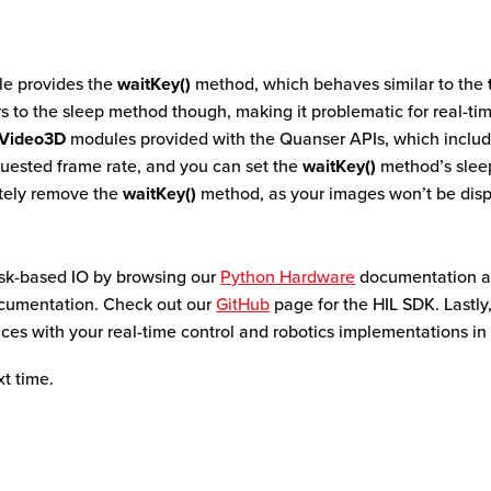
e provides the
waitKey()
method, which behaves similar to the
ors to the sleep method though, making it problematic for real-tim
Video3D
modules provided with the Quanser APIs, which includ
uested frame rate, and you can set the
waitKey()
method’s sleep
etely remove the
waitKey()
method, as your images won’t be displ
ask-based IO by browsing our
Python Hardware
documentation as
umentation. Check out our
GitHub
page for the HIL SDK. Lastly,
ces with your real-time control and robotics implementations in
xt time.