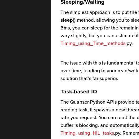
Sleeping/Waiting
The simplest approach is to put the 
sleep()
method, allowing you to sleep
6ms, you can sleep for the remaini
vary slightly, but you can estimate i
Timing_using_Time_methods
.py.
The issue with this is fundamental t
over time, leading to your read/write
solution that’s far superior.
Task-based IO
The Quanser Python APIs provide ta
reading task, it spawns a new thread
rate you request. You can read the 
buffer is blocking, and automaticall
Timing_using_HIL_tasks
.py. Rememb