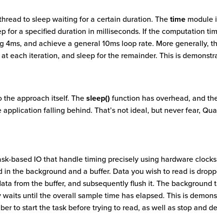
thread to sleep waiting for a certain duration. The
time
module i
 for a specified duration in milliseconds. If the computation ti
ng 4ms, and achieve a general 10ms loop rate. More generally, 
t at each iteration, and sleep for the remainder. This is demonst
o the approach itself. The
sleep()
function has overhead, and the
 application falling behind. That’s not ideal, but never fear, Qu
sk-based IO that handle timing precisely using hardware clock
 in the background and a buffer. Data you wish to read is droppe
data from the buffer, and subsequently flush it. The background 
y waits until the overall sample time has elapsed. This is demon
er to start the task before trying to read, as well as stop and de