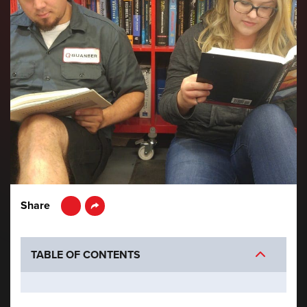
LinkedIn
Share
TABLE OF CONTENTS