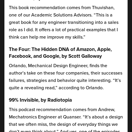
This book recommendation comes from Thuvishan,
one of our Academic Solutions Advisors. “This is a
great book for any engineer transitioning into a sales
role as I did. It offers a lot of practical examples that I
think can help me improve my skills.”
The Four: The Hidden DNA of Amazon, Apple,
Facebook, and Google, by Scott Galloway
Orlando, Mechanical Design Engineer, finds the
author’s take on these four companies, their successes
failures, strategies and behavior quite interesting. “It’s
quite a revealing read,” according to Orlando.
99% Invisible, by Radiotopia
This podcast recommendation comes from Andrew,
Mechatronics Engineer at Quanser. “It’s about a design
that we often miss, the design of everyday things we
don’t even think about.” And yes, one of the episodes