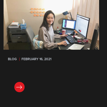
BLOG
FEBRUARY 16, 2021
READ NOW