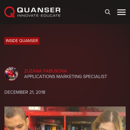
Skip To Content
INSIDE QUANSER
ZUZANA FABUSOVA
APPLICATIONS MARKETING SPECIALIST
DECEMBER 21, 2018