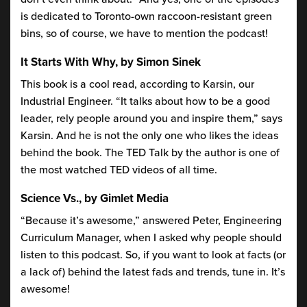
is dedicated to Toronto-own raccoon-resistant green
bins, so of course, we have to mention the podcast!
It Starts With Why, by Simon Sinek
This book is a cool read, according to Karsin, our
Industrial Engineer. “It talks about how to be a good
leader, rely people around you and inspire them,” says
Karsin. And he is not the only one who likes the ideas
behind the book. The TED Talk by the author is one of
the most watched TED videos of all time.
Science Vs., by Gimlet Media
“Because it’s awesome,” answered Peter, Engineering
Curriculum Manager, when I asked why people should
listen to this podcast. So, if you want to look at facts (or
a lack of) behind the latest fads and trends, tune in. It’s
awesome!