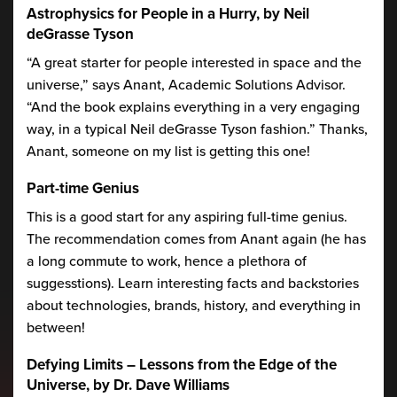
Astrophysics for People in a Hurry, by Neil
deGrasse Tyson
“A great starter for people interested in space and the
universe,” says Anant, Academic Solutions Advisor.
“And the book explains everything in a very engaging
way, in a typical Neil deGrasse Tyson fashion.” Thanks,
Anant, someone on my list is getting this one!
Part-time Genius
This is a good start for any aspiring full-time genius.
The recommendation comes from Anant again (he has
a long commute to work, hence a plethora of
suggesstions). Learn interesting facts and backstories
about technologies, brands, history, and everything in
between!
Defying Limits – Lessons from the Edge of the
Universe, by Dr. Dave Williams