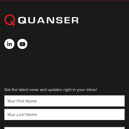
Get the latest news and updates right in your inbox!
Name
(Required)
First
Last