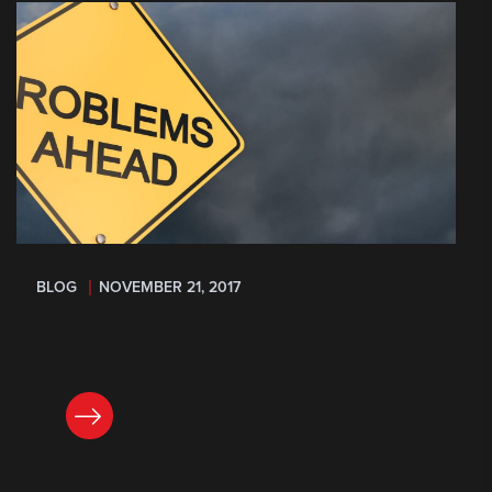
BLOG
NOVEMBER 21, 2017
READ NOW