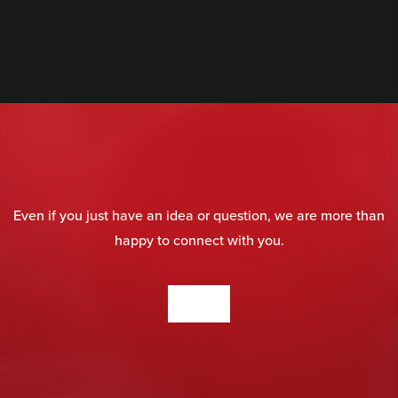
Even if you just have an idea or question, we are more than
happy to connect with you.
CONTACT US