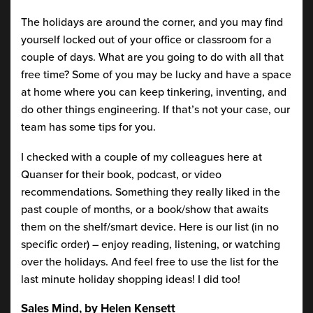
The holidays are around the corner, and you may find
yourself locked out of your office or classroom for a
couple of days. What are you going to do with all that
free time? Some of you may be lucky and have a space
at home where you can keep tinkering, inventing, and
do other things engineering. If that’s not your case, our
team has some tips for you.
I checked with a couple of my colleagues here at
Quanser for their book, podcast, or video
recommendations. Something they really liked in the
past couple of months, or a book/show that awaits
them on the shelf/smart device. Here is our list (in no
specific order) – enjoy reading, listening, or watching
over the holidays. And feel free to use the list for the
last minute holiday shopping ideas! I did too!
Sales Mind, by Helen Kensett