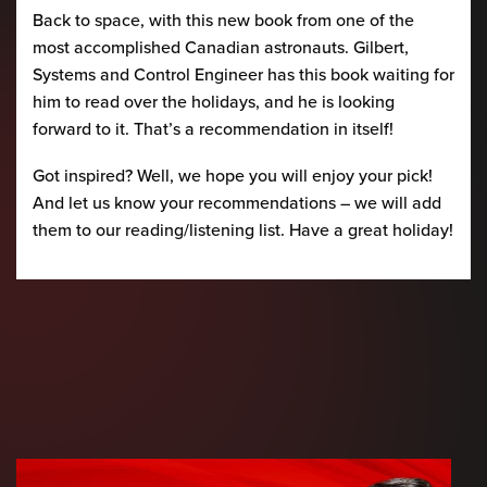
Back to space, with this new book from one of the
most accomplished Canadian astronauts. Gilbert,
Systems and Control Engineer has this book waiting for
him to read over the holidays, and he is looking
forward to it. That’s a recommendation in itself!
Got inspired? Well, we hope you will enjoy your pick!
And let us know your recommendations – we will add
them to our reading/listening list. Have a great holiday!