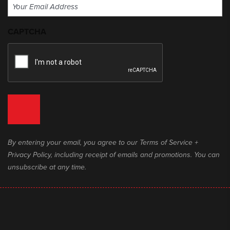
Email
(Required)
CAPTCHA
By entering your email, you agree to our Terms of Service +
Privacy Policy, including receipt of emails and promotions. You can
unsubscribe at any time.