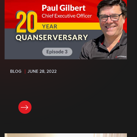
BLOG
JUNE 28, 2022
READ NOW