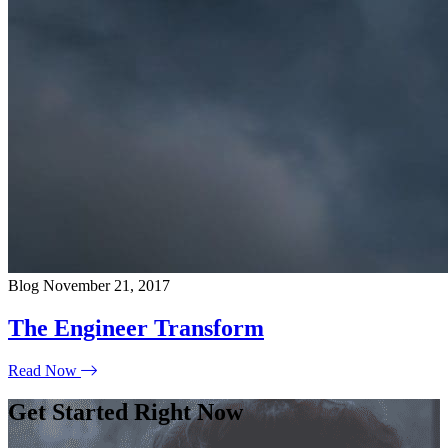
Blog
November 21, 2017
The Engineer Transform
Read Now
Get Started Right Now