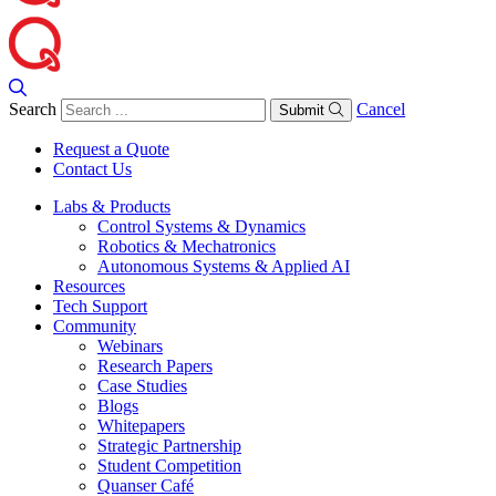
Search
Cancel
Submit
Request a Quote
Contact Us
Labs & Products
Control Systems & Dynamics
Robotics & Mechatronics
Autonomous Systems & Applied AI
Resources
Tech Support
Community
Webinars
Research Papers
Case Studies
Blogs
Whitepapers
Strategic Partnership
Student Competition
Quanser Café