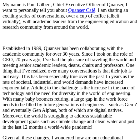
My name is Paul Gilbert, Chief Executive Officer of Quanser, I
want to personally tell you about
Quanser Café
. I am sharing an
exciting series of conversations, over a cup of coffee (albeit
virtually), with academic leaders from the engineering education and
research community from around the world.
Established in 1989, Quanser has been collaborating with the
academic community for over 30 years. Since I took on the role of
CEO, 20 years ago, I’ve had the pleasure of traveling the world and
meeting senior academic leaders, deans, chairs and professors. One
thing that I’ve realized over many conversations is that their job is
not easy. This has been especially true over the past 15 years as the
rate of societal, industrial, and world demands have increased
exponentially. Adding to the challenge is the increase in the pace of
technology and the need for diversity in the world of engineering.
With many baby boomers retiring, a large gap in the work force
needs to be filled by future generations of engineers – such as Gen Z
and eventually Gen Alphas, both of which are digital natives.
Moreover, the world is struggling to address sustainable
development goals such as climate change and clean water and just
in the last 12 months a world-wide pandemic!
Given all these changes, I wondered how are our educational