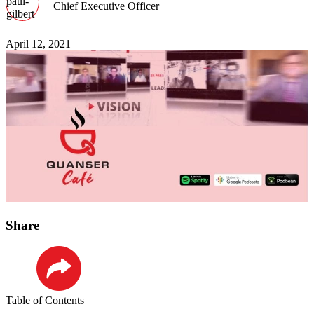
Chief Executive Officer
April 12, 2021
Share
LinkedIn
Table of Contents