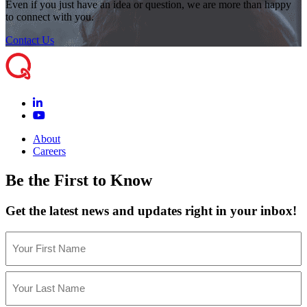
Even if you just have an idea or question, we are more than happy
to connect with you.
Contact Us
About
Careers
Be the First to Know
Get the latest news and updates right in your inbox!
Name
(Required)
First