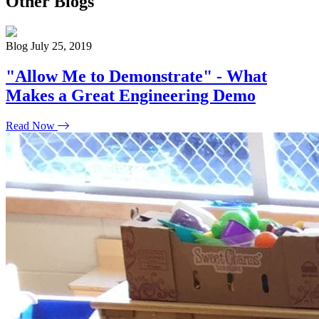
Other Blogs
Blog
July 25, 2019
"Allow Me to Demonstrate" - What
Makes a Great Engineering Demo
Read Now