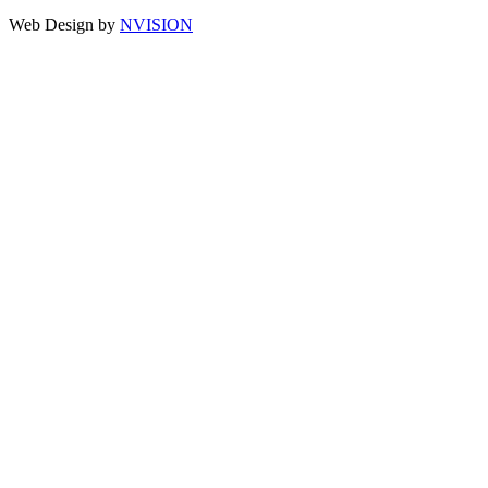
Web Design by
NVISION