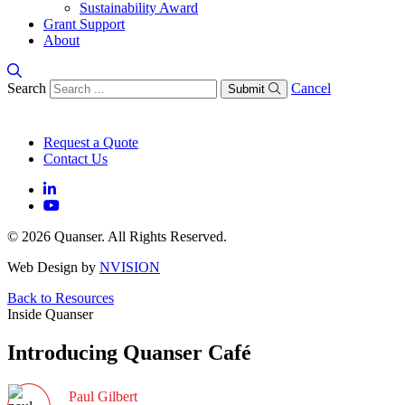
Sustainability Award
Grant Support
About
Search
Cancel
Submit
Request a Quote
Contact Us
© 2026 Quanser. All Rights Reserved.
Web Design by
NVISION
Back to Resources
Inside Quanser
Introducing Quanser Café
Paul Gilbert