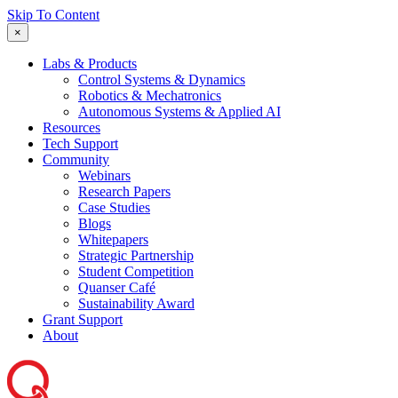
Skip To Content
×
Labs & Products
Control Systems & Dynamics
Robotics & Mechatronics
Autonomous Systems & Applied AI
Resources
Tech Support
Community
Webinars
Research Papers
Case Studies
Blogs
Whitepapers
Strategic Partnership
Student Competition
Quanser Café
Sustainability Award
Grant Support
About