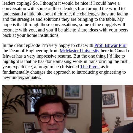
leaders coping? So, I thought it would be nice if I could have a
conversation with some of these leaders from around the world to
understand a little bit about their role, the challenges they are facing,
and the strategies and solutions they are bringing to the table. My
hope is that through these conversations, some of the nuggets will
resonate with you, and you’ll be able to share ideas with your peers
back at your home institutions.
In the debut episode I’m very happy to chat with
Prof. Ishwar Puri
,
the Dean of Engineering from
McMaster University
here in Canada.
Ishwar has a very impressive resume. But the one thing I’d like to
highlight is that he has done amazing work in transforming the first-
year experience, a program he christened
The Pivot
, as it
fundamentally changes the approach to introducing engineering to
new undergraduates.