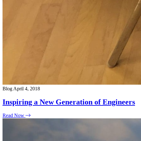
Blog
April 4, 2018
Inspiring a New Generation of Engineers
Read Now