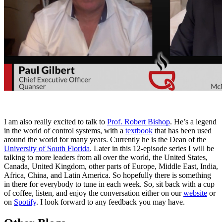
I am also really excited to talk to
Prof. Robert Bishop
. He’s a legend
in the world of control systems, with a
textbook
that has been used
around the world for many years. Currently he is the Dean of the
University of South Florida
. Later in this 12-episode series I will be
talking to more leaders from all over the world, the United States,
Canada, United Kingdom, other parts of Europe, Middle East, India,
Africa, China, and Latin America. So hopefully there is something
in there for everybody to tune in each week. So, sit back with a cup
of coffee, listen, and enjoy the conversation either on our
website
or
on
Spotify
. I look forward to any feedback you may have.