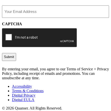
Last
Email
(Required)
CAPTCHA
By entering your email, you agree to our Terms of Service + Privacy
Policy, including receipt of emails and promotions. You can
unsubscribe at any time.
Accessibility
Terms & Conditions
Digital Privacy
Digital EULA
© 2026 Quanser. All Rights Reserved.