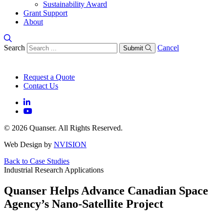
Sustainability Award
Grant Support
About
Search
Cancel
Submit
Request a Quote
Contact Us
© 2026 Quanser. All Rights Reserved.
Web Design by
NVISION
Back to Case Studies
Industrial Research Applications
Quanser Helps Advance Canadian Space
Agency’s Nano-Satellite Project