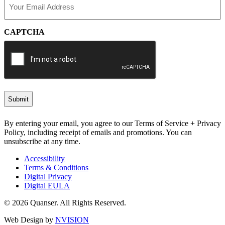
(Required)
CAPTCHA
By entering your email, you agree to our Terms of Service + Privacy
Policy, including receipt of emails and promotions. You can
unsubscribe at any time.
Accessibility
Terms & Conditions
Digital Privacy
Digital EULA
© 2026 Quanser. All Rights Reserved.
Web Design by
NVISION