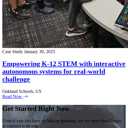
Case Study
January 30, 2025
Empowering K-12 STEM with interactive
autonomous systems for real-world
challenge
Oakland Schools, US
Read Now
Get Started Right Now
Even if you just have an idea or question, we are more than happy
to connect with you.