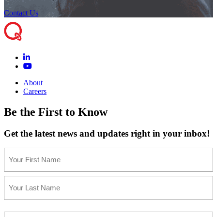
Contact Us
About
Careers
Be the First to Know
Get the latest news and updates right in your inbox!
Name
(Required)
First
Last
Email