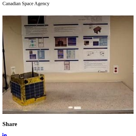
Canadian Space Agency
Share