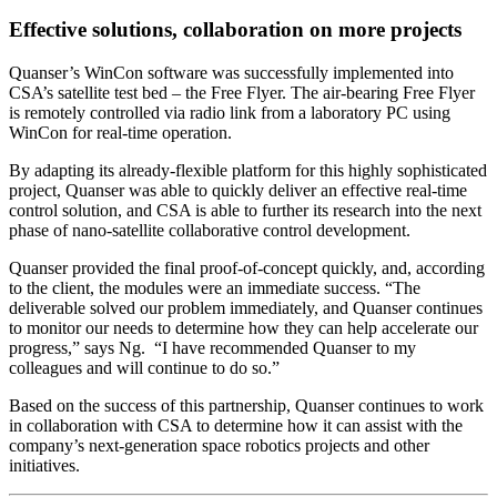
Effective solutions, collaboration on more projects
Quanser’s WinCon software was successfully implemented into
CSA’s satellite test bed – the Free Flyer. The air-bearing Free Flyer
is remotely controlled via radio link from a laboratory PC using
WinCon for real-time operation.
By adapting its already-flexible platform for this highly sophisticated
project, Quanser was able to quickly deliver an effective real-time
control solution, and CSA is able to further its research into the next
phase of nano-satellite collaborative control development.
Quanser provided the final proof-of-concept quickly, and, according
to the client, the modules were an immediate success. “The
deliverable solved our problem immediately, and Quanser continues
to monitor our needs to determine how they can help accelerate our
progress,” says Ng. “I have recommended Quanser to my
colleagues and will continue to do so.”
Based on the success of this partnership, Quanser continues to work
in collaboration with CSA to determine how it can assist with the
company’s next-generation space robotics projects and other
initiatives.