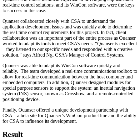
real-time control solutions, and its WinCon software, were the keys
to success in this case.
Quanser collaborated closely with CSA to understand the
application development issues and was quickly able to determine
the real-time control requirements for this project. In fact, client
collaboration was an important part of the entire process as Quanser
worked to adapt its tools to meet CSA’s needs. “Quanser is excellent
– they listened to our specific needs and responded with a creative
solution,” says Alfred Ng, CSA’s Manger of Control Systems.
Quanser was able to adapt its WinCon software quickly and
reliably. The team developed a real-time communications toolbox to
allow for real-time communication between the host computer and
embedded computers. In addition, Quanser designed modules for
special purpose sensors to support the system: an inertial navigation
system (INS) sensor, known as Crossbow, and a remote-controlled
positioning device.
Finally, Quanser offered a unique development partnership with
CSA – a beta site for Quanser’s WinCon product line and the ability
for CSA to influence its development.
Result