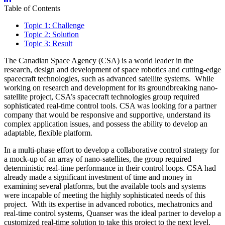
Table of Contents
Topic 1: Challenge
Topic 2: Solution
Topic 3: Result
The Canadian Space Agency (CSA) is a world leader in the
research, design and development of space robotics and cutting-edge
spacecraft technologies, such as advanced satellite systems. While
working on research and development for its groundbreaking nano-
satellite project, CSA’s spacecraft technologies group required
sophisticated real-time control tools. CSA was looking for a partner
company that would be responsive and supportive, understand its
complex application issues, and possess the ability to develop an
adaptable, flexible platform.
In a multi-phase effort to develop a collaborative control strategy for
a mock-up of an array of nano-satellites, the group required
deterministic real-time performance in their control loops. CSA had
already made a significant investment of time and money in
examining several platforms, but the available tools and systems
were incapable of meeting the highly sophisticated needs of this
project. With its expertise in advanced robotics, mechatronics and
real-time control systems, Quanser was the ideal partner to develop a
customized real-time solution to take this project to the next level.