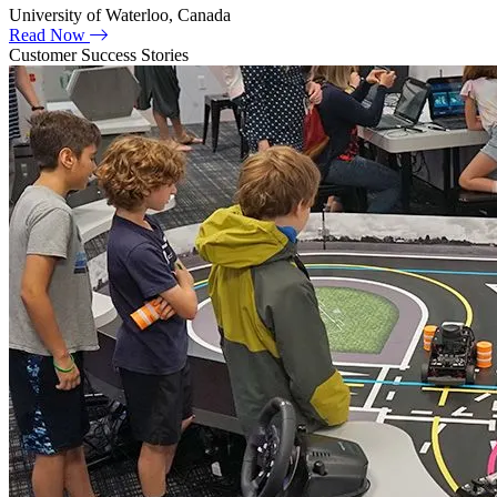
University of Waterloo, Canada
Read Now
Customer Success Stories