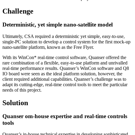
Challenge
Deterministic, yet simple nano-satellite model
Ultimately, CSA required a deterministic yet simple, easy-to-use,
single-PC solution to develop a control system for the first mock-up
nano-satellite platform, known as the Free Flyer.
With its WinCon* real-time control software, Quanser offered the
rare combination of a flexible, easy-to-use platform and unrivalled
real-time performance results. Quanser’s WinCon software and Q8
IO board were seen as the ideal platform solution, however, the
client required additional capabilities. Quanser’s challenge was to
adapt its cutting-edge, real-time control tools to meet the particular
needs of this project.
Solution
Quanser om-house expertise and real-time controls
tools
Quanser’s in-house technical expertise in developing sophisticated