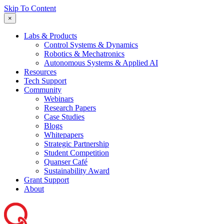
Skip To Content
×
Labs & Products
Control Systems & Dynamics
Robotics & Mechatronics
Autonomous Systems & Applied AI
Resources
Tech Support
Community
Webinars
Research Papers
Case Studies
Blogs
Whitepapers
Strategic Partnership
Student Competition
Quanser Café
Sustainability Award
Grant Support
About