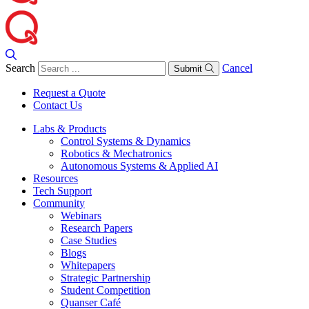
Search
Cancel
Submit
Request a Quote
Contact Us
Labs & Products
Control Systems & Dynamics
Robotics & Mechatronics
Autonomous Systems & Applied AI
Resources
Tech Support
Community
Webinars
Research Papers
Case Studies
Blogs
Whitepapers
Strategic Partnership
Student Competition
Quanser Café