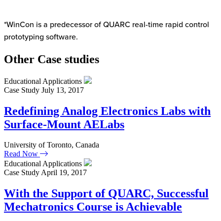
*WinCon is a predecessor of QUARC real-time rapid control
prototyping software.
Other Case studies
Educational Applications
Case Study
July 13, 2017
Redefining Analog Electronics Labs with
Surface-Mount AELabs
University of Toronto, Canada
Read Now
Educational Applications
Case Study
April 19, 2017
With the Support of QUARC, Successful
Mechatronics Course is Achievable