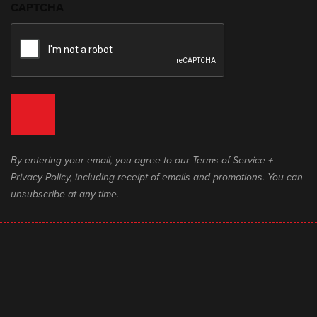
CAPTCHA
By entering your email, you agree to our Terms of Service +
Privacy Policy, including receipt of emails and promotions. You can
unsubscribe at any time.