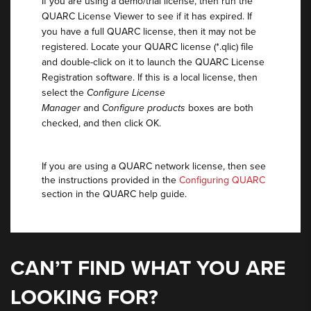
If you are using a demo/trial license, then run the
QUARC License Viewer to see if it has expired. If
you have a full QUARC license, then it may not be
registered. Locate your QUARC license (*.qlic) file
and double-click on it to launch the QUARC License
Registration software. If this is a local license, then
select the
Configure License
Manager
and
Configure products
boxes are both
checked, and then click OK.
If you are using a QUARC network license, then see
the instructions provided in the
Configuring QUARC
section in the QUARC help guide.
CAN’T FIND WHAT YOU ARE
LOOKING FOR?