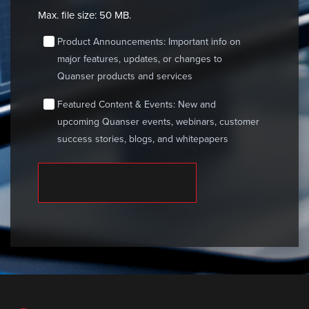
Max. file size: 50 MB.
consent
Product Announcements: Important info on
major features, updates, or changes to
Quanser products and services
consent
Featured Content & Events: New and
upcoming Quanser events, webinars, customer
success stories, blogs, and whitepapers