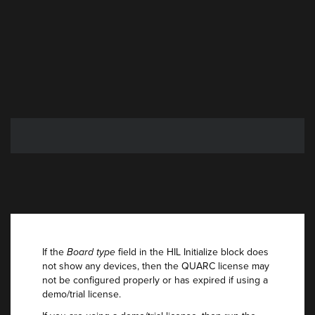
If the
Board type
field in the HIL Initialize block does
not show any devices, then the QUARC license may
not be configured properly or has expired if using a
demo/trial license.