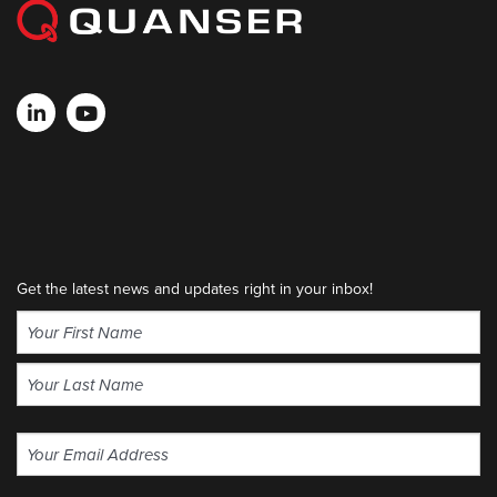
Get the latest news and updates right in your inbox!
Name
(Required)
First
Last
Email
(Required)