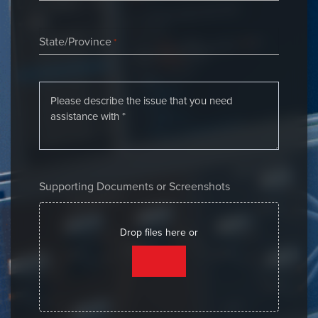
State/Province
*
Supporting Documents or Screenshots
Drop files here or
SELECT FILES