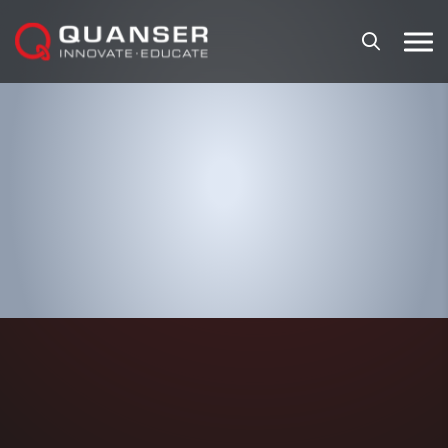
Skip To Content