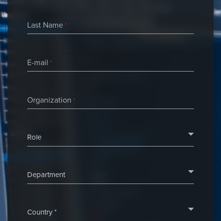
Last Name
*
E-mail
*
Organization
*