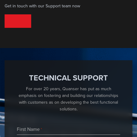
Get in touch with our Support team now
TECHNICAL SUPPORT
TECHNICAL SUPPORT
For over 20 years, Quanser has put as much
emphasis on fostering and building our relationships
with customers as on developing the best functional
solutions.
First Name
*