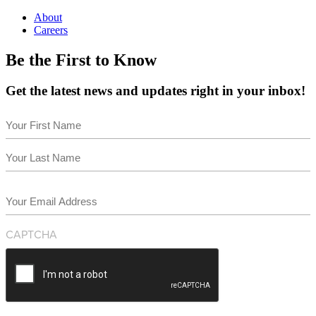
About
Careers
Be the First to Know
Get the latest news and updates right in your inbox!
Name
(Required)
First
Last
Email
(Required)
CAPTCHA