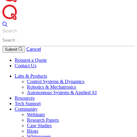
Search
Cancel
Submit
Request a Quote
Contact Us
Labs & Products
Control Systems & Dynamics
Robotics & Mechatronics
Autonomous Systems & Applied AI
Resources
Tech Support
Community
Webinars
Research Papers
Case Studies
Blogs
Whitepapers