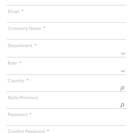
Email
Company Name
Department
Role
Country
State/Province
Password
Confirm Password