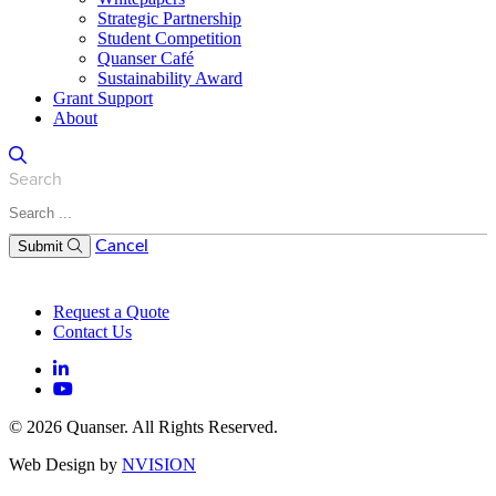
Strategic Partnership
Student Competition
Quanser Café
Sustainability Award
Grant Support
About
Search
Cancel
Submit
Request a Quote
Contact Us
© 2026 Quanser. All Rights Reserved.
Web Design by
NVISION