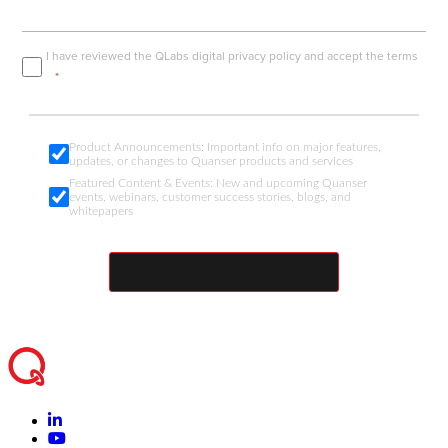
I have reviewed the
QLabs digital privacy policy
and accept the terms
Product Announcements: Important info on major features,
updates, or changes to Quanser products and services
Featured Content & Events: New and upcoming Quanser
events, webinars, customer success stories, blogs, and
whitepapers
SUBMIT