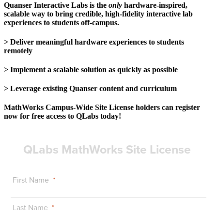
Quanser Interactive Labs is the
only
hardware-inspired,
scalable way to bring credible, high-fidelity interactive lab
experiences to students off-campus.
> Deliver meaningful hardware experiences to students
remotely
> Implement a scalable solution as quickly as possible
> Leverage existing Quanser content and curriculum
MathWorks Campus-Wide Site License holders can register
now for free access to QLabs today!
QLabs MathWorks Site License
First Name
Last Name