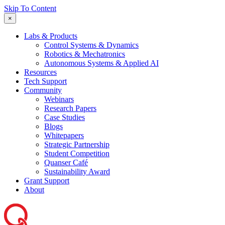
Skip To Content
×
Labs & Products
Control Systems & Dynamics
Robotics & Mechatronics
Autonomous Systems & Applied AI
Resources
Tech Support
Community
Webinars
Research Papers
Case Studies
Blogs
Whitepapers
Strategic Partnership
Student Competition
Quanser Café
Sustainability Award
Grant Support
About