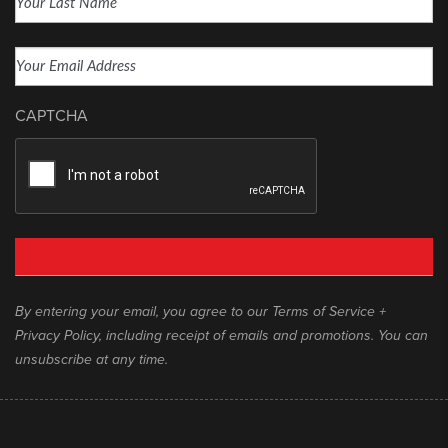
Last
Email
(Required)
CAPTCHA
By entering your email, you agree to our Terms of Service +
Privacy Policy, including receipt of emails and promotions. You can
unsubscribe at any time.