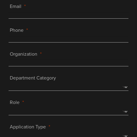
Email
Phone
Organization
Department Category
Role
Application Type