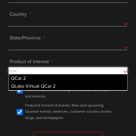
Country
State/Province
Product of Interest
QCar 2
Product Announcements: Important info on major
QLabs Virtual QCar 2
features, updates, or changes to Quanser products
and services
Featured Content & Events: New and upcoming
Quanser events, webinars, customer success stories,
blogs, and whitepapers