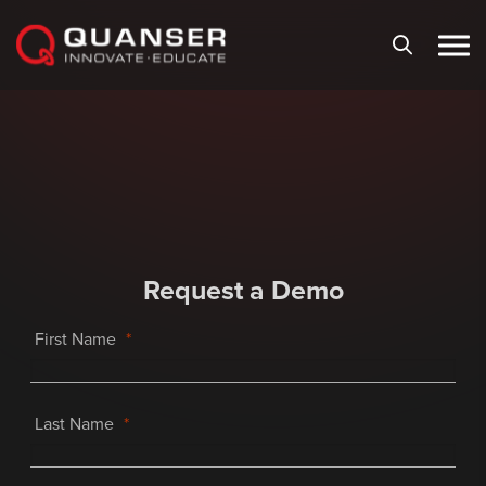
Skip To Content
Request a Demo
First Name
Last Name