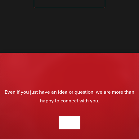
SUBMIT
Even if you just have an idea or question, we are more than
happy to connect with you.
CONTACT US