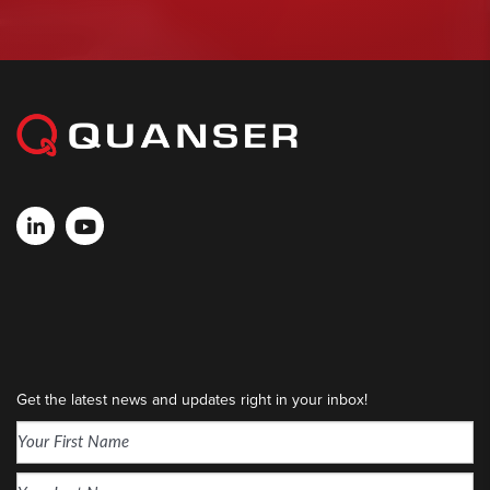
Get the latest news and updates right in your inbox!
Name
(Required)
First