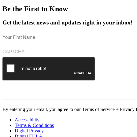
Be the First to Know
Get the latest news and updates right in your inbox!
Name
(Required)
First
CAPTCHA
By entering your email, you agree to our Terms of Service + Privacy P
Accessibility
Terms & Conditions
Digital Privacy
Digital EULA