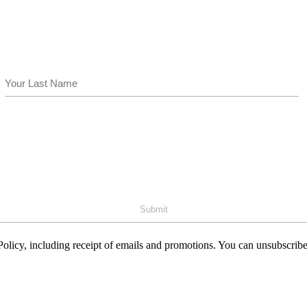
Last
olicy, including receipt of emails and promotions. You can unsubscribe