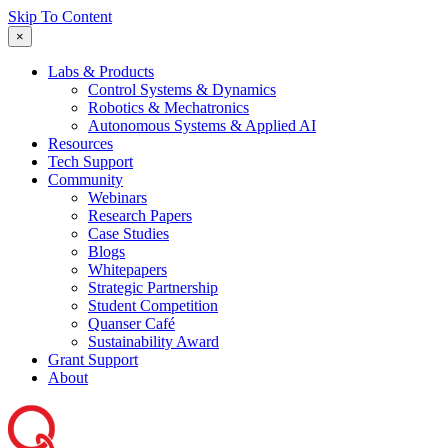
Skip To Content
×
Labs & Products
Control Systems & Dynamics
Robotics & Mechatronics
Autonomous Systems & Applied AI
Resources
Tech Support
Community
Webinars
Research Papers
Case Studies
Blogs
Whitepapers
Strategic Partnership
Student Competition
Quanser Café
Sustainability Award
Grant Support
About