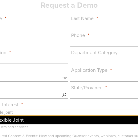
Request a Demo
e
Last Name
Phone
ion
Department Category
Application Type
State/Province
 Interest
exible Joint
uct Announcements: Important info on major features, updates, or changes to Qua
ucts and services
ured Content & Events: New and upcoming Quanser events, webinars, customer s