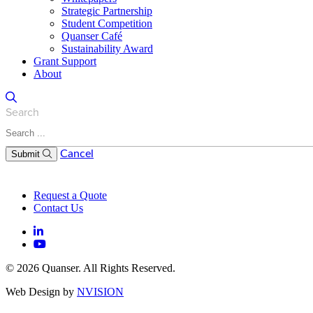
Strategic Partnership
Student Competition
Quanser Café
Sustainability Award
Grant Support
About
Search
Cancel
Submit
Request a Quote
Contact Us
© 2026 Quanser. All Rights Reserved.
Web Design by
NVISION