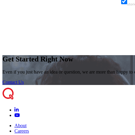
stor
Get Started Right Now
Even if you just have an idea or question, we are more than happy to
Contact Us
About
Careers