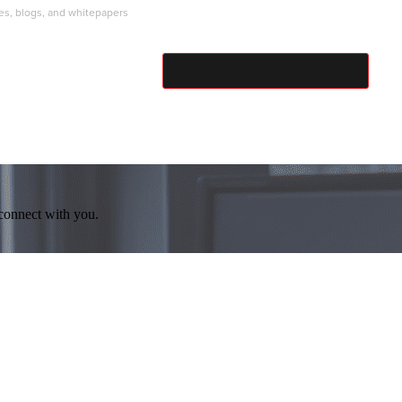
ies, blogs, and whitepapers
SUBMIT
 connect with you.