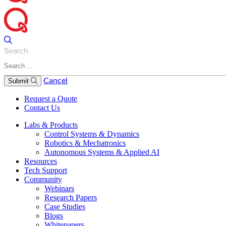
Search
Cancel
Submit
Request a Quote
Contact Us
Labs & Products
Control Systems & Dynamics
Robotics & Mechatronics
Autonomous Systems & Applied AI
Resources
Tech Support
Community
Webinars
Research Papers
Case Studies
Blogs
Whitepapers