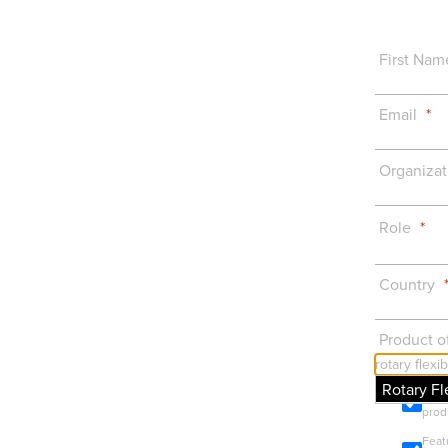
First Nam
Email
Organizat
Role
Country
Product of
Rotary Fl
Prod
prod
Feat