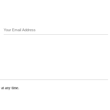
Email
(Required)
 at any time.