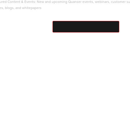
ured Content & Events: New and upcoming Quanser events, webinars, customer s
ies, blogs, and whitepapers
SUBMIT