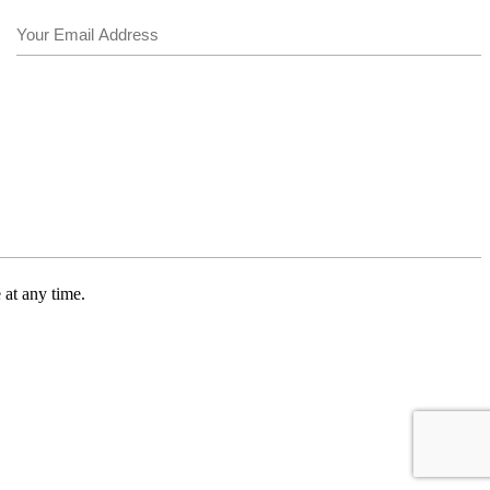
Email
(Required)
 at any time.