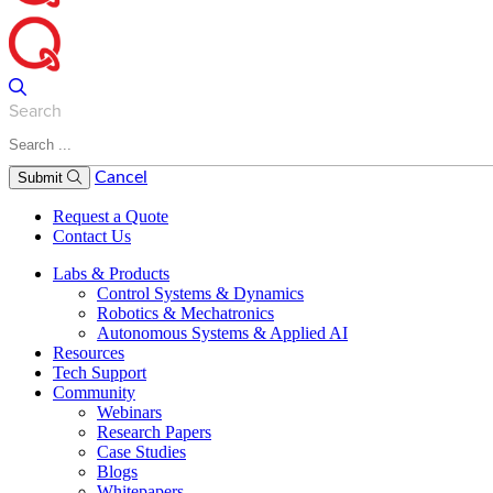
Search
Cancel
Submit
Request a Quote
Contact Us
Labs & Products
Control Systems & Dynamics
Robotics & Mechatronics
Autonomous Systems & Applied AI
Resources
Tech Support
Community
Webinars
Research Papers
Case Studies
Blogs
Whitepapers