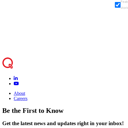
Feat
stor
About
Careers
Be the First to Know
Get the latest news and updates right in your inbox!