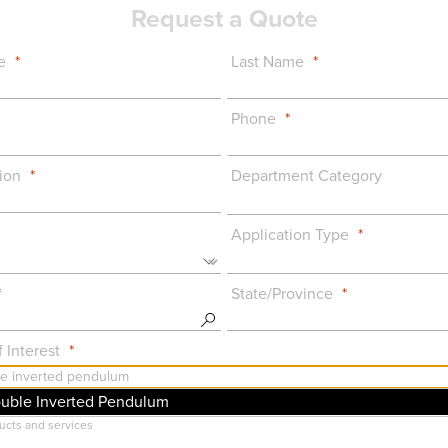
Request a Quote
e
Last Name
Phone
ion
Department Category
Application Type
State/Province
 Interest
ouble Inverted Pendulum
uct Announcements: Important info on major features, updates, or changes to Qua
ucts and services