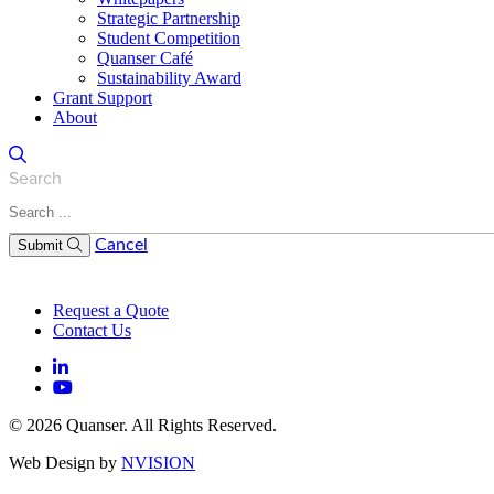
Strategic Partnership
Student Competition
Quanser Café
Sustainability Award
Grant Support
About
Search
Cancel
Submit
Request a Quote
Contact Us
© 2026 Quanser. All Rights Reserved.
Web Design by
NVISION