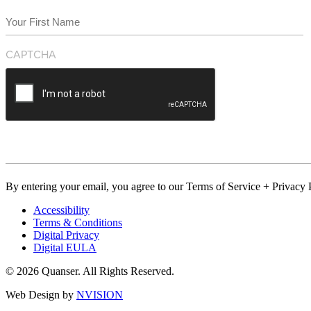
Name
(Required)
First
CAPTCHA
By entering your email, you agree to our Terms of Service + Privacy P
Accessibility
Terms & Conditions
Digital Privacy
Digital EULA
© 2026 Quanser. All Rights Reserved.
Web Design by
NVISION