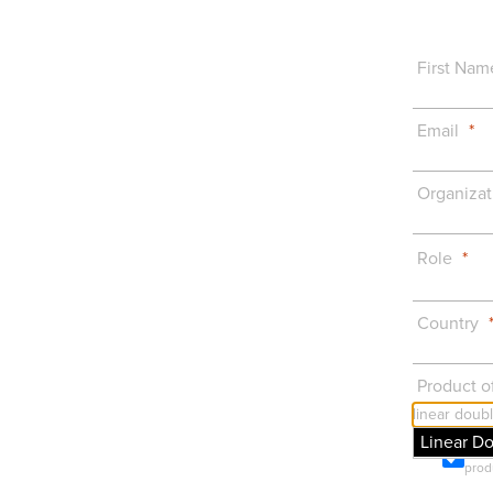
First Nam
Email
Organizat
Role
Country
Product of
Linear D
Prod
prod