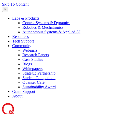
Skip To Content
×
Labs & Products
Control Systems & Dynamics
Robotics & Mechatronics
Autonomous Systems & Applied AI
Resources
Tech Support
Community
Webinars
Research Papers
Case Studies
Blogs
Whitepapers
Strategic Partnership
Student Competition
Quanser Café
Sustainability Award
Grant Support
About