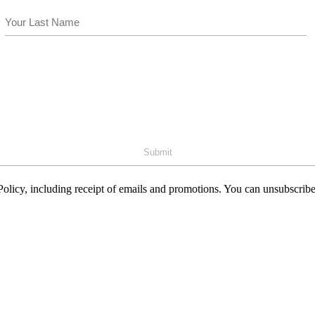
Last
olicy, including receipt of emails and promotions. You can unsubscribe