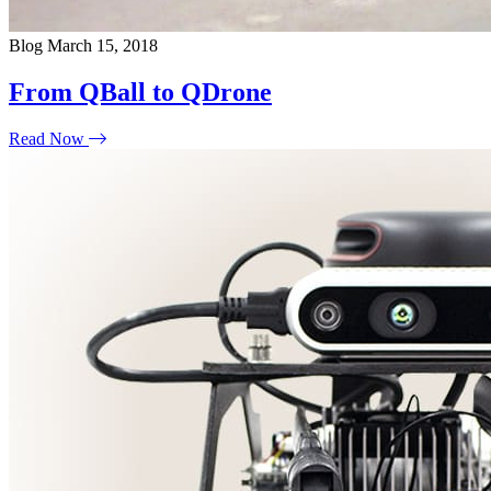
Blog
March 15, 2018
From QBall to QDrone
Read Now