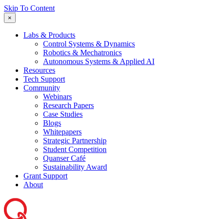
Skip To Content
×
Labs & Products
Control Systems & Dynamics
Robotics & Mechatronics
Autonomous Systems & Applied AI
Resources
Tech Support
Community
Webinars
Research Papers
Case Studies
Blogs
Whitepapers
Strategic Partnership
Student Competition
Quanser Café
Sustainability Award
Grant Support
About