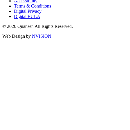
Accessibility
Terms & Conditions
Digital Privacy
Digital EULA
© 2026 Quanser. All Rights Reserved.
Web Design by
NVISION