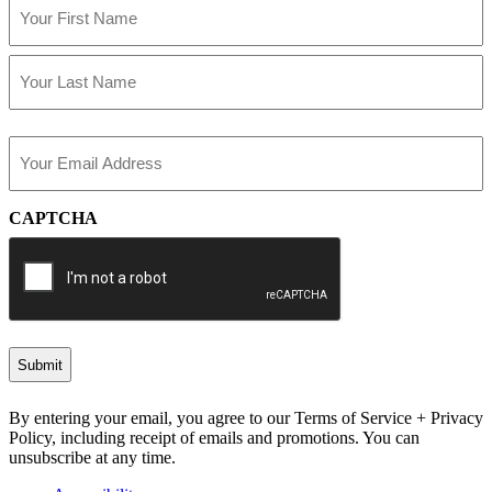
(Required)
First
Last
Email
(Required)
CAPTCHA
By entering your email, you agree to our Terms of Service + Privacy
Policy, including receipt of emails and promotions. You can
unsubscribe at any time.