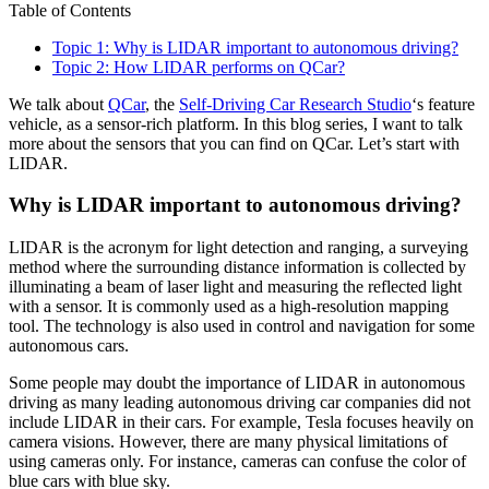
Table of Contents
Topic 1: Why is LIDAR important to autonomous driving?
Topic 2: How LIDAR performs on QCar?
We talk about
QCar
, the
Self-Driving Car Research Studio
‘s feature
vehicle, as a sensor-rich platform. In this blog series, I want to talk
more about the sensors that you can find on QCar. Let’s start with
LIDAR.
Why is LIDAR important to autonomous driving?
LIDAR is the acronym for light detection and ranging, a surveying
method where the surrounding distance information is collected by
illuminating a beam of laser light and measuring the reflected light
with a sensor. It is commonly used as a high-resolution mapping
tool. The technology is also used in control and navigation for some
autonomous cars.
Some people may doubt the importance of LIDAR in autonomous
driving as many leading autonomous driving car companies did not
include LIDAR in their cars. For example, Tesla focuses heavily on
camera visions. However, there are many physical limitations of
using cameras only. For instance, cameras can confuse the color of
blue cars with blue sky.