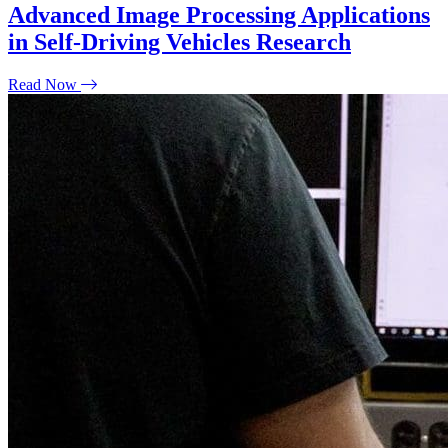
Advanced Image Processing Applications
in Self-Driving Vehicles Research
Read Now