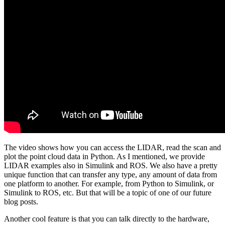
The video shows how you can access the LIDAR, read the scan and
plot the point cloud data in Python. As I mentioned, we provide
LIDAR examples also in Simulink and ROS. We also have a pretty
unique function that can transfer any type, any amount of data from
one platform to another. For example, from Python to Simulink, or
Simulink to ROS, etc. But that will be a topic of one of our future
blog posts.
Another cool feature is that you can talk directly to the hardware,