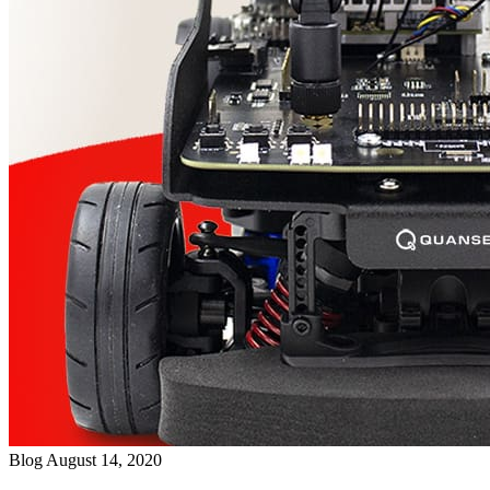
Blog
August 14, 2020