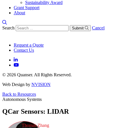
Sustainability Award
Grant Support
About
Search
Cancel
Submit
Request a Quote
Contact Us
© 2026 Quanser. All Rights Reserved.
Web Design by
NVISION
Back to Resources
Autonomous Systems
QCar Sensors: LIDAR
Thomas Zhang