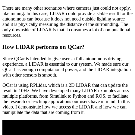
There are many other scenarios where cameras just could not apply,
like mining. In this case, LIDAR could provide a stable result for the
autonomous car, because it does not need outside lighting source
and it is physically measuring the distance of the surrounding. The
only downside of LIDAR is that it consumes a lot of computational
resources.
How LIDAR performs on QCar?
Since QCar is intended to give users a full autonomous driving
experience, a LIDAR is essential to our system. We made sure our
QCar has enough computational power, and the LIDAR integration
with other sensors is smooth.
QCar is using RPLidar, which is a 2D LIDAR that can update the
result in 10Hz. We have developed many LIDAR examples across
multiple platforms, from Simulink to Python and ROS, to facilitate
the research or teaching applications our users have in mind. In this
video, I demonstrate how we access the LIDAR and how we can
manipulate the data that are coming from it.