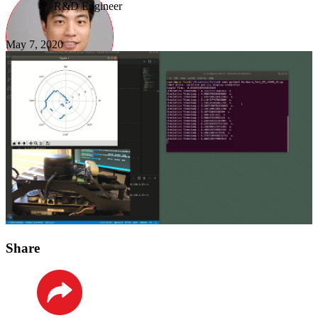
R&D Engineer
May 7, 2020
Share
LinkedIn