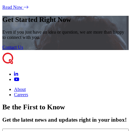
Read Now
Get Started Right Now
Even if you just have an idea or question, we are more than happy
to connect with you.
Contact Us
About
Careers
Be the First to Know
Get the latest news and updates right in your inbox!
Name