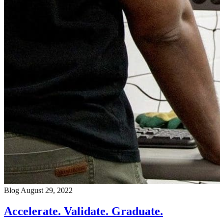
Blog
August 29, 2022
Accelerate. Validate. Graduate.