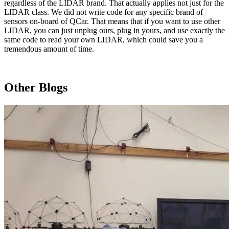
regardless of the LIDAR brand. That actually applies not just for the
LIDAR class. We did not write code for any specific brand of
sensors on-board of QCar. That means that if you want to use other
LIDAR, you can just unplug ours, plug in yours, and use exactly the
same code to read your own LIDAR, which could save you a
tremendous amount of time.
Other Blogs