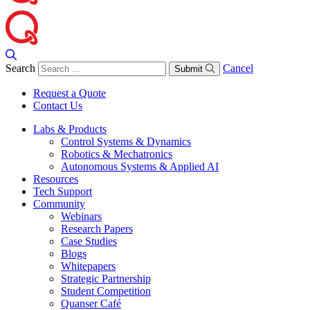
Search
Cancel
Submit
Request a Quote
Contact Us
Labs & Products
Control Systems & Dynamics
Robotics & Mechatronics
Autonomous Systems & Applied AI
Resources
Tech Support
Community
Webinars
Research Papers
Case Studies
Blogs
Whitepapers
Strategic Partnership
Student Competition
Quanser Café