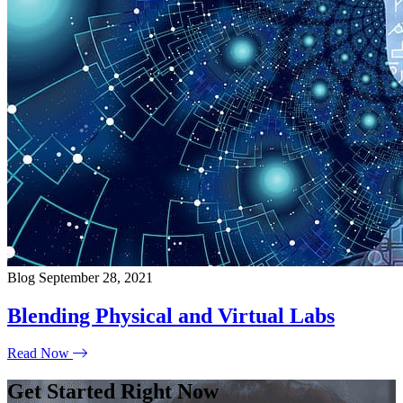
Blog
September 28, 2021
Blending Physical and Virtual Labs
Read Now
Get Started Right Now