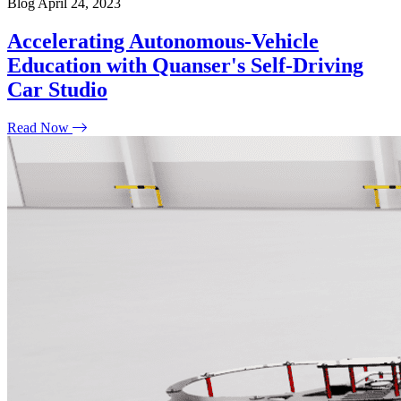
Blog
April 24, 2023
Accelerating Autonomous-Vehicle
Education with Quanser's Self-Driving
Car Studio
Read Now