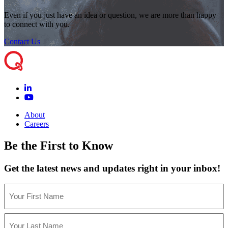
Even if you just have an idea or question, we are more than happy
to connect with you.
Contact Us
About
Careers
Be the First to Know
Get the latest news and updates right in your inbox!
Name
(Required)
First