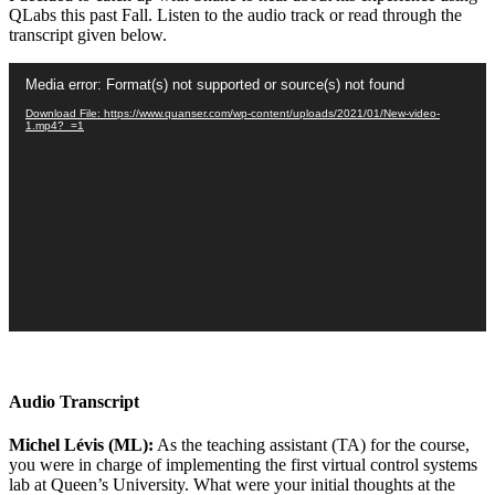
QLabs this past Fall. Listen to the audio track or read through the
transcript given below.
Video
Media error: Format(s) not supported or source(s) not found
Player
Download File: https://www.quanser.com/wp-content/uploads/2021/01/New-video-
1.mp4?_=1
Audio Transcript
Michel Lévis (ML):
As the teaching assistant (TA) for the course,
you were in charge of implementing the first virtual control systems
lab at Queen’s University. What were your initial thoughts at the