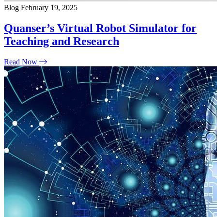
Blog
February 19, 2025
Quanser’s Virtual Robot Simulator for
Teaching and Research
Read Now