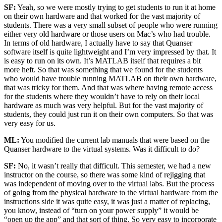
SF:
Yeah, so we were mostly trying to get students to run it at home
on their own hardware and that worked for the vast majority of
students. There was a very small subset of people who were running
either very old hardware or those users on Mac’s who had trouble.
In terms of old hardware, I actually have to say that Quanser
software itself is quite lightweight and I’m very impressed by that. It
is easy to run on its own. It’s MATLAB itself that requires a bit
more heft. So that was something that we found for the students
who would have trouble running MATLAB on their own hardware,
that was tricky for them. And that was where having remote access
for the students where they wouldn’t have to rely on their local
hardware as much was very helpful. But for the vast majority of
students, they could just run it on their own computers. So that was
very easy for us.
ML:
You modified the current lab manuals that were based on the
Quanser hardware to the virtual systems. Was it difficult to do?
SF:
No, it wasn’t really that difficult. This semester, we had a new
instructor on the course, so there was some kind of rejigging that
was independent of moving over to the virtual labs. But the process
of going from the physical hardware to the virtual hardware from the
instructions side it was quite easy, it was just a matter of replacing,
you know, instead of “turn on your power supply” it would be
“open up the app” and that sort of thing. So very easy to incorporate