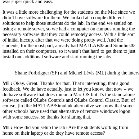
was super quick and easy.
It was a little more challenging for the students on the Mac since we
didn’t have software for them. We looked at a couple different
solutions to help those students do the lab. In the end we settled on
using a remote server, so we had a computer on campus running the
necessary software that they could remotely access. With a little sort
of initial hiccup, after that we were doing pretty well. And the
students, for the most part, already had MATLAB® and Simulink®
installed on their computers, so it wasn’t that hard to get them to just
install one additional software and start running the labs.
Shane Forbrigger (SF) and Michel Lévis (ML) during the inter
ML:
Okay. Great. Thanks for that. That’s interesting, that’s good
feedback. We do have actually, just to let you know, that now – we
do have software that does run on a Mac OS but it’s the stand-alone
software called QLabs Controls and QLabs Control Classic. But, of
course, [in] the MATLAB/Simulink alternative we know that some
other schools have used that alternative of remote windows logon
with some success, so thanks for sharing that.
ML:
How did you setup the lab? Are the students working from
home on their laptop or do they have remote access?