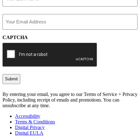
Last
Email
(Required)
CAPTCHA
By entering your email, you agree to our Terms of Service + Privacy
Policy, including receipt of emails and promotions. You can
unsubscribe at any time.
Accessibility
Terms & Conditions
Digital Privacy
Digital EULA