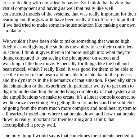
to start dealing with non-ideal behavior. So I think that having that
visual component and having as well that really like well-
constructed models of the systems, that was really important for their
learning and things would have been really difficult for us to pull off
if we had tried to make some in-house solution like making our own
simulations.
We wouldn’t have been able to make something that was so high
fidelity as well giving the students the ability to see their controllers
in action. I think it gives them a lot more insight into what they’re
doing compared to just seeing the plot appear on screen and
watching a little line move. Especially for things like the ball and
bean model, which I really liked, it was good for them to be able to
see the motion of the beam and be able to relate that to the physics
and the dynamics in the kinematics of that situation. Especially since
that simulation or that experiment in particular we try to get them to
dig into understanding the underlying complexity of that system and
the simplifications we make to create, it’s a linear controls course, so
we linearize everything. So getting them to understand the subtleties
of going from the more much more complex and nonlinear system to
a linearized model and where that breaks down and how that breaks
down is really important for their learning and I think that
accomplished it pretty well.
The only thing I would say is that sometimes the students needed to