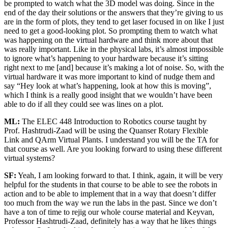
be prompted to watch what the 3D model was doing. Since in the
end of the day their solutions or the answers that they’re giving to us
are in the form of plots, they tend to get laser focused in on like I just
need to get a good-looking plot. So prompting them to watch what
was happening on the virtual hardware and think more about that
was really important. Like in the physical labs, it’s almost impossible
to ignore what’s happening to your hardware because it’s sitting
right next to me [and] because it’s making a lot of noise. So, with the
virtual hardware it was more important to kind of nudge them and
say “Hey look at what’s happening, look at how this is moving”,
which I think is a really good insight that we wouldn’t have been
able to do if all they could see was lines on a plot.
ML:
The ELEC 448 Introduction to Robotics course taught by
Prof. Hashtrudi-Zaad will be using the Quanser Rotary Flexible
Link and QArm Virtual Plants. I understand you will be the TA for
that course as well. Are you looking forward to using these different
virtual systems?
SF:
Yeah, I am looking forward to that. I think, again, it will be very
helpful for the students in that course to be able to see the robots in
action and to be able to implement that in a way that doesn’t differ
too much from the way we run the labs in the past. Since we don’t
have a ton of time to rejig our whole course material and Keyvan,
Professor Hashtrudi-Zaad, definitely has a way that he likes things