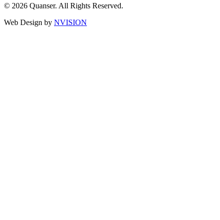
© 2026 Quanser. All Rights Reserved.
Web Design by
NVISION