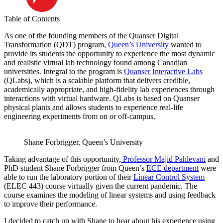
Table of Contents
As one of the founding members of the Quanser Digital
Transformation (QDT) program,
Queen’s University
wanted to
provide its students the opportunity to experience the most dynamic
and realistic virtual lab technology found among Canadian
universities. Integral to the program is
Quanser Interactive Labs
(QLabs), which is a scalable platform that delivers credible,
academically appropriate, and high-fidelity lab experiences through
interactions with virtual hardware. QLabs is based on Quanser
physical plants and allows students to experience real-life
engineering experiments from on or off-campus.
Shane Forbrigger, Queen’s University
Taking advantage of this opportunity,
Professor Majid Pahlevani
and
PhD student Shane Forbrigger from Queen’s
ECE department
were
able to run the laboratory portion of their
Linear Control System
(ELEC 443) course virtually given the current pandemic. The
course examines the modeling of linear systems and using feedback
to improve their performance.
I decided to catch up with Shane to hear about his experience using