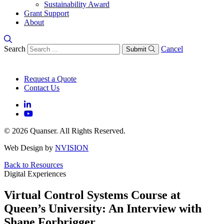
Sustainability Award
Grant Support
About
Search
Cancel
Submit
Request a Quote
Contact Us
© 2026 Quanser. All Rights Reserved.
Web Design by
NVISION
Back to Resources
Digital Experiences
Virtual Control Systems Course at
Queen’s University: An Interview with
Shane Forbrigger