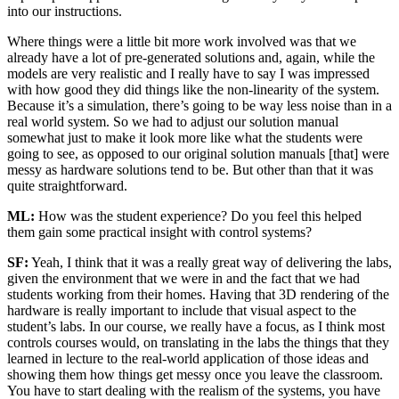
into our instructions.
Where things were a little bit more work involved was that we
already have a lot of pre-generated solutions and, again, while the
models are very realistic and I really have to say I was impressed
with how good they did things like the non-linearity of the system.
Because it’s a simulation, there’s going to be way less noise than in a
real world system. So we had to adjust our solution manual
somewhat just to make it look more like what the students were
going to see, as opposed to our original solution manuals [that] were
messy as hardware solutions tend to be. But other than that it was
quite straightforward.
ML:
How was the student experience? Do you feel this helped
them gain some practical insight with control systems?
SF:
Yeah, I think that it was a really great way of delivering the labs,
given the environment that we were in and the fact that we had
students working from their homes. Having that 3D rendering of the
hardware is really important to include that visual aspect to the
student’s labs. In our course, we really have a focus, as I think most
controls courses would, on translating in the labs the things that they
learned in lecture to the real-world application of those ideas and
showing them how things get messy once you leave the classroom.
You have to start dealing with the realism of the systems, you have