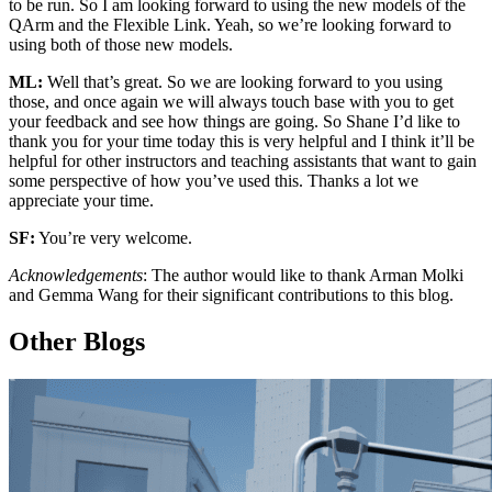
to be run. So I am looking forward to using the new models of the
QArm and the Flexible Link. Yeah, so we’re looking forward to
using both of those new models.
ML:
Well that’s great. So we are looking forward to you using
those, and once again we will always touch base with you to get
your feedback and see how things are going. So Shane I’d like to
thank you for your time today this is very helpful and I think it’ll be
helpful for other instructors and teaching assistants that want to gain
some perspective of how you’ve used this. Thanks a lot we
appreciate your time.
SF:
You’re very welcome.
Acknowledgements
: The author would like to thank Arman Molki
and Gemma Wang for their significant contributions to this blog.
Other Blogs