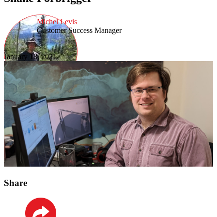
Michel Levis
Customer Success Manager
January 18, 2021
Share
LinkedIn