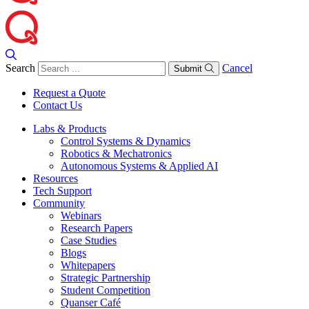
Search
Cancel
Submit
Request a Quote
Contact Us
Labs & Products
Control Systems & Dynamics
Robotics & Mechatronics
Autonomous Systems & Applied AI
Resources
Tech Support
Community
Webinars
Research Papers
Case Studies
Blogs
Whitepapers
Strategic Partnership
Student Competition
Quanser Café