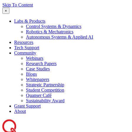
Skip To Content
×
Labs & Products
Control Systems & Dynamics
Robotics & Mechatronics
Autonomous Systems & Applied AI
Resources
Tech Support
Community
Webinars
Research Papers
Case Studies
Blogs
Whitepapers
Strategic Partnership
Student Competition
Quanser Café
Sustainability Award
Grant Support
About