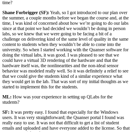
time?
Shane Forbrigger (SF):
Yeah, so I got introduced to our plan over
the summer, a couple months before we began the course and, at the
time, I was kind of concerned about how we’re going to do our labs
since at that point we had decided we wouldn’t be doing in person
labs, so we knew that we were going to be facing a bit of a
challenge on delivering kind of the same level of quality in the same
content to students when they wouldn’t be able to come into the
university. So when I started working with the Quanser software for
doing the virtual labs, it was good. I was pleased to see that we
could have a virtual 3D rendering of the hardware and that the
hardware itself was, the nonlinearities and the non-ideal sensor
behavior was modeled really well. So it was definitely a relief to see
that we could give the students kind of a similar experience what
they would get in the lab. That was sort of my initial thoughts as we
started to implement this for the students.
ML:
How was your experience in setting up QLabs for the
students?
SF:
It was pretty easy. I found that especially for the Windows
users. It was very straightforward; the Quanser portal I found was
really easy to use. It was not that difficult to get a list of student
emails and uploaded and have everyone added to the license. So that