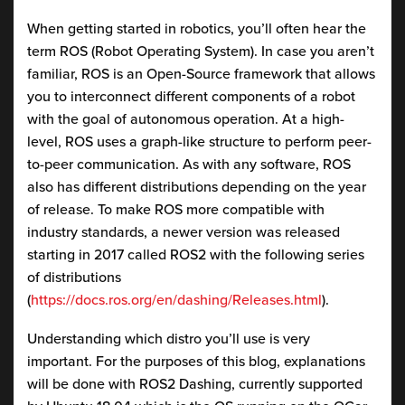
When getting started in robotics, you’ll often hear the
term ROS (Robot Operating System). In case you aren’t
familiar, ROS is an Open-Source framework that allows
you to interconnect different components of a robot
with the goal of autonomous operation. At a high-
level, ROS uses a graph-like structure to perform peer-
to-peer communication. As with any software, ROS
also has different distributions depending on the year
of release. To make ROS more compatible with
industry standards, a newer version was released
starting in 2017 called ROS2 with the following series
of distributions
(
https://docs.ros.org/en/dashing/Releases.html
).
Understanding which distro you’ll use is very
important. For the purposes of this blog, explanations
will be done with ROS2 Dashing, currently supported