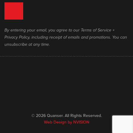
By entering your email, you agree to our Terms of Service +
Privacy Policy, including receipt of emails and promotions. You can
unsubscribe at any time.
© 2026 Quanser. All Rights Reserved.
Web Design by
NVISION