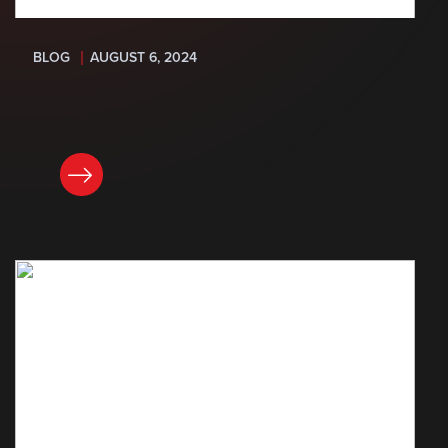
BLOG
AUGUST 6, 2024
READ NOW