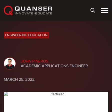
Skip To Content
ENGINEERING EDUCATION
JOHN PINEROS
ACADEMIC APPLICATIONS ENGINEER
MARCH 25, 2022