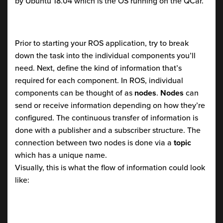
by Ubuntu 18.04 which is the OS running on the QCar.
Prior to starting your ROS application, try to break
down the task into the individual components you’ll
need. Next, define the kind of information that’s
required for each component. In ROS, individual
components can be thought of as
nodes
.
Nodes
can
send or receive information depending on how they’re
configured. The continuous transfer of information is
done with a publisher and a subscriber structure. The
connection between two nodes is done via a
topic
which has a unique name.
Visually, this is what the flow of information could look
like: