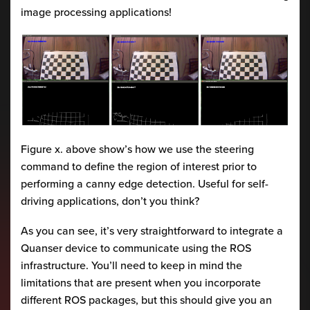
image processing applications!
Figure x. above show’s how we use the steering
command to define the region of interest prior to
performing a canny edge detection. Useful for self-
driving applications, don’t you think?
As you can see, it’s very straightforward to integrate a
Quanser device to communicate using the ROS
infrastructure. You’ll need to keep in mind the
limitations that are present when you incorporate
different ROS packages, but this should give you an