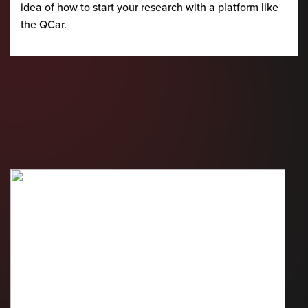
idea of how to start your research with a platform like
the QCar.