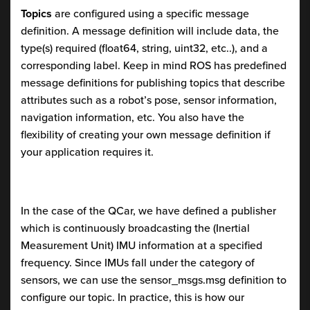
Topics
are configured using a specific message
definition. A message definition will include data, the
type(s) required (float64, string, uint32, etc..), and a
corresponding label. Keep in mind ROS has predefined
message definitions for publishing topics that describe
attributes such as a robot’s pose, sensor information,
navigation information, etc. You also have the
flexibility of creating your own message definition if
your application requires it.
In the case of the QCar, we have defined a publisher
which is continuously broadcasting the (Inertial
Measurement Unit) IMU information at a specified
frequency. Since IMUs fall under the category of
sensors, we can use the sensor_msgs.msg definition to
configure our topic. In practice, this is how our