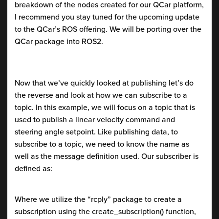
breakdown of the nodes created for our QCar platform,
I recommend you stay tuned for the upcoming update
to the QCar’s ROS offering. We will be porting over the
QCar package into ROS2.
Now that we’ve quickly looked at publishing let’s do
the reverse and look at how we can subscribe to a
topic. In this example, we will focus on a topic that is
used to publish a linear velocity command and
steering angle setpoint. Like publishing data, to
subscribe to a topic, we need to know the name as
well as the message definition used. Our subscriber is
defined as:
Where we utilize the “rcply” package to create a
subscription using the create_subscription() function,