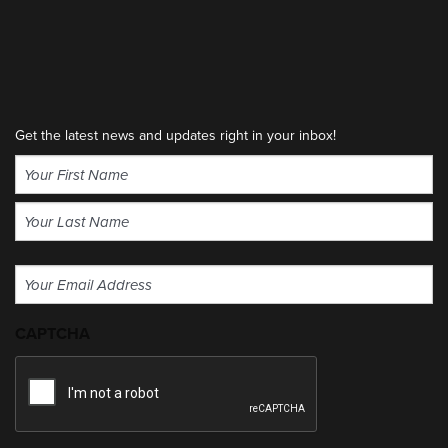
Get the latest news and updates right in your inbox!
Name
(Required)
First
Last
Email
(Required)
CAPTCHA