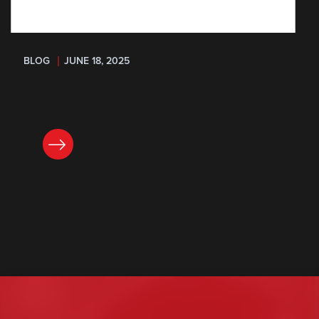
BLOG
JUNE 18, 2025
READ NOW