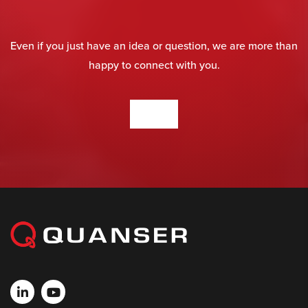
Even if you just have an idea or question, we are more than
happy to connect with you.
CONTACT US