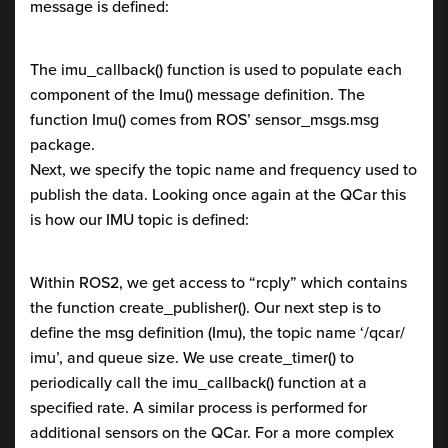
message is defined:
The imu_callback() function is used to populate each
component of the Imu() message definition. The
function Imu() comes from ROS’ sensor_msgs.msg
package.
Next, we specify the topic name and frequency used to
publish the data. Looking once again at the QCar this
is how our IMU topic is defined:
Within ROS2, we get access to “rcply” which contains
the function create_publisher(). Our next step is to
define the msg definition (Imu), the topic name ‘/qcar/
imu’, and queue size. We use create_timer() to
periodically call the imu_callback() function at a
specified rate. A similar process is performed for
additional sensors on the QCar. For a more complex