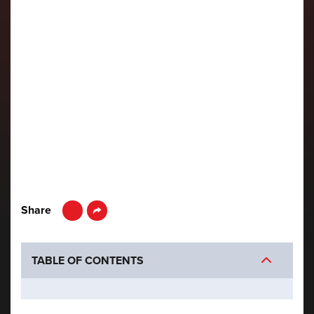
LinkedIn
Share
TABLE OF CONTENTS