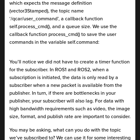
which expects the message definition
(vector3Stamped), the topic name
‘/qcar/user_command’, a callback function
self.process_cmd(), and a queue size. We use the
callback function process_cmd() to save the user
commands in the variable self.command:
You’ll notice we did not have to create a timer function
for the subscriber. In ROS1 and ROS2, when a
subscription is initiated, the data is only read by a
subscriber when a new packet is available from the
publisher. In turn, if there are bottlenecks in your
publisher, your subscriber will also lag. For data with
high bandwidth requirements such as video, the image
size, format, and publish rate are important to consider.
You may be asking, what can you do with the topic
we’ve subscribed to? We can use it for some interesting