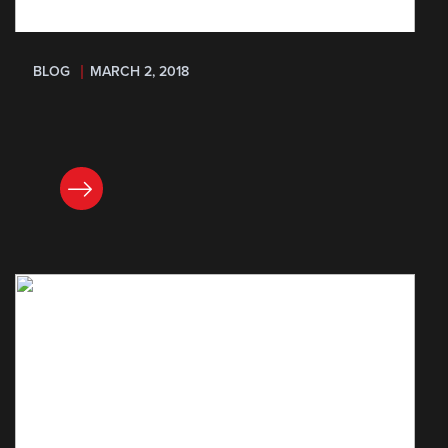
BLOG
MARCH 2, 2018
READ NOW