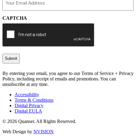
(Required)
CAPTCHA
By entering your email, you agree to our Terms of Service + Privacy
Policy, including receipt of emails and promotions. You can
unsubscribe at any time.
Accessibility
Terms & Conditions
Digital Privacy
Digital EULA
© 2026 Quanser. All Rights Reserved.
Web Design by
NVISION