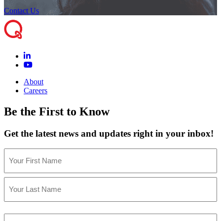
Contact Us
About
Careers
Be the First to Know
Get the latest news and updates right in your inbox!
Name
(Required)
First
Last
Email