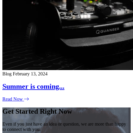
Blog
February 13, 2024
Summer is coming...
Read Now
Get Started Right Now
Even if you just have an idea or question, we are more than happy
to connect with you.