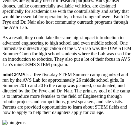
vehicles are typically used for research purposes. But Quanser
drones, unlike commercially available vehicles, are designed
specifically for academic use with the controllability and safety that
would be essential for operation by a broad range of users. Both Dr.
Frye and Dr. Nair also host community outreach programs through
the AVS Lab.
As a result, they could take the same high-impact introduction to
advanced engineering to high school and even middle school. One
immediate outreach application of the UVS lab was the UIW STEM
Summer Camp for high school students where the Lab was used for
an introduction to robotics. They also put a lot of their focus in AVS
Lab’s miniGEMS STEM program.
miniGEMS
is a free five-day STEM Summer camp organized and
run by the AVS Lab for approximately 26 middle school girls. In
Summer 2015 and 2016 the camp was planned, coordinated, and
directed by the Dr. Frye and Dr. Nair. The primary goal of the camp
is to introduce more females to the field of Engineering through
robotic projects and competitions, guest speakers, and site visits.
Parents are provided opportunities to learn about STEM fields and
how to apply to help their daughters apply for college.