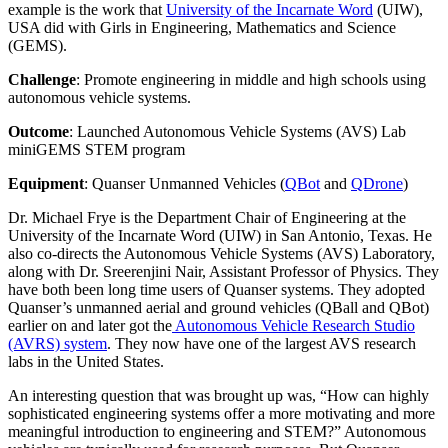
example is the work that
University of the Incarnate Word
(UIW),
USA did with Girls in Engineering, Mathematics and Science
(GEMS).
Challenge
: Promote engineering in middle and high schools using
autonomous vehicle systems.
Outcome
: Launched Autonomous Vehicle Systems (AVS) Lab
miniGEMS STEM program
Equipment
: Quanser Unmanned Vehicles (
QBot
and
QDrone
)
Dr. Michael Frye is the Department Chair of Engineering at the
University of the Incarnate Word (UIW) in San Antonio, Texas. He
also co-directs the Autonomous Vehicle Systems (AVS) Laboratory,
along with Dr. Sreerenjini Nair, Assistant Professor of Physics. They
have both been long time users of Quanser systems. They adopted
Quanser’s unmanned aerial and ground vehicles (QBall and QBot)
earlier on and later got the
Autonomous Vehicle Research Studio
(AVRS) system
. They now have one of the largest AVS research
labs in the United States.
An interesting question that was brought up was, “How can highly
sophisticated engineering systems offer a more motivating and more
meaningful introduction to engineering and STEM?” Autonomous