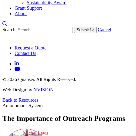
Sustainability Award
Grant Support
About
Search
Cancel
Submit
Request a Quote
Contact Us
© 2026 Quanser. All Rights Reserved.
Web Design by
NVISION
Back to Resources
Autonomous Systems
The Importance of Outreach Programs
Michel Levis