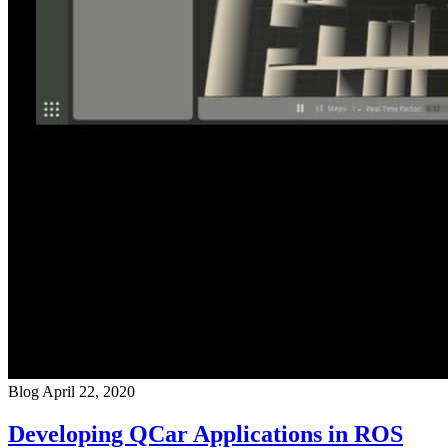
Blog
April 22, 2020
Developing QCar Applications in ROS