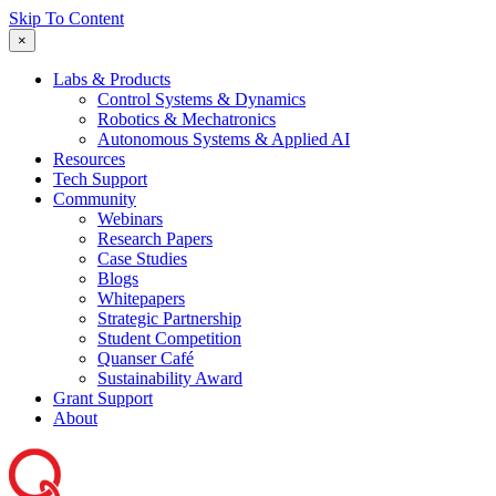
Skip To Content
×
Labs & Products
Control Systems & Dynamics
Robotics & Mechatronics
Autonomous Systems & Applied AI
Resources
Tech Support
Community
Webinars
Research Papers
Case Studies
Blogs
Whitepapers
Strategic Partnership
Student Competition
Quanser Café
Sustainability Award
Grant Support
About