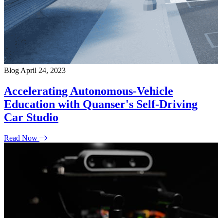
Blog
April 24, 2023
Accelerating Autonomous-Vehicle
Education with Quanser's Self-Driving
Car Studio
Read Now