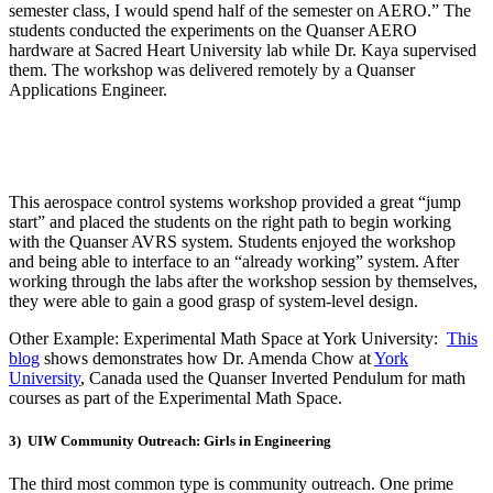
semester class, I
would
spend half of the semester on AERO.”
The
students conducted the experiments on the
Quanser
AERO
hardware at Sacred Heart University lab while
Dr. K
aya supervised
them. The workshop was delivered remotely by a
Quanser
Applications Engineer.
This aerospace control systems workshop provided a great “jump
start” and placed the students on the right path to begin working
with the Quanser AVRS system. S
tudents enjoyed the workshop
and being able to interface to an “already working” system.
After
working through the labs
after the workshop session by themselves
,
they were able to gain a good grasp of system-level design.
Other Example: Experimental Math Space at York University:
This
blog
shows demonstrates how Dr. Amenda Chow at
York
University
, Canada used the Quanser Inverted Pendulum for math
courses as part of the Experimental Math Space.
3) UIW Community Outreach: Girls in Engineering
The third most common type is community outreach. One prime