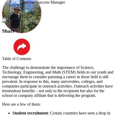
Customer Success Manager
May 20, 2022
Share
LinkedIn
Table of Contents
The challenge to demonstrate the importance of Science,
Technology, Engineering, and Math (STEM) fields to our youth and
encourage them to consider pursuing a career in those field is still
prevalent. In response to this, many universities, colleges, and
companies participate in outreach activities. Outreach activities have
tremendous benefits – not only to the recipients but also for the
school or company affiliate that is delivering the program.
Here are a few of them:
Student recruitment
: Certain countries have seen a drop in