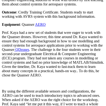
them about control systems for aerospace systems.
Outcome
: Credly Training Certificate. Students ready to start
working with AVRS system with this background information.
Equipment
: Quanser
AERO
Prof. Kaya had a new set of students that were eager to work with
the Quanser drones. However, this time around Dr. Kaya wanted to
ensure they had enough background in how to use modelling and
control systems for aerospace applications prior to working with the
Quanser
QDrones
. The challenge is the four students were in their
second-year undergraduate Electrical & Computer Engineering
(ECE) program. They had not taken any courses in modelling or
control systems and had no prior knowledge of MATLAB/Simulink.
Given the timeline, Dr. Kaya wanted to fast-track them to learn
about many concepts in a practical, hands-on way.. To do this, he
chose the Quanser AERO.
By using the different available sensors and configurations, the
AERO can be used to teach introductory topics to advanced ones.
When asked if the AERO
was
the right choice for the workshop,
Prof. Kaya said “
let me put it this way, if I were to teach a whole