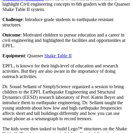
highlight Civil engineering concepts to 6
th
graders with the Quanser
Shake Table II system.
Challenge
: Introduce grade students to earthquake resistant
structures.
Outcome
: Motivated children to pursue education and a career in
civil engineering and highlighted the facilities and opportunities at
EPFL.
Equipment
: Quanser
Shake Table II
EPFL, is known for their high-level of education and research
activities. But they are also aware in the importance of doing
outreach activities.
Dr. Souad Sellami of SimplyScience organized a session to bring
children to the EPFL Earthquake Engineering and Structural
Dynamics (EESD) research laboratory of Prof. Katrin Beyer and
introduce them to earthquake engineering. Dr. Sellami taught the
young students about how low and high earthquake frequencies
affects short and tall buildings differently and how you can use
smart phone as a seismograph to record tremors.
The kids were then tasked to build Lego™ structures on the Shake