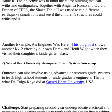
Table II. The objective was to build the tallest building that can
withstand earthquakes. Together with Angelica Rosso and Ovidiu
Prodan of EPFL, the Shake Table II was used to run different
earthquake simulations and see if the children’s structures could
withstand it.
Another Example: An Engineer Was Here
:
This blog post
shows
another K-12 effort by our own Derek and Heidi Wight when they
visited their daughter’s kindergarten class.
2) Sacred Heart University: Aerospace Control Systems Workshop
Outreach can also involve using advanced or research grade systems
to teach high-school students or undergraduate engineers. That is
what Dr. Tolga Kaya did at
Sacred Heart University
, USA.
Challenge
: Start preparing second-year undergraduate electrical and
computer engineering students to work with drones by first teaching