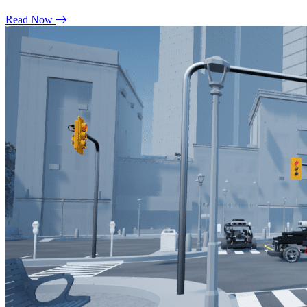
Read Now