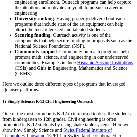
engineering enrollment. Outreach programs can help capture
the attention and motivate are youth to pursue a career in
engineering.
University ranking
: Having properly delivered outreach
programs that include state of the art equipment can help
attract the most interested and talented students.
Securing funding
: Outreach activity is one of the
components that help secure funding in proposals such as the
National Science Foundation (NSF).
Community support
: Community outreach programs help
promote math, science, and engineering in our underserved
communities. Examples include
Hispanic-Serving Institutions
(HSIs) and Girls in Engineering, Mathematics and Science
(GEMS).
Here we outline three
different types
of programs that leveraged
Quanser
platforms.
1) Simply Science: K-12
Civil Engineering Outreach
One of the most common is K-12 (a term used to describe students
from kindergarten to 12th grade). Civil engineering is often
promoted in K-12 students by using shake table systems. Here we
show how Simply Science and
Swiss Federal Institute of
Technology Lausanne
(EPFL) in Switzerland, collaborated to