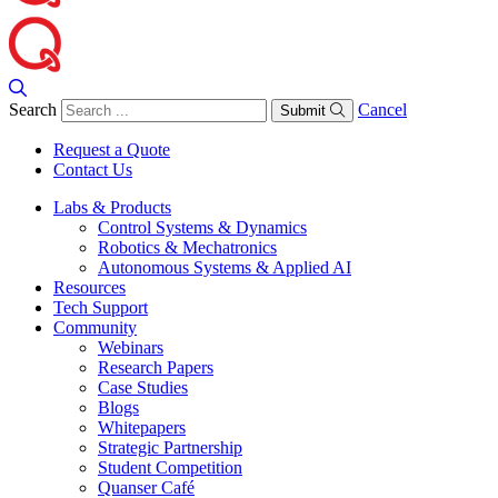
Search
Cancel
Submit
Request a Quote
Contact Us
Labs & Products
Control Systems & Dynamics
Robotics & Mechatronics
Autonomous Systems & Applied AI
Resources
Tech Support
Community
Webinars
Research Papers
Case Studies
Blogs
Whitepapers
Strategic Partnership
Student Competition
Quanser Café