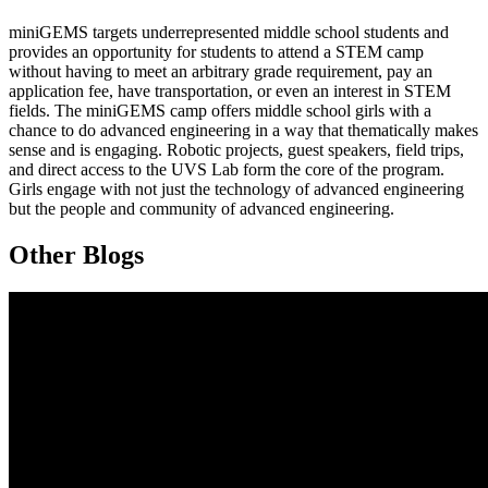
miniGEMS
targets underrepresented middle school students and
provides an opportunity for students to attend a STEM camp
without having to meet an arbitrary grade requirement, pay an
application fee, have transportation, or even an interest in STEM
fields. The
miniGEMS
camp offers middle school girls with a
chance to do advanced engineering in a way that thematically makes
sense and is engaging. Robotic projects, guest speakers, field trips,
and direct access to the UVS Lab form the core of the program.
Girls engage with not just the technology of advanced engineering
but the people and community of advanced engineering.
Other Blogs