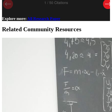
Explore more:
All Research Paper
Related Community Resources