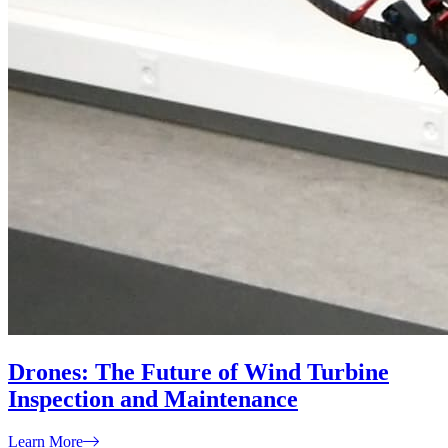
Drones: The Future of Wind Turbine
Inspection and Maintenance
Learn More