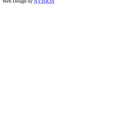
Web Design by
NVISION