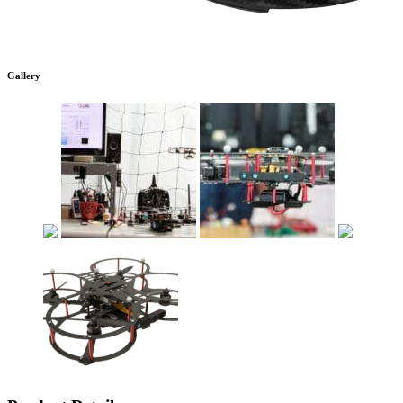
Gallery