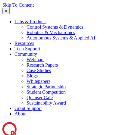
Skip To Content
×
Labs & Products
Control Systems & Dynamics
Robotics & Mechatronics
Autonomous Systems & Applied AI
Resources
Tech Support
Community
Webinars
Research Papers
Case Studies
Blogs
Whitepapers
Strategic Partnership
Student Competition
Quanser Café
Sustainability Award
Grant Support
About