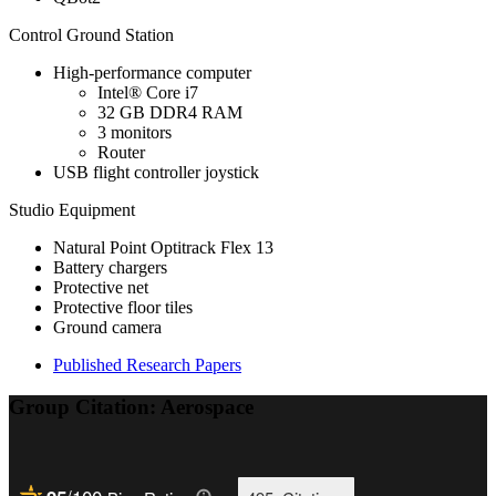
Control Ground Station
High-performance computer
Intel® Core i7
32 GB DDR4 RAM
3 monitors
Router
USB flight controller joystick
Studio Equipment
Natural Point Optitrack Flex 13
Battery chargers
Protective net
Protective floor tiles
Ground camera
Published Research Papers
Group Citation: Aerospace