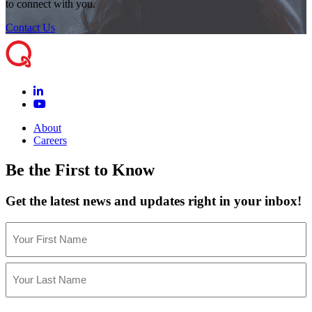
to connect with you.
Contact Us
About
Careers
Be the First to Know
Get the latest news and updates right in your inbox!
Name
(Required)
First
Last