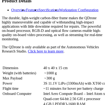
Product Details
Overview
Features
Specifications
Workstation Configuration
The durable, light-weight carbon-fiber frame makes the QDrone
highly maneuverable and capable of withstanding high-impact
applications with little downtime required for repairs. The powerful
on-board processor, RGB-D and optical flow cameras enable high-
quality on-board video processing, as well as streaming for real-time
monitoring.
The QDrone is only available as part of the Autonomous Vehicles
Research Studio.
Click here to learn more
.
Dimensios
40 x 40 x 15 cm
Weight (with batteries)
~1000 g
Max Payload
~300 g
Power
3S 11.1V LiPo (3300mAh) with XT60 co
Flight time
~11 minutes for hover per battery charge
Onboard Computer
Intel Aero Compute Board – Intel Atom 
Quad-core 64-bit 2.56 GH z processor
4 GB LPDDR3-1600 RAM