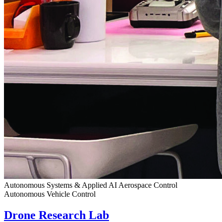
Autonomous Systems & Applied AI
Aerospace Control
Autonomous Vehicle Control
Drone Research Lab