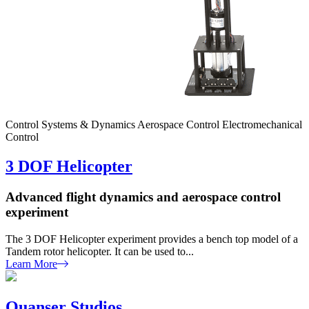
Control Systems & Dynamics
Aerospace Control
Electromechanical
Control
3 DOF Helicopter
Advanced flight dynamics and aerospace control
experiment
The 3 DOF Helicopter experiment provides a bench top model of a
Tandem rotor helicopter. It can be used to...
Learn More
Quanser Studios