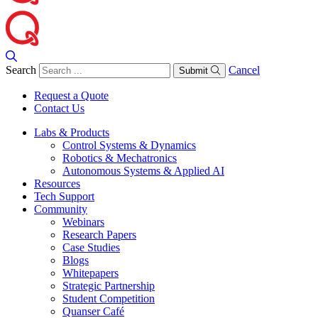
Search
Cancel
Submit
Request a Quote
Contact Us
Labs & Products
Control Systems & Dynamics
Robotics & Mechatronics
Autonomous Systems & Applied AI
Resources
Tech Support
Community
Webinars
Research Papers
Case Studies
Blogs
Whitepapers
Strategic Partnership
Student Competition
Quanser Café