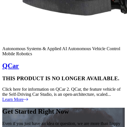
Autonomous Systems & Applied AI
Autonomous Vehicle Control
Mobile Robotics
QCar
THIS PRODUCT IS NO LONGER AVAILABLE.
Click here for information on QCar 2. QCar, the feature vehicle of
the Self-Driving Car Studio, is an open-architecture, scaled...
Learn More
Get Started Right Now
Even if you just have an idea or question, we are more than happy