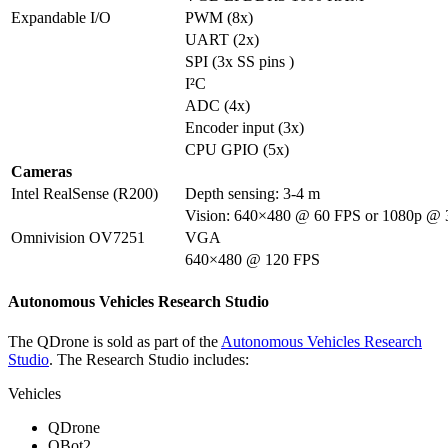
Expandable I/O
PWM (8x)
UART (2x)
SPI (3x SS pins )
I²C
ADC (4x)
Encoder input (3x)
CPU GPIO (5x)
Cameras
Intel RealSense (R200)
Depth sensing: 3-4 m
Vision: 640×480 @ 60 FPS or 1080p @
Omnivision OV7251
VGA
640×480 @ 120 FPS
Autonomous Vehicles Research Studio
The QDrone is sold as part of the
Autonomous Vehicles Research
Studio
. The Research Studio includes:
Vehicles
QDrone
QBot2