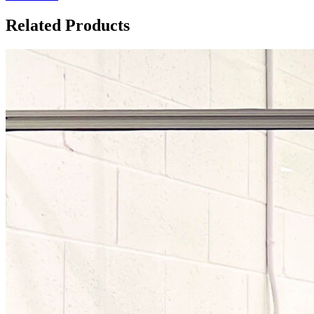
Related Products