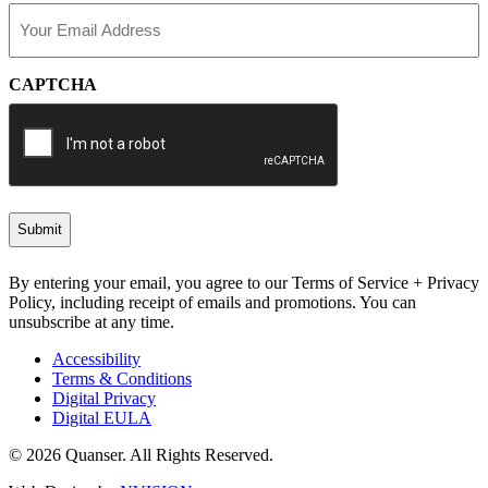
Email
(Required)
CAPTCHA
By entering your email, you agree to our Terms of Service + Privacy
Policy, including receipt of emails and promotions. You can
unsubscribe at any time.
Accessibility
Terms & Conditions
Digital Privacy
Digital EULA
© 2026 Quanser. All Rights Reserved.