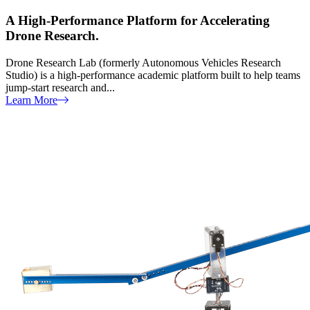
A High-Performance Platform for Accelerating
Drone Research.
Drone Research Lab (formerly Autonomous Vehicles Research
Studio) is a high-performance academic platform built to help teams
jump-start research and...
Learn More