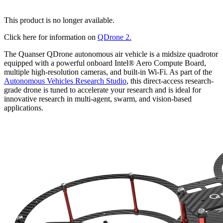
This product is no longer available.
Click here for information on
QDrone 2.
The Quanser QDrone autonomous air vehicle is a midsize quadrotor
equipped with a powerful onboard Intel® Aero Compute Board,
multiple high-resolution cameras, and built-in Wi-Fi. As part of the
Autonomous Vehicles Research Studio
, this direct-access research-
grade drone is tuned to accelerate your research and is ideal for
innovative research in multi-agent, swarm, and vision-based
applications.