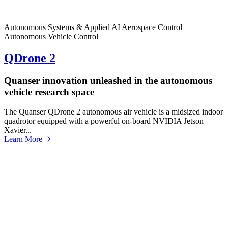
Autonomous Systems & Applied AI
Aerospace Control
Autonomous Vehicle Control
QDrone 2
Quanser innovation unleashed in the autonomous
vehicle research space
The Quanser QDrone 2 autonomous air vehicle is a midsized indoor
quadrotor equipped with a powerful on-board NVIDIA Jetson
Xavier...
Learn More