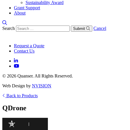
Sustainability Award
Grant Support
About
Search
Cancel
Submit
Request a Quote
Contact Us
© 2026 Quanser. All Rights Reserved.
Web Design by
NVISION
Back to Products
QDrone
95
/100
495 Citations