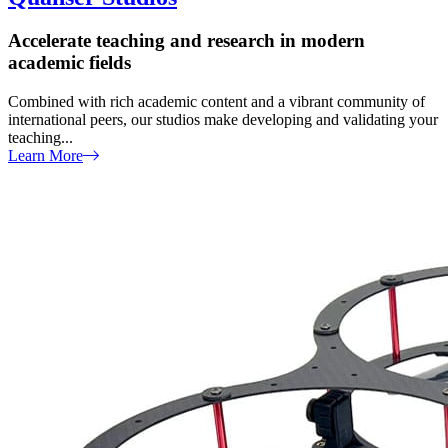
Accelerate teaching and research in modern
academic fields
Combined with rich academic content and a vibrant community of
international peers, our studios make developing and validating your
teaching...
Learn More