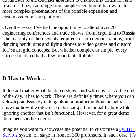
research. They can range from simple operation of hardware, to
more complex presentations of the possible expansion and
customization of our platforms.
Over the years, I’ve had the opportunity to attend over 20
engineering conferences and trade shows, from Argentina to Russia.
The majority of these events required custom demonstrations, from
dancing pendulums and flying drones to video games and custom
IoT smart grid concepts. But whether complex or simple, every
successful demo had a few important attributes.
It Has to Work…
It doesn’t matter what the demo shows and who it is for. At the end
of the day, it has to work. There are definitely times where you can
side-step an issue by talking about a product without actually
showing how it works, or emphasizing a functional feature while
ignoring another that isn’t functional. However, for a great demo,
there needs to be a demo.
Imagine you want to showcase the potential to customize a
QUBE-
Servo 2
system on stage in front of 300 professors. In such case, it’s