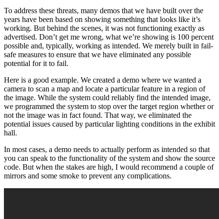
To address these threats, many demos that we have built over the
years have been based on showing something that looks like it’s
working. But behind the scenes, it was not functioning exactly as
advertised. Don’t get me wrong, what we’re showing is 100 percent
possible and, typically, working as intended. We merely built in fail-
safe measures to ensure that we have eliminated any possible
potential for it to fail.
Here is a good example. We created a demo where we wanted a
camera to scan a map and locate a particular feature in a region of
the image. While the system could reliably find the intended image,
we programmed the system to stop over the target region whether or
not the image was in fact found. That way, we eliminated the
potential issues caused by particular lighting conditions in the exhibit
hall.
In most cases, a demo needs to actually perform as intended so that
you can speak to the functionality of the system and show the source
code. But when the stakes are high, I would recommend a couple of
mirrors and some smoke to prevent any complications.