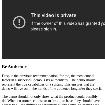
Be Authentic
Despite the previous recommendation, for me, the most crucial
factor in a successful demo is it’s authenticity. The demo should
represent the true capabilities of a system. This ensures that the
demo will live on in the minds of the audience long after they see it.
The demo should not only show what the product could possibly
do. When customers choose to make a purchase, they should have
access to all capabilities as advertised by the demo, no matter how