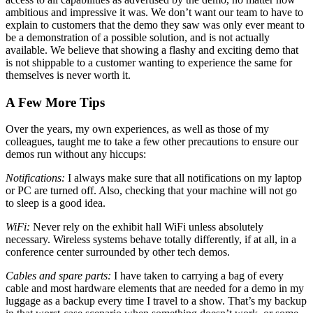
ambitious and impressive it was. We don’t want our team to have to
explain to customers that the demo they saw was only ever meant to
be a demonstration of a possible solution, and is not actually
available. We believe that showing a flashy and exciting demo that
is not shippable to a customer wanting to experience the same for
themselves is never worth it.
A Few More Tips
Over the years, my own experiences, as well as those of my
colleagues, taught me to take a few other precautions to ensure our
demos run without any hiccups:
Notifications:
I always make sure that all notifications on my laptop
or PC are turned off. Also, checking that your machine will not go
to sleep is a good idea.
WiFi:
Never rely on the exhibit hall WiFi unless absolutely
necessary. Wireless systems behave totally differently, if at all, in a
conference center surrounded by other tech demos.
Cables and spare parts:
I have taken to carrying a bag of every
cable and most hardware elements that are needed for a demo in my
luggage as a backup every time I travel to a show. That’s my backup