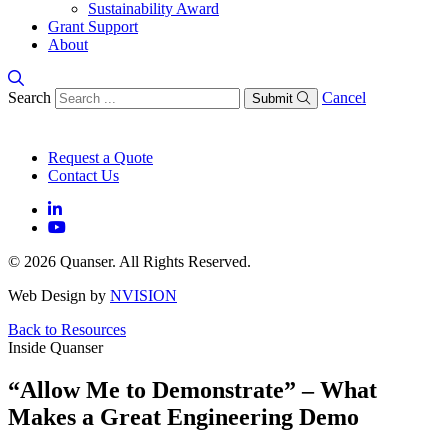
Sustainability Award
Grant Support
About
Search
Cancel
Submit
Request a Quote
Contact Us
© 2026 Quanser. All Rights Reserved.
Web Design by
NVISION
Back to Resources
Inside Quanser
“Allow Me to Demonstrate” – What
Makes a Great Engineering Demo