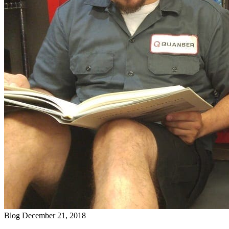
Blog
December 21, 2018