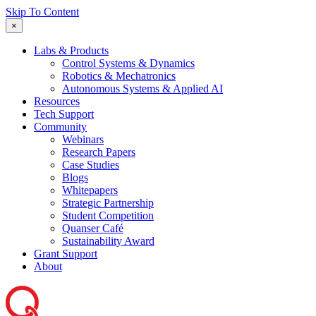
Skip To Content
×
Labs & Products
Control Systems & Dynamics
Robotics & Mechatronics
Autonomous Systems & Applied AI
Resources
Tech Support
Community
Webinars
Research Papers
Case Studies
Blogs
Whitepapers
Strategic Partnership
Student Competition
Quanser Café
Sustainability Award
Grant Support
About