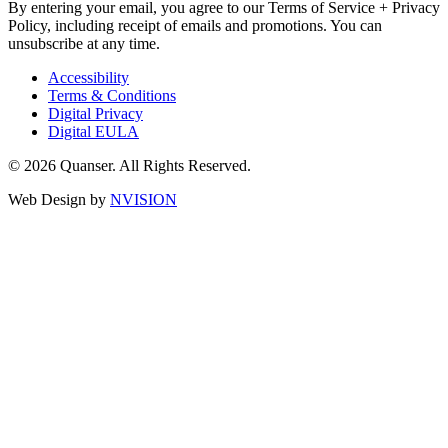
By entering your email, you agree to our Terms of Service + Privacy
Policy, including receipt of emails and promotions. You can
unsubscribe at any time.
Accessibility
Terms & Conditions
Digital Privacy
Digital EULA
© 2026 Quanser. All Rights Reserved.
Web Design by
NVISION