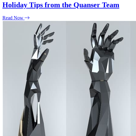
Holiday Tips from the Quanser Team
Read Now