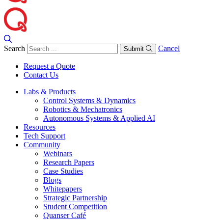
Search
Cancel
Submit
Request a Quote
Contact Us
Labs & Products
Control Systems & Dynamics
Robotics & Mechatronics
Autonomous Systems & Applied AI
Resources
Tech Support
Community
Webinars
Research Papers
Case Studies
Blogs
Whitepapers
Strategic Partnership
Student Competition
Quanser Café