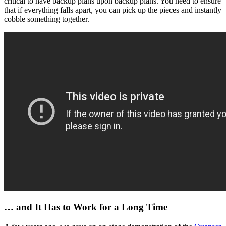
critical to have backup plans upon backup plans. You need to ensure
that if everything falls apart, you can pick up the pieces and instantly
cobble something together.
… and It Has to Work for a Long Time