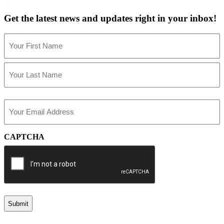
Get the latest news and updates right in your inbox!
Name
(Required)
First
Last
Email
(Required)
CAPTCHA