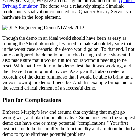
A few years ago, we gave an on-stage demonstration of the
Quanser
Driving Simulator
. The demo was a relatively simple Simulink
model and visualization connected to a Quanser Rotary Servo as a
hardware-in-the-loop element.
Though the demo in an ideal world should have been as easy as
running the Simulink model, I wanted to make absolutely sure that
in the worst-case scenario, the demo would go on. To that end, I not
only configured the demo to be launched using a single shortcut. I
also made sure that it would run for hours without needing to be
reset. With that, I could run the demo, test that it was working, and
then leave it running until my cue. As a plan B, I also created a
recording of the demo running so that I would be able to bring up a
video showing the demo if need be. And this example brings me to
the second critical element of a successful demo.
Plan for Complications
Embrace Murphy’s law and assume that anything that might go
wrong will, and plan for an alternative. Sometimes even the simplest
demo can have one or many potential “complications.” Your first
instinct should be to simplify the functionality and ambition behind a
demo to try to eliminate potential problems.