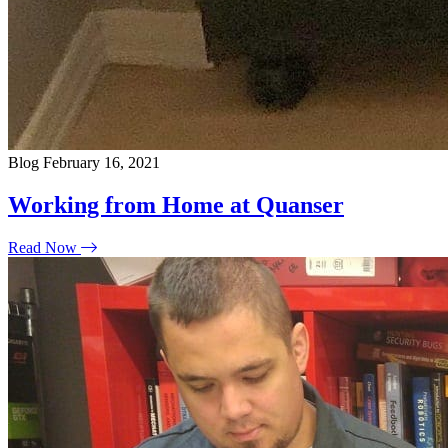
Blog
February 16, 2021
Working from Home at Quanser
Read Now