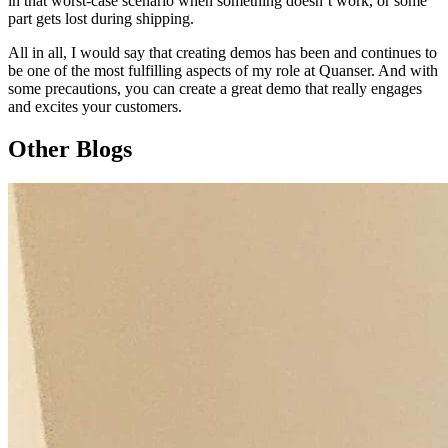
in that worst-case scenario when something doesn’t work, or some
part gets lost during shipping.
All in all, I would say that creating demos has been and continues to
be one of the most fulfilling aspects of my role at Quanser. And with
some precautions, you can create a great demo that really engages
and excites your customers.
Other Blogs