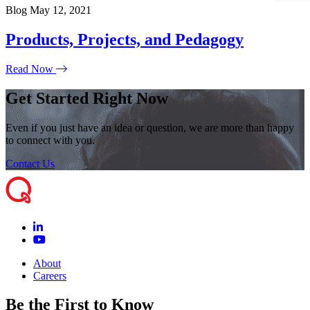
Blog
May 12, 2021
Products, Projects, and Pedagogy
Read Now
Get Started Right Now
Even if you just have an idea or question, we are more than happy
to connect with you.
Contact Us
About
Careers
Be the First to Know