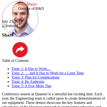
Peter Martin
Director of R&D
July 25, 2019
Share
LinkedIn
Table of Contents
Topic 1: It Has to Work…
Topic 2: … and It Has to Work for a Long Time
Topic 3: Plan for Complications
Topic 4: Be Authentic
Topic 5: A Few More Tips
Conference season at Quanser is a stressful but exciting time. Each
year, the Engineering team is called upon to create demonstrations of
our equipment. These demos showcase the key features and
advantages of the Quanser approach to engineering education and