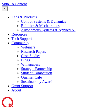
Skip To Content
×
Labs & Products
Control Systems & Dynamics
Robotics & Mechatronics
Autonomous Systems & Applied AI
Resources
Tech Support
Community
Webinars
Research Papers
Case Studies
Blogs
Whitepapers
Strategic Partnership
Student Competition
Quanser Café
Sustainability Award
Grant Support
About