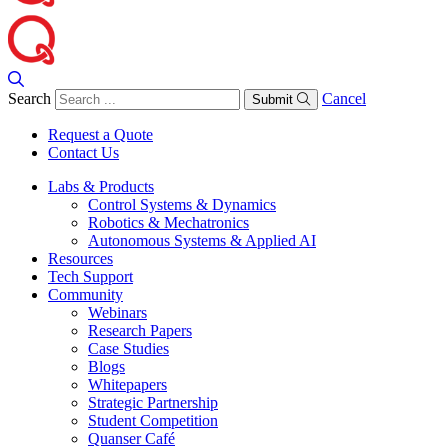
Search
Cancel
Submit
Request a Quote
Contact Us
Labs & Products
Control Systems & Dynamics
Robotics & Mechatronics
Autonomous Systems & Applied AI
Resources
Tech Support
Community
Webinars
Research Papers
Case Studies
Blogs
Whitepapers
Strategic Partnership
Student Competition
Quanser Café