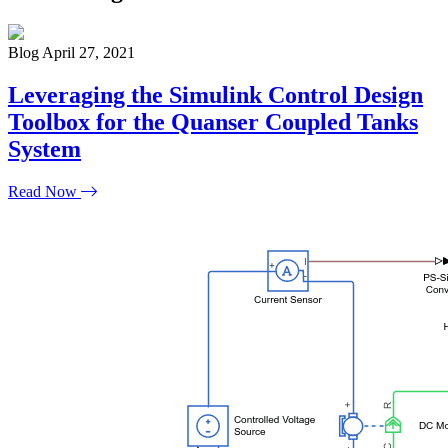
Blog
April 27, 2021
Leveraging the Simulink Control Design
Toolbox for the Quanser Coupled Tanks
System
Read Now