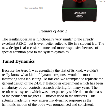
Features of Aero 2
The resulting design is functionally very similar to the already
excellent AERO, but is even better suited to life in a student lab. The
new design is also easier to tune and more responsive because of
special attention paid to the system dynamics…
Tuned Dynamics
Because the Aero 1 was essentially the first of its kind, we didn’t
really know what kind of dynamic response would be most
interesting for a lab setting. To this end we attempted to replicate the
general design of the 2-DOF Helicopter experiment which has been
a mainstay of our controls research offering for many years. The
result was a system which was unexpectedly stable due to the mass
of the permanent magnet DC motors used in the thrusters. This
actually made for a very interesting dynamic response as the
harmonic motion of the body was pronounced and consistent.