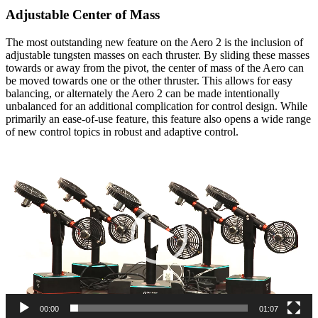
Adjustable Center of Mass
The most outstanding new feature on the Aero 2 is the inclusion of
adjustable tungsten masses on each thruster. By sliding these masses
towards or away from the pivot, the center of mass of the Aero can
be moved towards one or the other thruster. This allows for easy
balancing, or alternately the Aero 2 can be made intentionally
unbalanced for an additional complication for control design. While
primarily an ease-of-use feature, this feature also opens a wide range
of new control topics in robust and adaptive control.
Video
Player
00:00
01:07