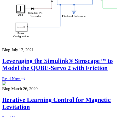
Blog
July 12, 2021
Leveraging the Simulink® Simscape™ to
Model the QUBE-Servo 2 with Friction
Read Now
Blog
March 26, 2020
Iterative Learning Control for Magnetic
Levitation