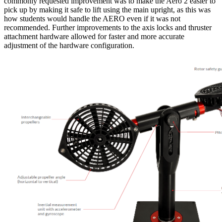
commonly requested improvement was to make the Aero 2 easier to
pick up by making it safe to lift using the main upright, as this was
how students would handle the AERO even if it was not
recommended. Further improvements to the axis locks and thruster
attachment hardware allowed for faster and more accurate
adjustment of the hardware configuration.