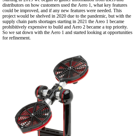
distributors on how customers used the Aero 1, what key features
could be improved, and if any new features were needed. This
project would be shelved in 2020 due to the pandemic, but with the
supply chain parts shortages starting in 2021 the Areo 1 became
prohibitively expensive to build and Aero 2 became a top priority.
So we sat down with the Aero 1 and started looking at opportunities
for refinement.