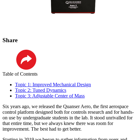
Share
LinkedIn
Table of Contents
Topic 1: Improved Mechanical Design
Topic 2: Tuned Dynamics
Topic 3: Adjustable Center of Mass
Six years ago, we released the Quanser Aero, the first aerospace
control platform designed both for controls research and for hands-
on use by undergraduate students in the lab. It stood unrivalled for
that entire time, but we always knew there was room for
improvement. The best had to get better.
Starting in 2019 we began to gather information from users and