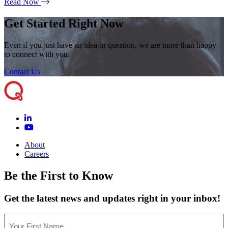
Read Now
Get Started Right Now
Even if you just have an idea or question, we are more than happy
to connect with you.
Contact Us
About
Careers
Be the First to Know
Get the latest news and updates right in your inbox!
Name
(Required)