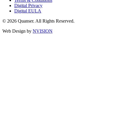
Terms & Conditions
Digital Privacy
Digital EULA
© 2026 Quanser. All Rights Reserved.
Web Design by
NVISION