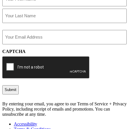
First
Last
Email
(Required)
CAPTCHA
By entering your email, you agree to our Terms of Service + Privacy
Policy, including receipt of emails and promotions. You can
unsubscribe at any time.
Accessibility