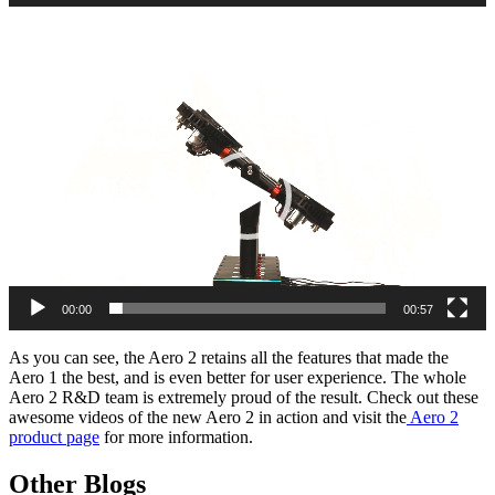
Video
Player
00:00
00:57
As you can see, the Aero 2 retains all the features that made the
Aero 1 the best, and is even better for user experience. The whole
Aero 2 R&D team is extremely proud of the result. Check out these
awesome videos of the new Aero 2 in action and visit the
Aero 2
product page
for more information.
Other Blogs