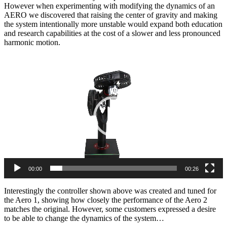
However when experimenting with modifying the dynamics of an
AERO we discovered that raising the center of gravity and making
the system intentionally more unstable would expand both education
and research capabilities at the cost of a slower and less pronounced
harmonic motion.
Video
Player
00:00
00:26
Interestingly the controller shown above was created and tuned for
the Aero 1, showing how closely the performance of the Aero 2
matches the original. However, some customers expressed a desire
to be able to change the dynamics of the system…