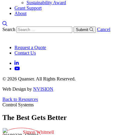
Sustainability Award
Grant Support
About
Search
Cancel
Submit
Request a Quote
Contact Us
© 2026 Quanser. All Rights Reserved.
Web Design by
NVISION
Back to Resources
Control Systems
The Best Gets Better
Simon Whitmell