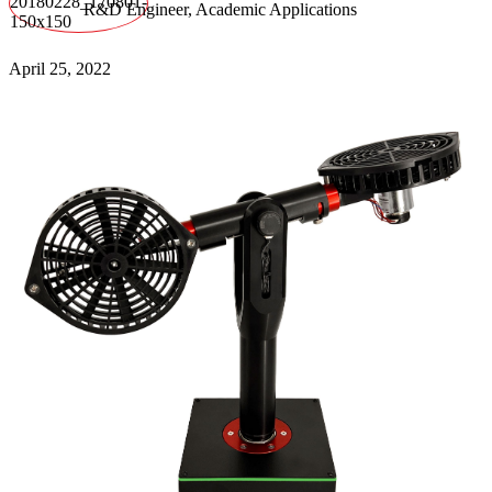
R&D Engineer, Academic Applications
April 25, 2022