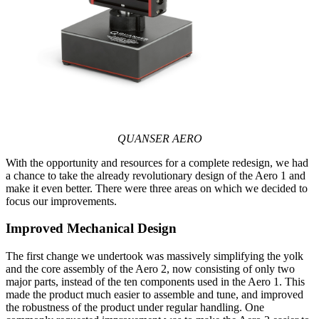
QUANSER AERO
With the opportunity and resources for a complete redesign, we had
a chance to take the already revolutionary design of the Aero 1 and
make it even better. There were three areas on which we decided to
focus our improvements.
Improved Mechanical Design
The first change we undertook was massively simplifying the yolk
and the core assembly of the Aero 2, now consisting of only two
major parts, instead of the ten components used in the Aero 1. This
made the product much easier to assemble and tune, and improved
the robustness of the product under regular handling. One