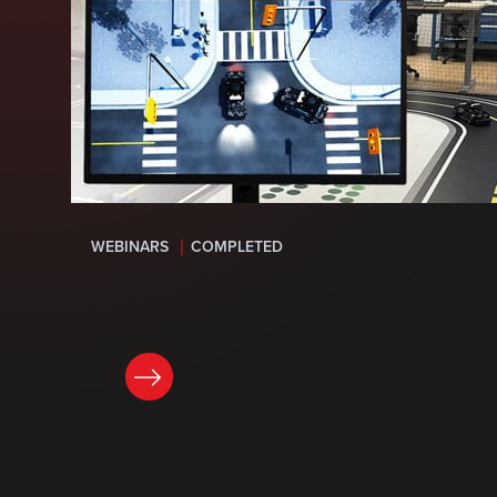
WEBINARS
COMPLETED
LEARN MORE