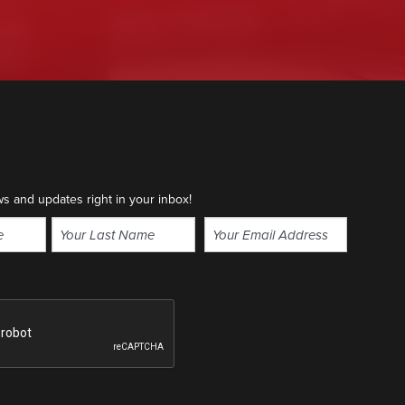
ws and updates right in your inbox!
Email
(Required)
Last