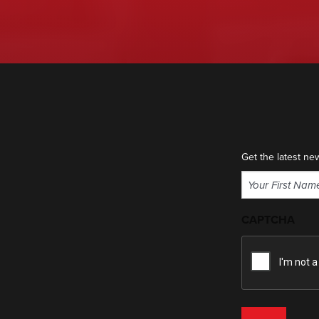
Get the latest ne
Name
(Required)
First
CAPTCHA