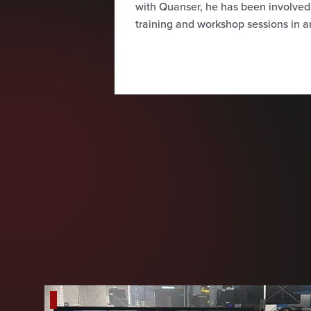
with Quanser, he has been involve
training and workshop sessions in a