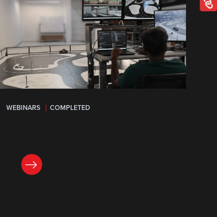
WEBINARS
COMPLETED
LEARN MORE