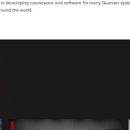
d in developing courseware and software for many Quanser sys
round the world.