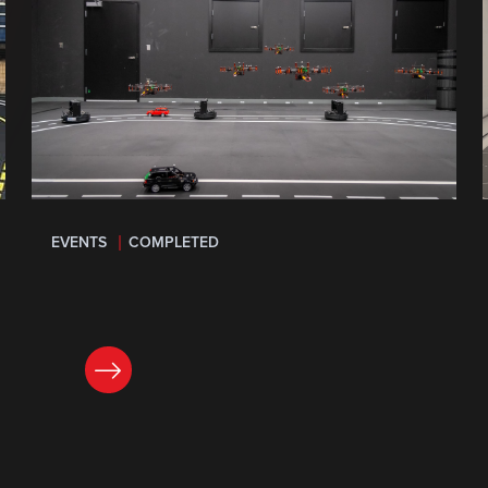
EVENTS
COMPLETED
LEARN MORE