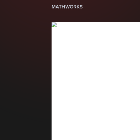
MATHWORKS