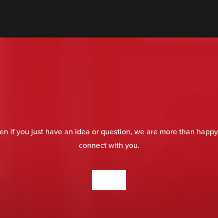
en if you just have an idea or question, we are more than happy
connect with you.
CONTACT US