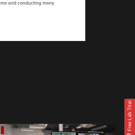
tems and conducting many
Free Lab Trial