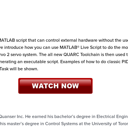
MATLAB script that can control external hardware without the use
, we introduce how you can use MATLAB® Live Script to do the mo
vo 2 servo system. The all new QUARC Toolchain is then used 
nerating an executable script. Examples of how to do classic PI
 Task will be shown.
Quanser Inc. He earned his bachelor’s degree in Electrical Engi
 his master’s degree in Control Systems at the University of Toron