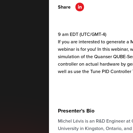
Share
9 am EDT (UTC/GMT-4)
If you are interested to generate a 
webinar is for you! In this webinar
simulation of the Quanser QUBE-Ser
controller on actual hardware by ge
well as use the Tune PID Controller
Presenter’s Bio
Michel Lévis is an R&D Engineer at 
University in Kingston, Ontario, and