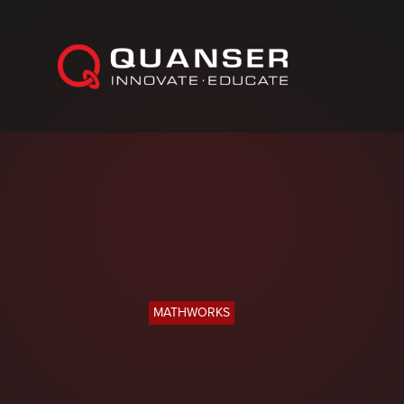
Skip To Content
MATHWORKS