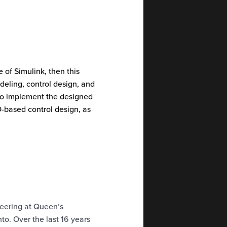
 of Simulink, then this
deling, control design, and
to implement the designed
D-based control design, as
neering at Queen’s
to. Over the last 16 years