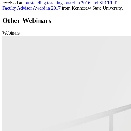
received an
outstanding teaching award in 2016 and SPCEET
Faculty Advisor Award in 2017
from Kennesaw State University.
Other Webinars
Webinars