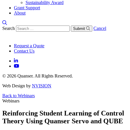
Sustainability Award
Grant Support
About
Search
Cancel
Submit
Request a Quote
Contact Us
© 2026 Quanser. All Rights Reserved.
Web Design by
NVISION
Back to Webinars
Webinars
Reinforcing Student Learning of Control
Theory Using Quanser Servo and QUBE