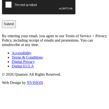
By entering your email, you agree to our Terms of Service + Privacy
Policy, including receipt of emails and promotions. You can
unsubscribe at any time.
Accessibility
Terms & Conditions
Digital Privacy
Digital EULA
© 2026 Quanser. All Rights Reserved.
Web Design by
NVISION