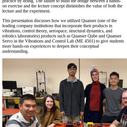
practice by doing. The failure to build the bridge between a hands-
on exercise and the lecture concept diminishes the value of both the
lecture and the experiment.
This presentation discusses how we utilized Quanser (one of the
leading company institutions that incorporate their products in
vibrations, control theory, aerospace, structural dynamics, and
robotics laboratories) products such as Quanser Qube and Quanser
Servo in the Vibrations and Control Lab (ME 4501) to give students
more hands-on experiences to deepen their conceptual
understanding.