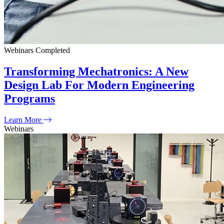
Webinars
Completed
Transforming Mechatronics: A New
Design Lab For Modern Engineering
Programs
Learn More
Webinars