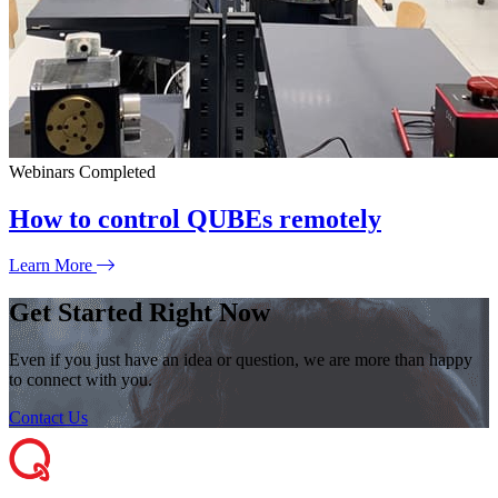
Webinars
Completed
How to control QUBEs remotely
Learn More
Get Started Right Now
Even if you just have an idea or question, we are more than happy
to connect with you.
Contact Us