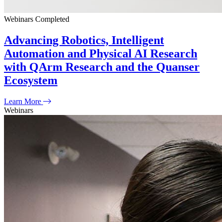
Webinars
Completed
Advancing Robotics, Intelligent
Automation and Physical AI Research
with QArm Research and the Quanser
Ecosystem
Learn More
Webinars