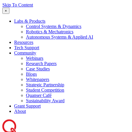
Skip To Content
×
Labs & Products
Control Systems & Dynamics
Robotics & Mechatronics
Autonomous Systems & Applied AI
Resources
Tech Support
Community
Webinars
Research Papers
Case Studies
Blogs
Whitepapers
Strategic Partnership
Student Competition
Quanser Café
Sustainability Award
Grant Support
About