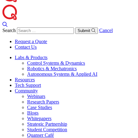
Search
Cancel
Submit
Request a Quote
Contact Us
Labs & Products
Control Systems & Dynamics
Robotics & Mechatronics
Autonomous Systems & Applied AI
Resources
Tech Support
Community
Webinars
Research Papers
Case Studies
Blogs
Whitepapers
Strategic Partnership
Student Competition
Quanser Café