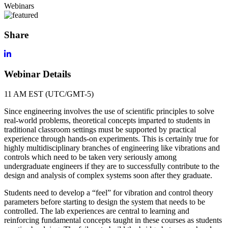
Webinars
Share
Webinar Details
11 AM EST (UTC/GMT-5)
Since engineering involves the use of scientific principles to solve
real-world problems, theoretical concepts imparted to students in
traditional classroom settings must be supported by practical
experience through hands-on experiments. This is certainly true for
highly multidisciplinary branches of engineering like vibrations and
controls which need to be taken very seriously among
undergraduate engineers if they are to successfully contribute to the
design and analysis of complex systems soon after they graduate.
Students need to develop a “feel” for vibration and control theory
parameters before starting to design the system that needs to be
controlled. The lab experiences are central to learning and
reinforcing fundamental concepts taught in these courses as students