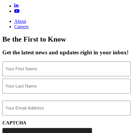
About
Careers
Be the First to Know
Get the latest news and updates right in your inbox!
Name
(Required)
First
Last
Email
(Required)
CAPTCHA