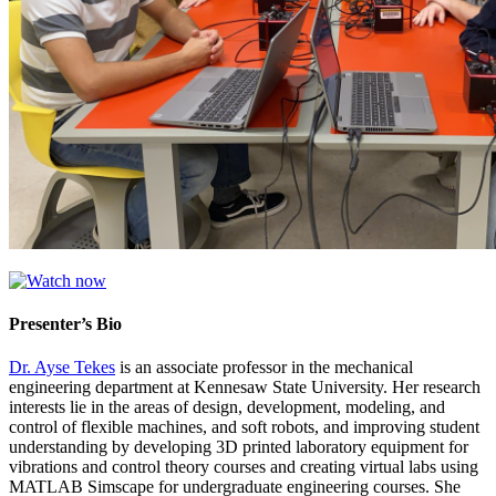
Presenter’s Bio
Dr. Ayse Tekes
is an associate professor in the mechanical
engineering department at Kennesaw State University. Her research
interests lie in the areas of design, development, modeling, and
control of flexible machines, and soft robots, and improving student
understanding by developing 3D printed laboratory equipment for
vibrations and control theory courses and creating virtual labs using
MATLAB Simscape for undergraduate engineering courses. She