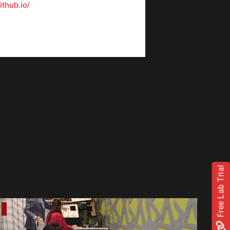
thub.io/
Free Lab Trial