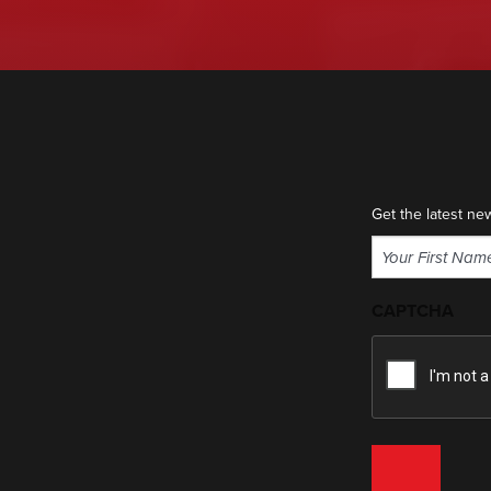
Get the latest ne
Name
(Required)
First
CAPTCHA