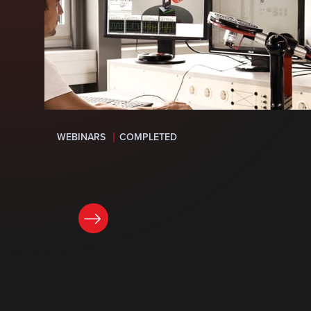
WEBINARS
COMPLETED
LEARN MORE