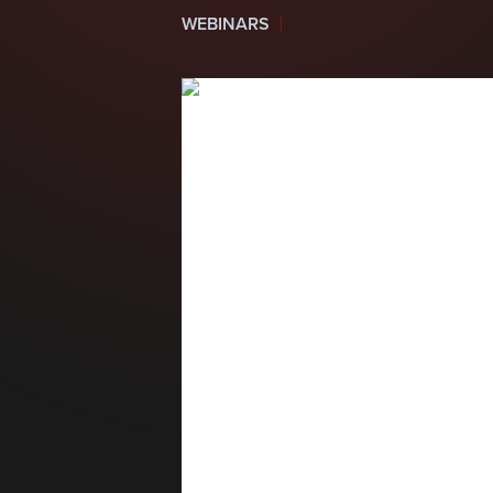
WEBINARS