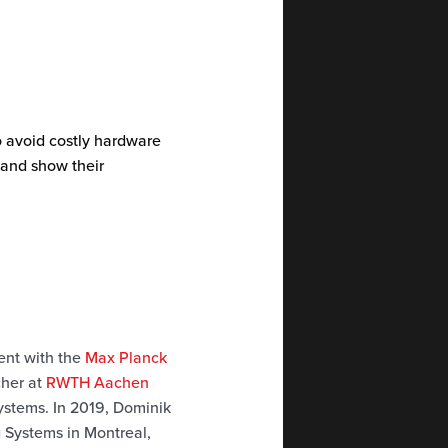
o avoid costly hardware
 and show their
dent with the
Max Planck
cher at
RWTH Aachen
systems. In 2019, Dominik
 Systems in Montreal,