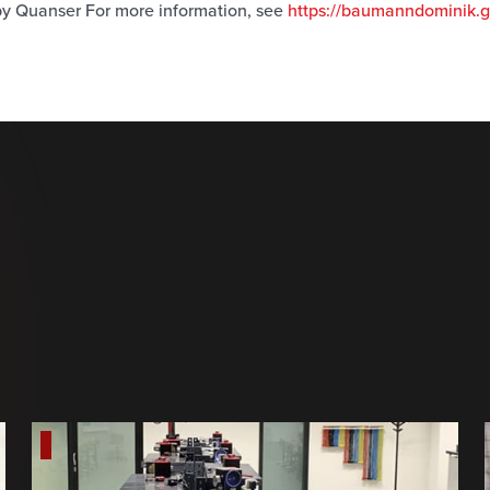
y Quanser For more information, see
https://baumanndominik.gi