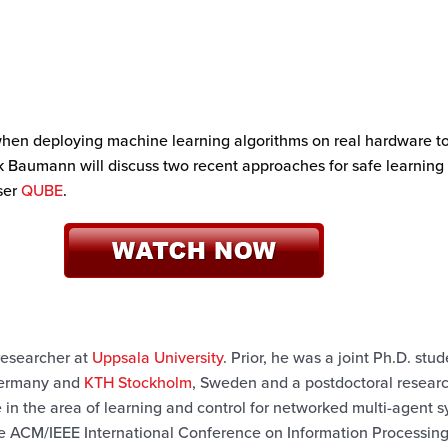
 when deploying machine learning algorithms on real hardware t
k Baumann will discuss two recent approaches for safe learning
ser
QUBE
.
 researcher at
Uppsala University
. Prior, he was a joint Ph.D. stu
ermany and
KTH Stockholm
, Sweden and a postdoctoral resear
re in the area of learning and control for networked multi-agent 
e ACM/IEEE International Conference on Information Processing