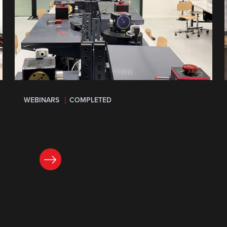
WEBINARS
COMPLETED
LEARN MORE