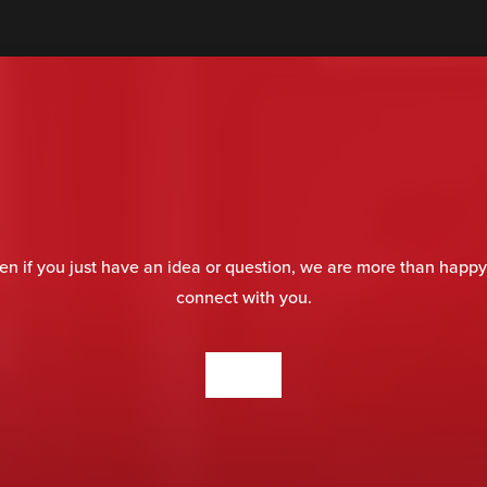
en if you just have an idea or question, we are more than happy
connect with you.
CONTACT US