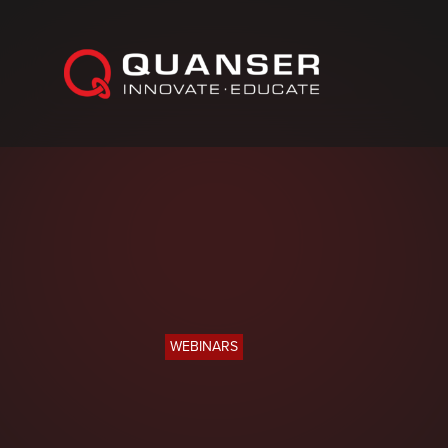
Skip To Content
WEBINARS