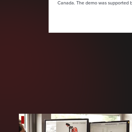
Canada. The demo was supported b