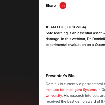
Share
10 AM EDT (UTC/GMT-4)
Safe learning is an essential asset
damage. In this webinar, Dr. Domini
experimental evaluation on a Quan
Presenter’s Bio
Dominik is currently a postdoctoral
Institute for Intelligent Systems
in G
University
. His research interests a
received the best demo award at th