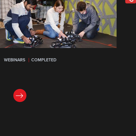
WEBINARS
COMPLETED
LEARN MORE