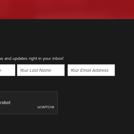
ws and updates right in your inbox!
Email
(Required)
Last