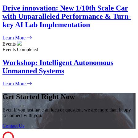
Drive innovation: New 1/10th Scale Car
with Unparalleled Performance & Turn-
key AI Lab Implementation
Learn More
Events
Events
Completed
Workshop: Intelligent Autonomous
Unmanned Systems
Learn More
Get Started Right Now
Even if you just have an idea or question, we are more than happy
to connect with you.
Contact Us