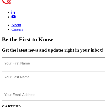
About
Careers
Be the First to Know
Get the latest news and updates right in your inbox!
Name
(Required)
First
Last
Email
(Required)
CAPTCHA