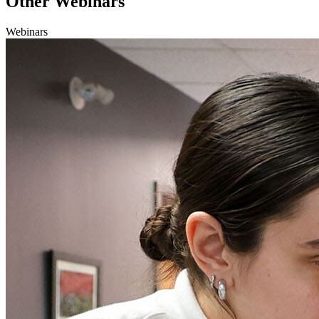
Other Webinars
Webinars