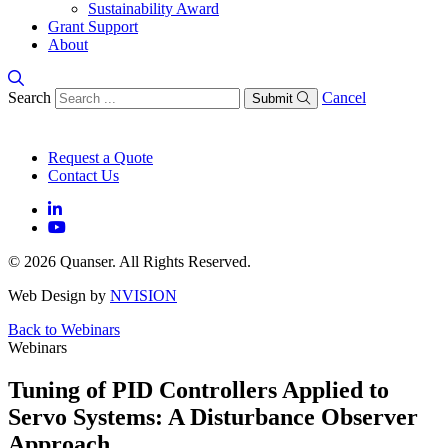
Sustainability Award
Grant Support
About
Search
Cancel
Submit
Request a Quote
Contact Us
© 2026 Quanser. All Rights Reserved.
Web Design by
NVISION
Back to Webinars
Webinars
Tuning of PID Controllers Applied to
Servo Systems: A Disturbance Observer
Approach