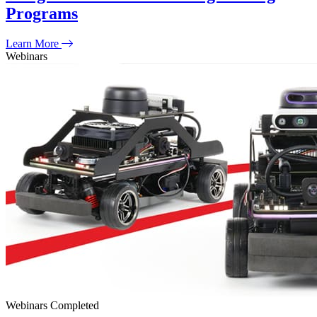
Programs
Learn More
Webinars
Webinars
Completed