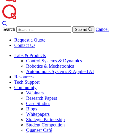
Search
Cancel
Submit
Request a Quote
Contact Us
Labs & Products
Control Systems & Dynamics
Robotics & Mechatronics
Autonomous Systems & Applied AI
Resources
Tech Support
Community
Webinars
Research Papers
Case Studies
Blogs
Whitepapers
Strategic Partnership
Student Competition
Quanser Café