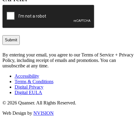
By entering your email, you agree to our Terms of Service + Privacy
Policy, including receipt of emails and promotions. You can
unsubscribe at any time.
Accessibility
Terms & Conditions
Digital Privacy
Digital EULA
© 2026 Quanser. All Rights Reserved.
Web Design by
NVISION