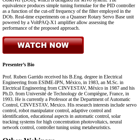
equivalence produces simple tuning formulae for the PID controller
as a function of the cut-off frequency of the filter employed in the
DOb. Real-time experiments on a Quanser Rotary Servo Base unit
powered by a VoltPAQ-X1 amplifier allow assessing the
performance of the proposed approach.
Presenter’s Bio
Prof. Ruben Garrido received his B.Eng. degree in Electrical
Engineering from ESIME-IPN, México, in 1983, an M.Sc. in
Electrical Engineering from CINVESTAV, México in 1987 and his
Ph.D. from Université de Technology de Compiègne, France, in
1993. He is currently a Professor at the Department of Automatic
Control, CINVESTAV, Mexico. His research interests include servo
control, robot manipulator control, adaptive control and
identification, educational aspects in automatic control, solar
tracking systems for high concentration photovoltaics, neural
network control, controller tuning using metaheuristics.