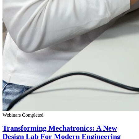
Webinars
Completed
Transforming Mechatronics: A New
Design Lab For Modern Engineering