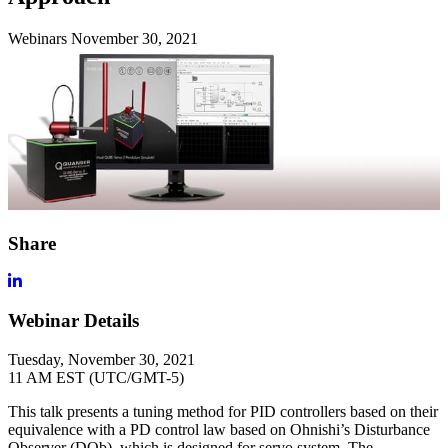
Webinars
November 30, 2021
Share
Webinar Details
Tuesday, November 30, 2021
11 AM EST (UTC/GMT-5)
This talk presents a tuning method for PID controllers based on their
equivalence with a PD control law based on Ohnishi’s Disturbance
Observer (DOb), which is designed for servo system. The