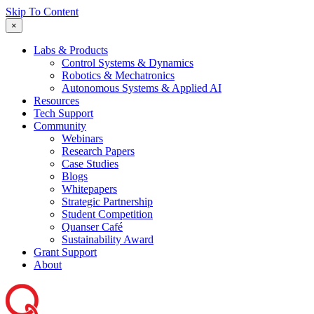
Skip To Content
×
Labs & Products
Control Systems & Dynamics
Robotics & Mechatronics
Autonomous Systems & Applied AI
Resources
Tech Support
Community
Webinars
Research Papers
Case Studies
Blogs
Whitepapers
Strategic Partnership
Student Competition
Quanser Café
Sustainability Award
Grant Support
About