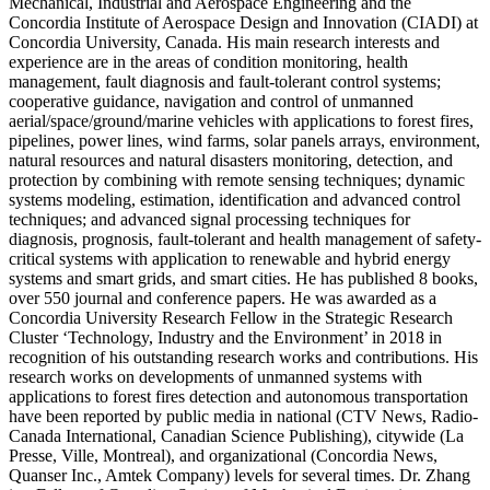
Mechanical, Industrial and Aerospace Engineering and the
Concordia Institute of Aerospace Design and Innovation (CIADI) at
Concordia University, Canada. His main research interests and
experience are in the areas of condition monitoring, health
management, fault diagnosis and fault-tolerant control systems;
cooperative guidance, navigation and control of unmanned
aerial/space/ground/marine vehicles with applications to forest fires,
pipelines, power lines, wind farms, solar panels arrays, environment,
natural resources and natural disasters monitoring, detection, and
protection by combining with remote sensing techniques; dynamic
systems modeling, estimation, identification and advanced control
techniques; and advanced signal processing techniques for
diagnosis, prognosis, fault-tolerant and health management of safety-
critical systems with application to renewable and hybrid energy
systems and smart grids, and smart cities. He has published 8 books,
over 550 journal and conference papers. He was awarded as a
Concordia University Research Fellow in the Strategic Research
Cluster ‘Technology, Industry and the Environment’ in 2018 in
recognition of his outstanding research works and contributions. His
research works on developments of unmanned systems with
applications to forest fires detection and autonomous transportation
have been reported by public media in national (CTV News, Radio-
Canada International, Canadian Science Publishing), citywide (La
Presse, Ville, Montreal), and organizational (Concordia News,
Quanser Inc., Amtek Company) levels for several times. Dr. Zhang