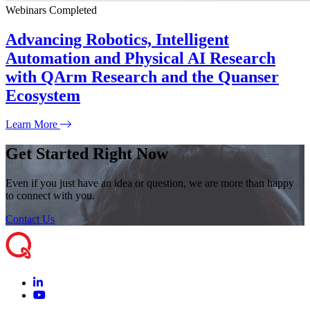
Webinars
Completed
Advancing Robotics, Intelligent
Automation and Physical AI Research
with QArm Research and the Quanser
Ecosystem
Learn More
Get Started Right Now
Even if you just have an idea or question, we are more than happy
to connect with you.
Contact Us