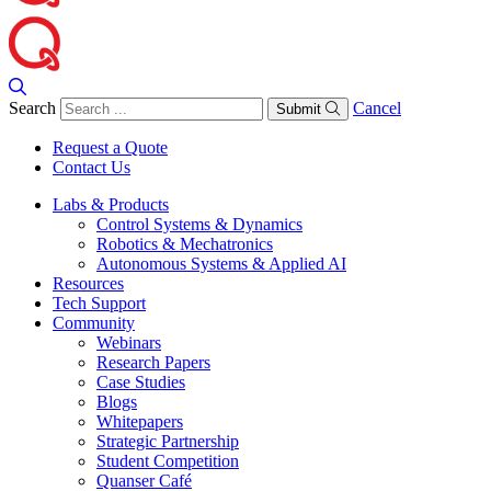
Search
Cancel
Submit
Request a Quote
Contact Us
Labs & Products
Control Systems & Dynamics
Robotics & Mechatronics
Autonomous Systems & Applied AI
Resources
Tech Support
Community
Webinars
Research Papers
Case Studies
Blogs
Whitepapers
Strategic Partnership
Student Competition
Quanser Café