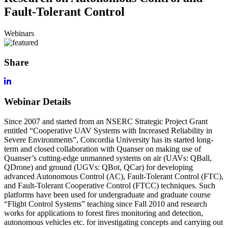
Fault-Tolerant Control
Webinars
Share
Webinar Details
Since 2007 and started from an NSERC Strategic Project Grant
entitled “Cooperative UAV Systems with Increased Reliability in
Severe Environments”, Concordia University has its started long-
term and closed collaboration with Quanser on making use of
Quanser’s cutting-edge unmanned systems on air (UAVs: QBall,
QDrone) and ground (UGVs: QBot, QCar) for developing
advanced Autonomous Control (AC), Fault-Tolerant Control (FTC),
and Fault-Tolerant Cooperative Control (FTCC) techniques. Such
platforms have been used for undergraduate and graduate course
“Flight Control Systems” teaching since Fall 2010 and research
works for applications to forest fires monitoring and detection,
autonomous vehicles etc. for investigating concepts and carrying out