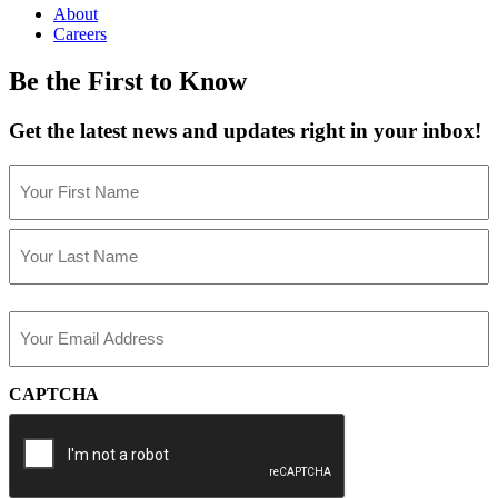
About
Careers
Be the First to Know
Get the latest news and updates right in your inbox!
Name
(Required)
First
Last
Email
(Required)
CAPTCHA