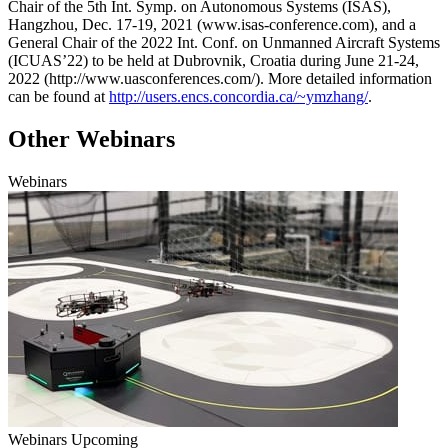
Chair of the 5th Int. Symp. on Autonomous Systems (ISAS),
Hangzhou, Dec. 17-19, 2021 (www.isas-conference.com), and a
General Chair of the 2022 Int. Conf. on Unmanned Aircraft Systems
(ICUAS’22) to be held at Dubrovnik, Croatia during June 21-24,
2022 (http://www.uasconferences.com/). More detailed information
can be found at
http://users.encs.concordia.ca/~ymzhang/
.
Other Webinars
Webinars
Webinars
Upcoming