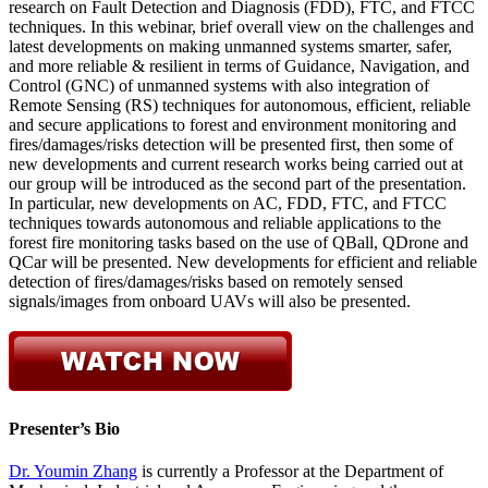
research on Fault Detection and Diagnosis (FDD), FTC, and FTCC
techniques. In this webinar, brief overall view on the challenges and
latest developments on making unmanned systems smarter, safer,
and more reliable & resilient in terms of Guidance, Navigation, and
Control (GNC) of unmanned systems with also integration of
Remote Sensing (RS) techniques for autonomous, efficient, reliable
and secure applications to forest and environment monitoring and
fires/damages/risks detection will be presented first, then some of
new developments and current research works being carried out at
our group will be introduced as the second part of the presentation.
In particular, new developments on AC, FDD, FTC, and FTCC
techniques towards autonomous and reliable applications to the
forest fire monitoring tasks based on the use of QBall, QDrone and
QCar will be presented. New developments for efficient and reliable
detection of fires/damages/risks based on remotely sensed
signals/images from onboard UAVs will also be presented.
Presenter’s Bio
Dr. Youmin Zhang
is currently a Professor at the Department of