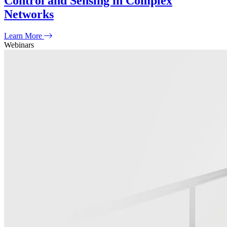
Control and Sensing in Complex
Networks
Learn More
Webinars