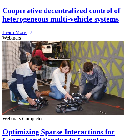
Cooperative decentralized control of
heterogeneous multi-vehicle systems
Learn More
Webinars
Webinars
Completed
Optimizing Sparse Interactions for