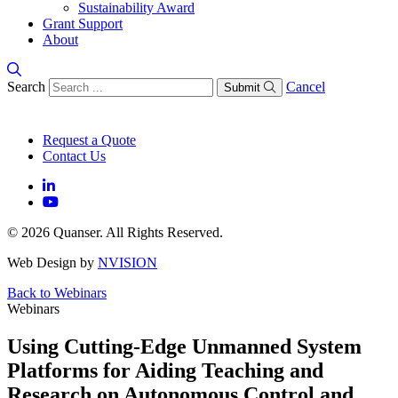
Sustainability Award
Grant Support
About
Search
Cancel
Submit
Request a Quote
Contact Us
© 2026 Quanser. All Rights Reserved.
Web Design by
NVISION
Back to Webinars
Webinars
Using Cutting-Edge Unmanned System
Platforms for Aiding Teaching and
Research on Autonomous Control and