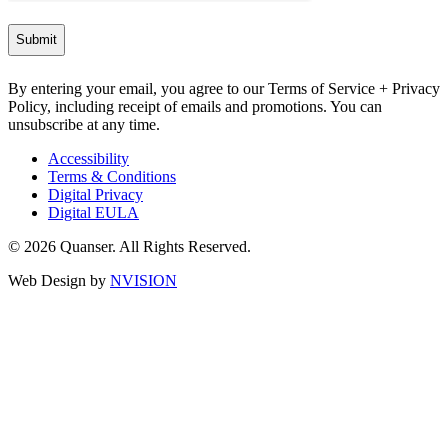
By entering your email, you agree to our Terms of Service + Privacy
Policy, including receipt of emails and promotions. You can
unsubscribe at any time.
Accessibility
Terms & Conditions
Digital Privacy
Digital EULA
© 2026 Quanser. All Rights Reserved.
Web Design by
NVISION