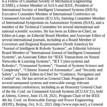
is a Fellow of Canadian Society of Mechanical Engineering
(CSME), a Senior Member of AIAA and IEEE, President of
International Society of Intelligent Unmanned Systems (ISIUS),
Executive Committee Member of International Conference on
Unmanned Aircraft Systems (ICUAS), Steering Committee Member
of International Symposium on Autonomous Systems (ISAS), and a
member of the Technical Committee for several international and
national scientific societies. He has been an Editor-in-Chief, an
Editor-at-Large, an Editorial Board Member, and Associate Editor of
several international journals, including as a Board Member of
Governors and Regional Representative (North America) for
“Journal of Intelligent & Robotic Systems”, an Editorial Advisory
Board Member of “International Journal of Intelligent Unmanned
Systems”, an Associate Editor for “IEEE Transactions on Neural
Networks & Learning Systems”, “IET Cyber-systems and
Robotics”, “Unmanned Systems”, “Journal of Systems Science and
Complexity”, “Chinese Journal of Aeronautics”, and “Security and
Safety”, a Deputy Editor-in-Chief for “Guidance, Navigation and
Control” etc. He has served as General Chair, Program Chair of
several unmanned systems and renewable energy relevant
international conferences, including as an Honorary General Chair
of the Int. Conf. on Unmanned Aircraft Systems (ICUAS’21), held
at Athens, Greece, June 15-18, 2021, Program Chair of the IEEE
4th Int. Conf. on Renewable Energy and Power Engineering
(REPE), Beijing, Oct. 9-11, 2021 (http://www.repe.net/), a General