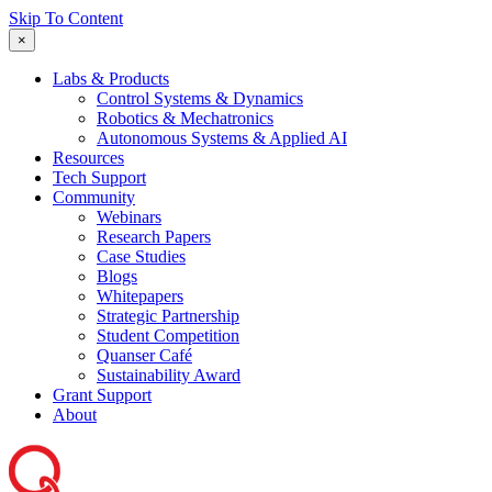
Skip To Content
×
Labs & Products
Control Systems & Dynamics
Robotics & Mechatronics
Autonomous Systems & Applied AI
Resources
Tech Support
Community
Webinars
Research Papers
Case Studies
Blogs
Whitepapers
Strategic Partnership
Student Competition
Quanser Café
Sustainability Award
Grant Support
About