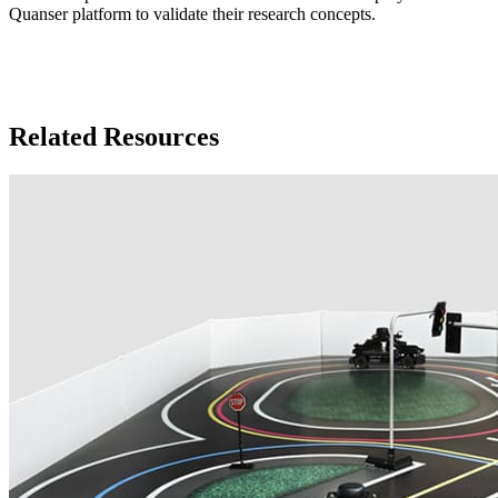
Quanser platform to validate their research concepts.
Related Resources