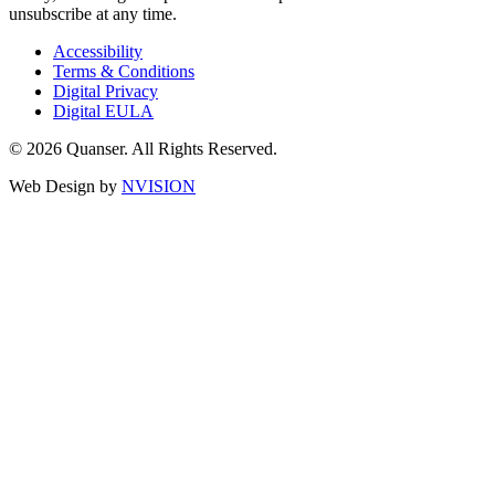
unsubscribe at any time.
Accessibility
Terms & Conditions
Digital Privacy
Digital EULA
© 2026 Quanser. All Rights Reserved.
Web Design by
NVISION