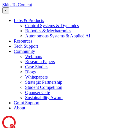
Skip To Content
×
Labs & Products
Control Systems & Dynamics
Robotics & Mechatronics
Autonomous Systems & Applied AI
Resources
Tech Support
Community
Webinars
Research Papers
Case Studies
Blogs
Whitepapers
Strategic Partnership
Student Competition
Quanser Café
Sustainability Award
Grant Support
About