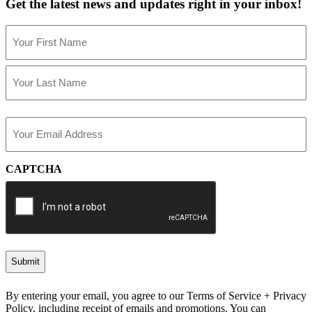
Get the latest news and updates right in your inbox!
Name
(Required)
First
Last
Email
(Required)
CAPTCHA
By entering your email, you agree to our Terms of Service + Privacy
Policy, including receipt of emails and promotions. You can