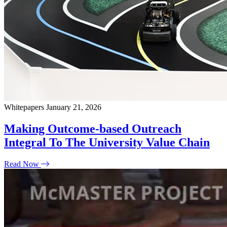
Whitepapers
January 21, 2026
Making Outcome-based Outreach
Integral To The University Value Chain
Read Now