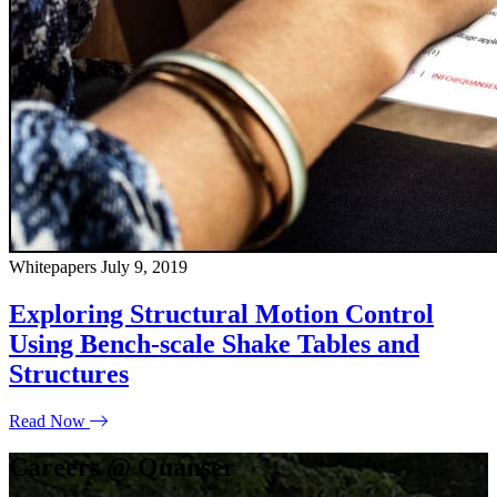
Whitepapers
July 9, 2019
Exploring Structural Motion Control
Using Bench-scale Shake Tables and
Structures
Read Now
Careers @ Quanser