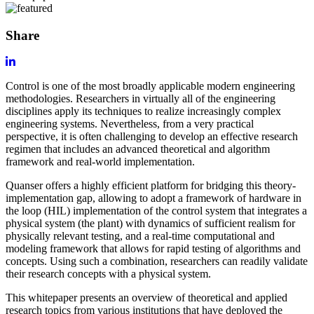
Share
Control is one of the most broadly applicable modern engineering
methodologies. Researchers in virtually all of the engineering
disciplines apply its techniques to realize increasingly complex
engineering systems. Nevertheless, from a very practical
perspective, it is often challenging to develop an effective research
regimen that includes an advanced theoretical and algorithm
framework and real-world implementation.
Quanser offers a highly efficient platform for bridging this theory-
implementation gap, allowing to adopt a framework of hardware in
the loop (HIL) implementation of the control system that integrates a
physical system (the plant) with dynamics of sufficient realism for
physically relevant testing, and a real-time computational and
modeling framework that allows for rapid testing of algorithms and
concepts. Using such a combination, researchers can readily validate
their research concepts with a physical system.
This whitepaper presents an overview of theoretical and applied
research topics from various institutions that have deployed the