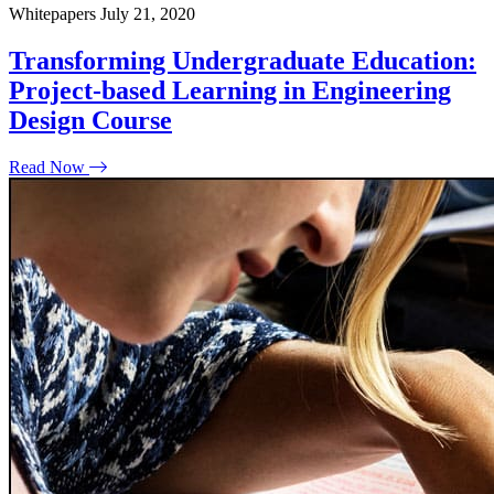
Whitepapers
July 21, 2020
Transforming Undergraduate Education:
Project-based Learning in Engineering
Design Course
Read Now