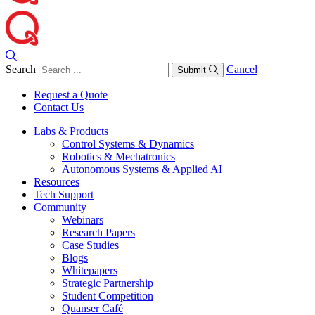
Search
Cancel
Submit
Request a Quote
Contact Us
Labs & Products
Control Systems & Dynamics
Robotics & Mechatronics
Autonomous Systems & Applied AI
Resources
Tech Support
Community
Webinars
Research Papers
Case Studies
Blogs
Whitepapers
Strategic Partnership
Student Competition
Quanser Café