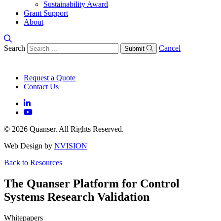
Sustainability Award
Grant Support
About
Search
Cancel
Submit
Request a Quote
Contact Us
© 2026 Quanser. All Rights Reserved.
Web Design by
NVISION
Back to Resources
The Quanser Platform for Control
Systems Research Validation
Whitepapers