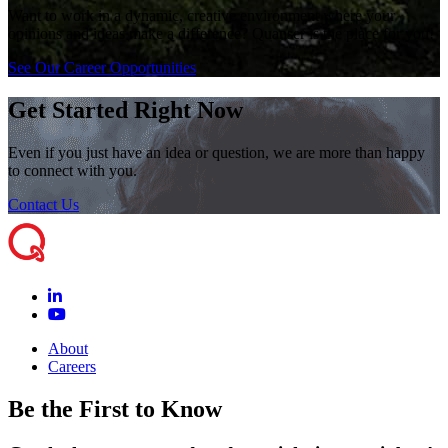
Want to work in a dynamic, creative environment where your
opinions and ideas make a difference? Quanser is the place for you!
See Our Career Opportunities
Get Started Right Now
Even if you just have an idea or question, we are more than happy
to connect with you.
Contact Us
About
Careers
Be the First to Know