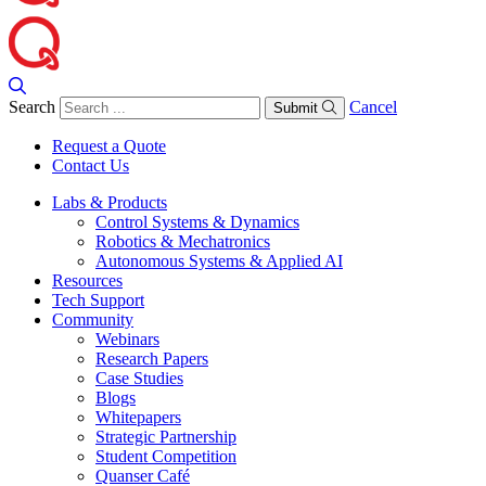
Search
Cancel
Submit
Request a Quote
Contact Us
Labs & Products
Control Systems & Dynamics
Robotics & Mechatronics
Autonomous Systems & Applied AI
Resources
Tech Support
Community
Webinars
Research Papers
Case Studies
Blogs
Whitepapers
Strategic Partnership
Student Competition
Quanser Café