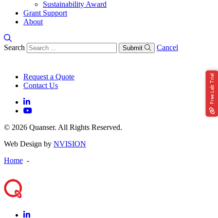
Sustainability Award
Grant Support
About
Search
Cancel
Submit
Request a Quote
Free Lab Trial
Contact Us
© 2026 Quanser. All Rights Reserved.
Web Design by
NVISION
Home
-