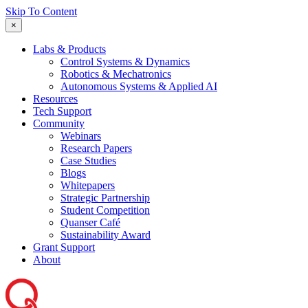
Skip To Content
×
Labs & Products
Control Systems & Dynamics
Robotics & Mechatronics
Autonomous Systems & Applied AI
Resources
Tech Support
Community
Webinars
Research Papers
Case Studies
Blogs
Whitepapers
Strategic Partnership
Student Competition
Quanser Café
Sustainability Award
Grant Support
About