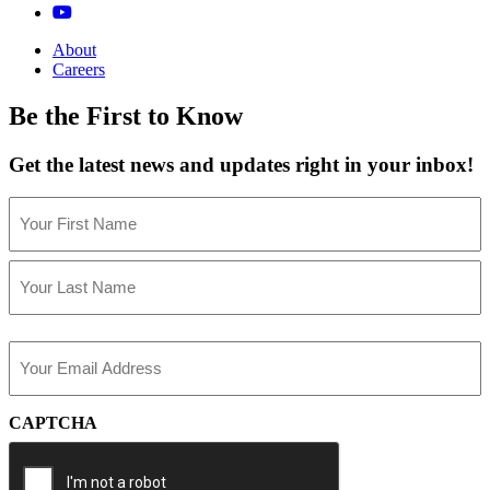
About
Careers
Be the First to Know
Get the latest news and updates right in your inbox!
Name
(Required)
First
Last
Email
(Required)
CAPTCHA