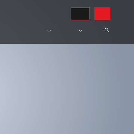
REQUEST A QUOTE
CONTACT US