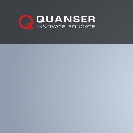
Skip To Content