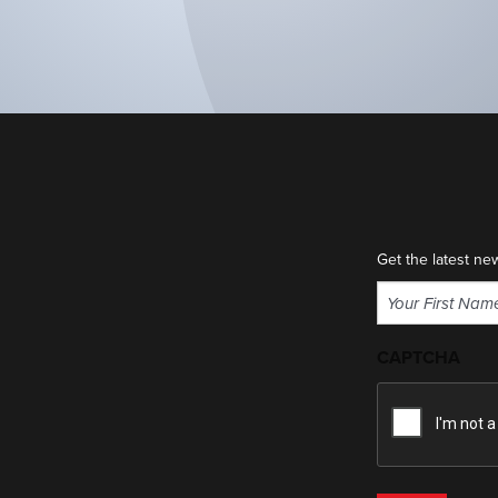
Get the latest ne
Name
(Required)
First
CAPTCHA