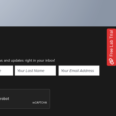
Free Lab Trial
ws and updates right in your inbox!
Email
(Required)
Last