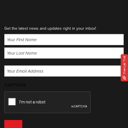
Get the latest news and updates right in your inbox!
Name
(Required)
First
Free Lab Trial
Last
Email
(Required)
CAPTCHA