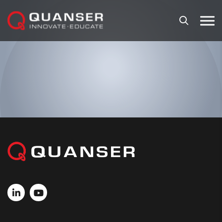
Skip To Content