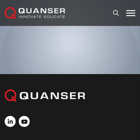
Skip To Content