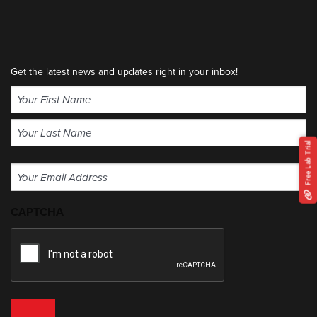
Get the latest news and updates right in your inbox!
Name
(Required)
First
Free Lab Trial
Last
Email
(Required)
CAPTCHA