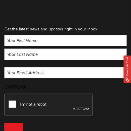
Get the latest news and updates right in your inbox!
Name
(Required)
First
Free Lab Trial
Last
Email
(Required)
CAPTCHA