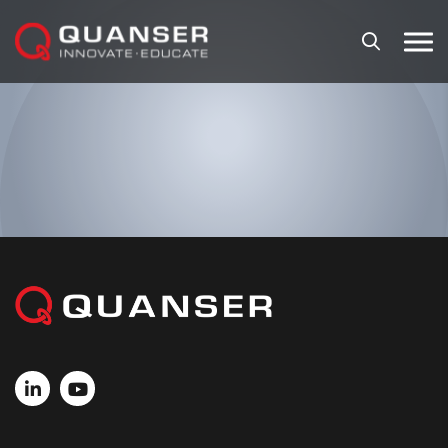
Skip To Content