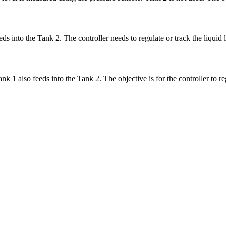
eds into the Tank 2. The controller needs to regulate or track the liquid
k 1 also feeds into the Tank 2. The objective is for the controller to re