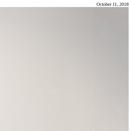
October 11, 2018