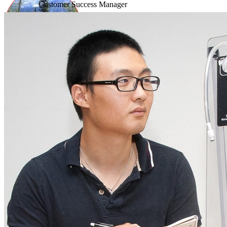
Customer Success Manager