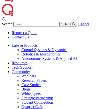
Search
Cancel
Submit
Request a Quote
Contact Us
Labs & Products
Control Systems & Dynamics
Robotics & Mechatronics
Autonomous Systems & Applied AI
Resources
Tech Support
Community
Webinars
Research Papers
Case Studies
Blogs
Whitepapers
Strategic Partnership
Student Competition
Quanser Café