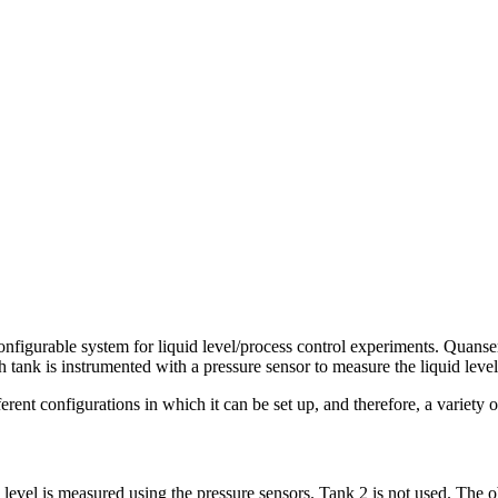
configurable system for liquid level/process control experiments. Quanse
tank is instrumented with a pressure sensor to measure the liquid level
erent configurations in which it can be set up, and therefore, a variety
 level is measured using the pressure sensors. Tank 2 is not used. The obj