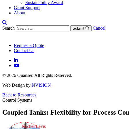
Sustainability Award
Grant Support
About
Search
Cancel
Submit
Request a Quote
Contact Us
© 2026 Quanser. All Rights Reserved.
Web Design by
NVISION
Back to Resources
Control Systems
Coupled Tanks: Flexibility for Process Con
Michel Levis