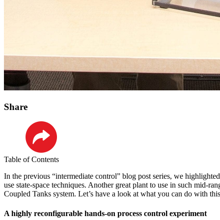
Share
LinkedIn
Table of Contents
In the previous “intermediate control” blog post series, we highlighte
use state-space techniques. Another great plant to use in such mid-rang
Coupled Tanks system. Let’s have a look at what you can do with this pr
A highly reconfigurable hands-on process control experiment