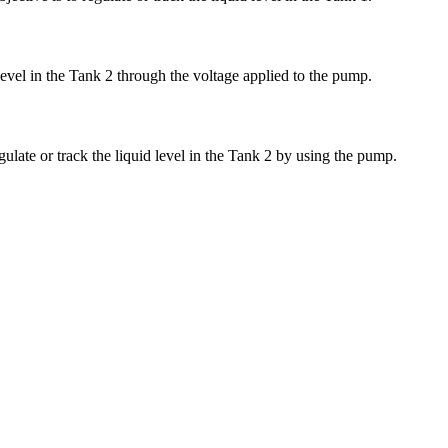
 level in the Tank 2 through the voltage applied to the pump.
gulate or track the liquid level in the Tank 2 by using the pump.