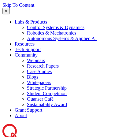
Skip To Content
×
Labs & Products
Control Systems & Dynamics
Robotics & Mechatronics
Autonomous Systems & Applied AI
Resources
Tech Support
Community
Webinars
Research Papers
Case Studies
Blogs
Whitepapers
Strategic Partnership
Student Competition
Quanser Café
Sustainability Award
Grant Support
About