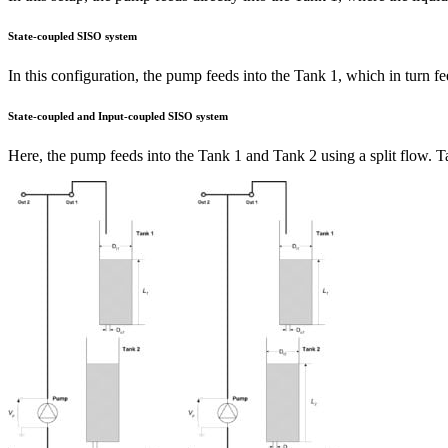
State-coupled SISO system
In this configuration, the pump feeds into the Tank 1, which in turn fe
State-coupled and Input-coupled SISO system
Here, the pump feeds into the Tank 1 and Tank 2 using a split flow. Tan