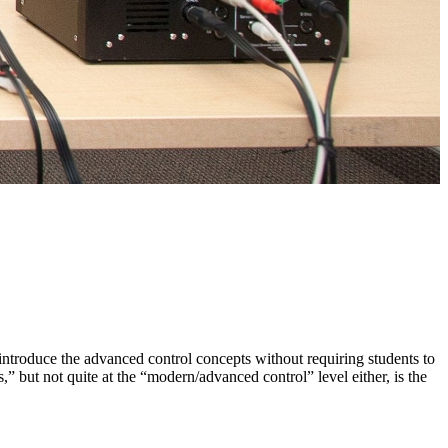
introduce the advanced control concepts without requiring students to
,” but not quite at the “modern/advanced control” level either, is the