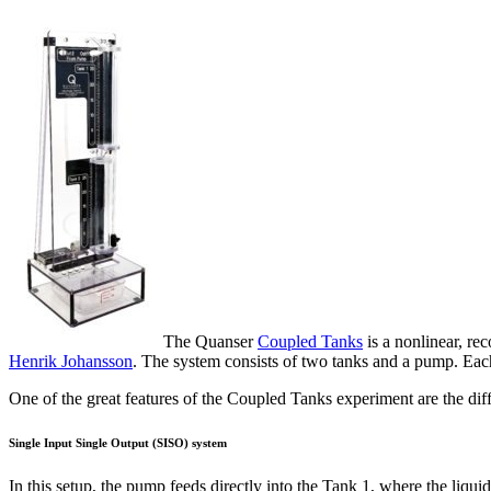
The Quanser
Coupled Tanks
is a nonlinear, re
Henrik Johansson
. The system consists of two tanks and a pump. Each 
One of the great features of the Coupled Tanks experiment are the diff
Single Input Single Output (SISO) system
In this setup, the pump feeds directly into the Tank 1, where the liquid