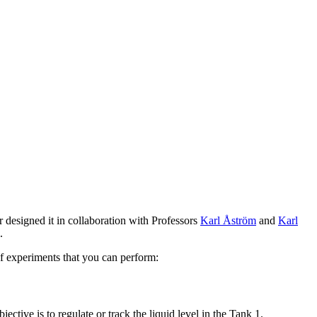
r designed it in collaboration with Professors
Karl Åström
and
Karl
.
 of experiments that you can perform:
ective is to regulate or track the liquid level in the Tank 1.