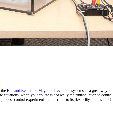
d the
Ball and Beam
and
Magnetic Levitation
systems as a great way to 
e situations, when your course is not really the “introduction to controls
ocess control experiment – and thanks to its flexibility, there’s a lot!